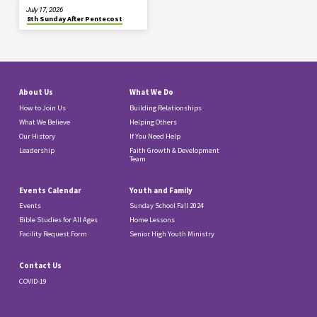
July 17, 2026
8th Sunday After Pentecost
About Us
What We Do
How to Join Us
Building Relationships
What We Believe
Helping Others
Our History
If You Need Help
Leadership
Faith Growth & Development
Team
Events Calendar
Youth and Family
Events
Sunday School Fall 2024
Bible Studies for All Ages
Home Lessons
Facility Request Form
Senior High Youth Ministry
Contact Us
COVID-19