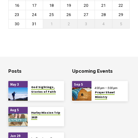
16
17
18
19
20
21
22
23
24
25
26
27
28
29
30
31
1
2
3
4
5
Posts
Upcoming Events
May 3
Sep 5
God Sightings,
4:00 pm – 5:00 pm
Stories of Faith
Prayer Shawl
Ministry
Aug 5
Hurley Mission Trip
2025
Jun 29