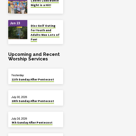
Ladies Luau Bunco
Night is a Hit!
Jun 23
Disc Golf Outing
for Youth and
Adults Was Lots of
Fun!
Upcoming and Recent
Worship Services
Yesterday
11th Sunday After Pentecost
July 30, 2026
10th Sunday After Pentecost
July 24, 2026
9th Sunday After Pentecost