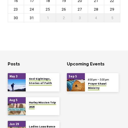
16
17
18
19
20
21
22
23
24
25
26
27
28
29
30
31
1
2
3
4
5
Posts
Upcoming Events
May 3
Sep 5
God Sightings,
4:00 pm – 5:00 pm
Stories of Faith
Prayer Shawl
Ministry
Aug 5
Hurley Mission Trip
2025
Jun 29
Ladies Luau Bunco