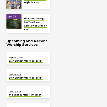
Night is a Hit!
Jun 23
Disc Golf Outing
for Youth and
Adults Was Lots of
Fun!
Upcoming and Recent
Worship Services
August 7, 2026
11th Sunday After Pentecost
July 30, 2026
10th Sunday After Pentecost
July 24, 2026
9th Sunday After Pentecost