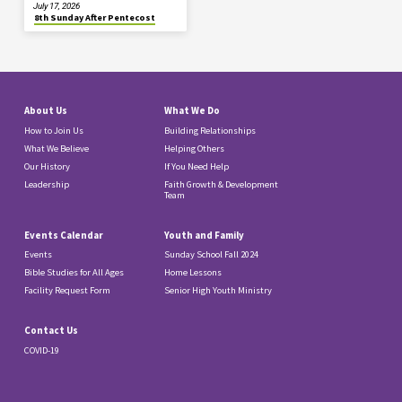
July 17, 2026
8th Sunday After Pentecost
About Us
What We Do
How to Join Us
Building Relationships
What We Believe
Helping Others
Our History
If You Need Help
Leadership
Faith Growth & Development
Team
Events Calendar
Youth and Family
Events
Sunday School Fall 2024
Bible Studies for All Ages
Home Lessons
Facility Request Form
Senior High Youth Ministry
Contact Us
COVID-19