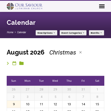
Calendar
Home
Calendar
View Options
Event Categories
Months
August 2026
Christmas
Calendar
Sun
Mon
Tue
Wed
Thu
Fri
Sat
26
27
28
29
30
31
1
2
3
4
5
6
7
8
9
10
11
12
13
14
15