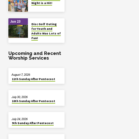
Night is a Hit!
Jun 23
Disc Golf Outing
for Youth and
Adults Was Lots of
Fun!
Upcoming and Recent
Worship Services
August 7, 2026
11th Sunday After Pentecost
July 30, 2026
10th Sunday After Pentecost
July 24, 2026
9th Sunday After Pentecost