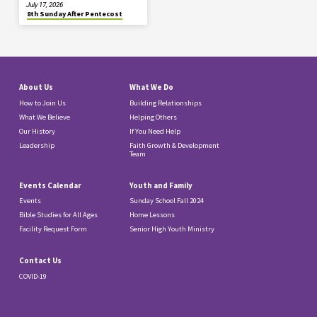
July 17, 2026
8th Sunday After Pentecost
About Us
What We Do
How to Join Us
Building Relationships
What We Believe
Helping Others
Our History
If You Need Help
Leadership
Faith Growth & Development
Team
Events Calendar
Youth and Family
Events
Sunday School Fall 2024
Bible Studies for All Ages
Home Lessons
Facility Request Form
Senior High Youth Ministry
Contact Us
COVID-19