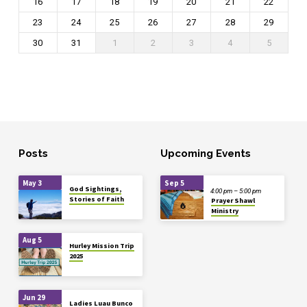
16
17
18
19
20
21
22
23
24
25
26
27
28
29
30
31
1
2
3
4
5
Posts
Upcoming Events
May 3
Sep 5
God Sightings,
4:00 pm – 5:00 pm
Stories of Faith
Prayer Shawl
Ministry
Aug 5
Hurley Mission Trip
2025
Jun 29
Ladies Luau Bunco