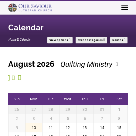
Calendar
Home
Calendar
View Options
Event Categories
Months
August 2026
Quilting Ministry
Calendar
Sun
Mon
Tue
Wed
Thu
Fri
Sat
26
27
28
29
30
31
1
2
3
4
5
6
7
8
9
10
11
12
13
14
15