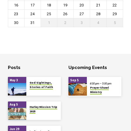
16
17
18
19
20
21
22
23
24
25
26
27
28
29
30
31
1
2
3
4
5
Posts
Upcoming Events
May 3
Sep 5
God Sightings,
4:00 pm – 5:00 pm
Stories of Faith
Prayer Shawl
Ministry
Aug 5
Hurley Mission Trip
2025
Jun 29