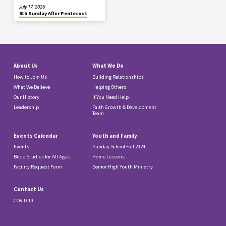
July 17, 2026
8th Sunday After Pentecost
About Us
What We Do
How to Join Us
Building Relationships
What We Believe
Helping Others
Our History
If You Need Help
Leadership
Faith Growth & Development
Team
Events Calendar
Youth and Family
Events
Sunday School Fall 2024
Bible Studies for All Ages
Home Lessons
Facility Request Form
Senior High Youth Ministry
Contact Us
COVID-19