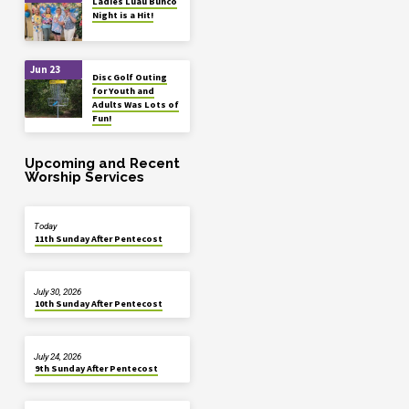
Ladies Luau Bunco
Night is a Hit!
Jun 23
Disc Golf Outing
for Youth and
Adults Was Lots of
Fun!
Upcoming and Recent
Worship Services
Today
11th Sunday After Pentecost
July 30, 2026
10th Sunday After Pentecost
July 24, 2026
9th Sunday After Pentecost