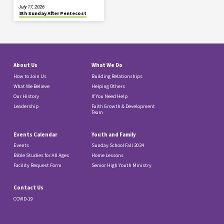
July 17, 2026
8th Sunday After Pentecost
About Us
What We Do
How to Join Us
Building Relationships
What We Believe
Helping Others
Our History
If You Need Help
Leadership
Faith Growth & Development
Team
Events Calendar
Youth and Family
Events
Sunday School Fall 2024
Bible Studies for All Ages
Home Lessons
Facility Request Form
Senior High Youth Ministry
Contact Us
COVID-19