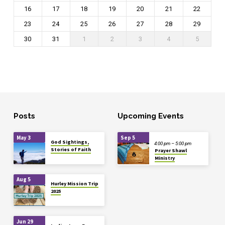
16
17
18
19
20
21
22
23
24
25
26
27
28
29
30
31
1
2
3
4
5
Posts
Upcoming Events
May 3
Sep 5
God Sightings,
4:00 pm – 5:00 pm
Stories of Faith
Prayer Shawl
Ministry
Aug 5
Hurley Mission Trip
2025
Jun 29