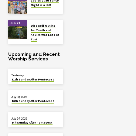
Ladies Luau Bunco
Night is a Hit!
Jun 23
Disc Golf Outing
for Youth and
Adults Was Lots of
Fun!
Upcoming and Recent
Worship Services
Yesterday
11th Sunday After Pentecost
July 30, 2026
10th Sunday After Pentecost
July 24, 2026
9th Sunday After Pentecost