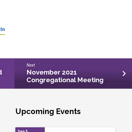
In
Next
d
November 2021
Congregational Meeting
Upcoming Events
Sep 5