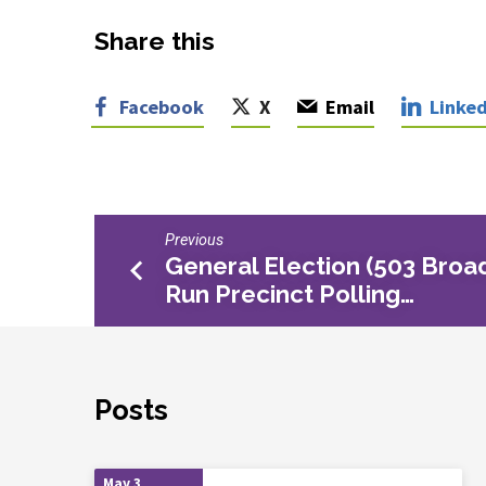
Share this
Facebook
X
Email
Linked
Previous
General Election (503 Broa
Run Precinct Polling…
Posts
May 3