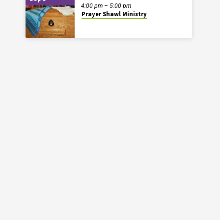
4:00 pm – 5:00 pm
Prayer Shawl Ministry