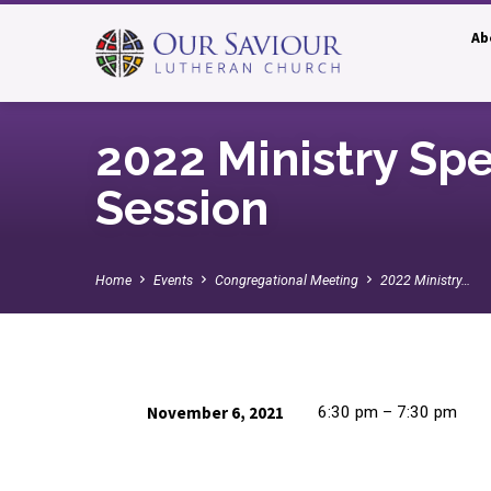
Ab
2022 Ministry Sp
Session
Home
Events
Congregational Meeting
2022 Ministry…
November 6, 2021
6:30 pm – 7:30 pm
2022