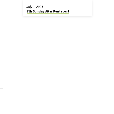
July 1, 2026
7th Sunday After Pentecost