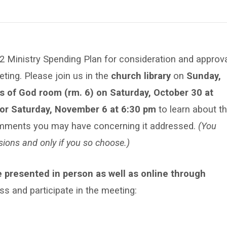
2 Ministry Spending Plan for consideration and approv
ting. Please join us in the
church library
on
Sunday,
s of God room (rm. 6) on Saturday, October 30 at
 or Saturday, November 6 at 6:30 pm
to learn about t
mments you may have concerning it addressed.
(You
sions and only if you so choose.)
e presented in person as well as online through
ess and participate in the meeting: