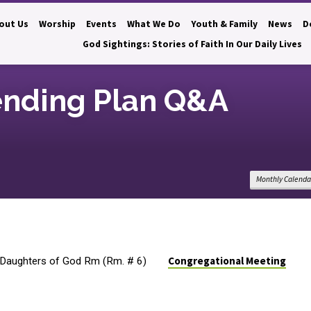
out Us
Worship
Events
What We Do
Youth & Family
News
D
God Sightings: Stories of Faith In Our Daily Lives
ending Plan Q&A
Monthly Calenda
Congregational Meeting
Daughters of God Rm (Rm. # 6)