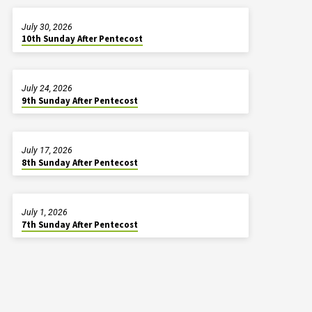
July 30, 2026
10th Sunday After Pentecost
July 24, 2026
9th Sunday After Pentecost
July 17, 2026
8th Sunday After Pentecost
July 1, 2026
7th Sunday After Pentecost