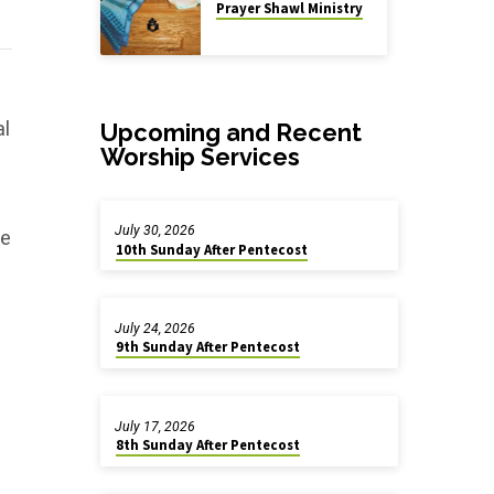
Prayer Shawl Ministry
al
Upcoming and Recent
Worship Services
July 30, 2026
he
10th Sunday After Pentecost
July 24, 2026
9th Sunday After Pentecost
July 17, 2026
8th Sunday After Pentecost