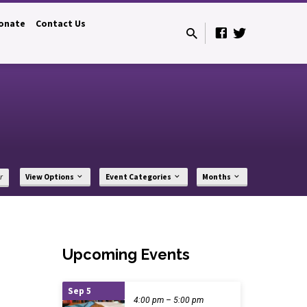
onate
Contact Us
r
View Options
Event Categories
Months
Upcoming Events
Sep 5
4:00 pm – 5:00 pm