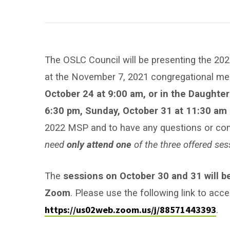
Ministry
Spending
Plan
The OSLC Council will be presenting the 202
Q&A
at the November 7, 2021 congregational mee
October 24 at 9:00 am, or in the Daughter
Session
6:30 pm, Sunday, October 31 at 11:30 am
2022 MSP and to have any questions or co
need
only attend one
of the three offered ses
The
sessions on October 30 and 31 will b
Zoom
. Please use the following link to acc
https://us02web.zoom.us/j/88571443393
.