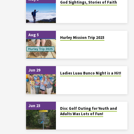
God Sightings, Stories of Faith
Aug 5
Hurley Mission Trip 2025
Jun 29
Ladies Luau Bunco Night is a Hit!
Jun 23
Disc Golf Outing for Youth and
Adults Was Lots of Fun!