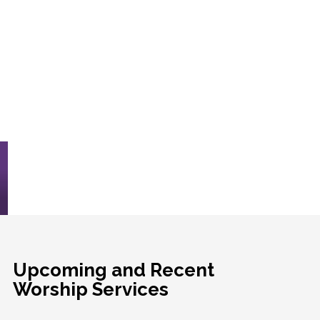
Upcoming and Recent
Worship Services