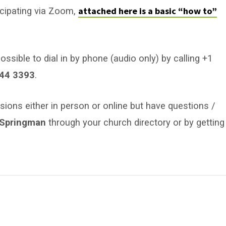
attached here is a basic “how to”
icipating via Zoom,
ossible to dial in by phone (audio only) by calling +1
44 3393
.
sions either in person or online but have questions /
b Springman
through your church directory or by getting