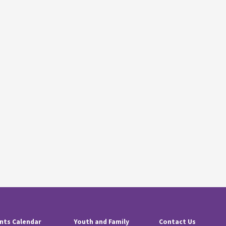
nts Calendar
Youth and Family
Contact Us