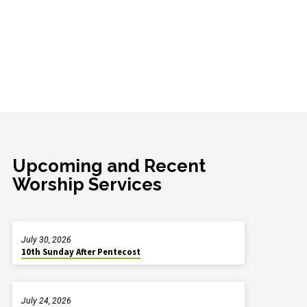
Upcoming and Recent
Worship Services
July 30, 2026
10th Sunday After Pentecost
July 24, 2026