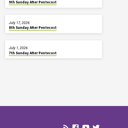
9th Sunday After Pentecost
July 17, 2026
8th Sunday After Pentecost
July 1, 2026
7th Sunday After Pentecost