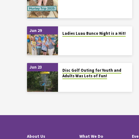
Jun 29
Ladies Luau Bunco Night is a Hit!
Jun 23
Disc Golf Outing for Youth and
Adults Was Lots of Fun!
About Us
What We Do
Eve