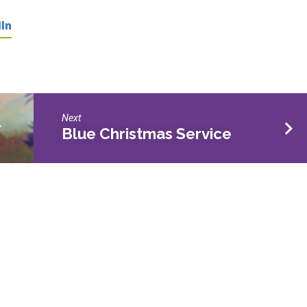
In
Next
>
Blue Christmas Service