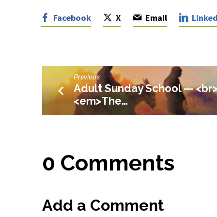
Facebook
X
Email
Linked
Previous
Adult Sunday School — <br
<em>The…
0 Comments
Add a Comment