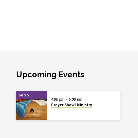
Upcoming Events
Sep 5
4:00 pm – 5:00 pm
Prayer Shawl Ministry