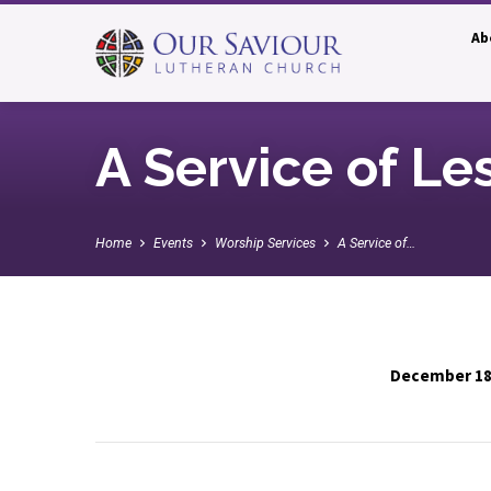
Ab
A Service of Le
Home
Events
Worship Services
A Service of…
December 18
A
Service