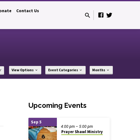
onate
Contact Us
r
View Options
Event Categories
Months
Upcoming Events
Sep 5
4:00 pm – 5:00 pm
Prayer Shawl Ministry