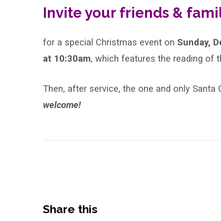
Invite your friends & family
of
Lessons
for a special Christmas event on
Sunday, D
and
at 10:30am
, which features the reading of t
Carols
Then, after service, the one and only Santa Cl
welcome!
Share this