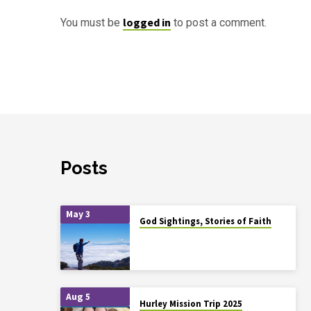
logged in
You must be
to post a comment.
Posts
May 3
God Sightings, Stories of Faith
Aug 5
Hurley Mission Trip 2025