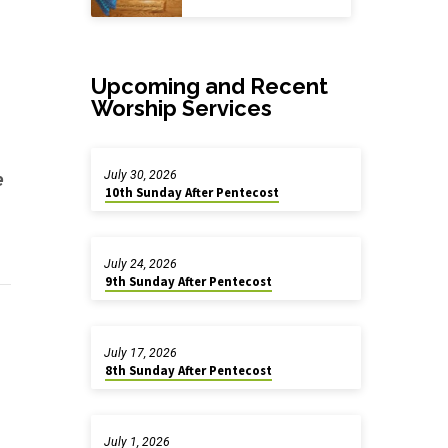
Upcoming and Recent
Worship Services
July 30, 2026
e
10th Sunday After Pentecost
July 24, 2026
9th Sunday After Pentecost
July 17, 2026
8th Sunday After Pentecost
July 1, 2026