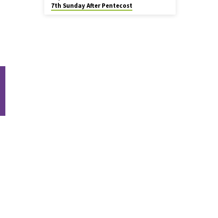
7th Sunday After Pentecost