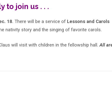
 to join us . . .
ec. 18
. There will be a service of
Lessons and Carols
he nativity story and the singing of favorite carols.
aus will visit with children in the fellowship hall.
All ar