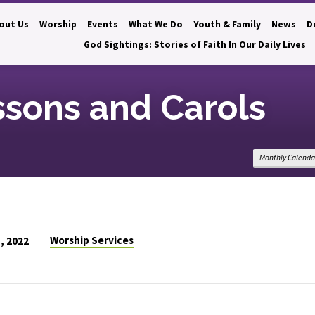
out Us
Worship
Events
What We Do
Youth & Family
News
D
God Sightings: Stories of Faith In Our Daily Lives
ssons and Carols
Monthly Calenda
Worship Services
, 2022