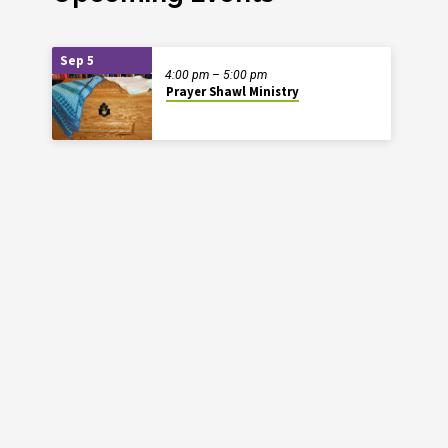
Sep 5
4:00 pm – 5:00 pm
Prayer Shawl Ministry