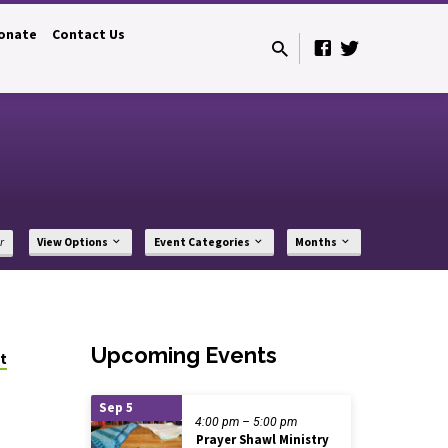
onate
Contact Us
r
View Options
Event Categories
Months
Upcoming Events
t
Sep 5
4:00 pm – 5:00 pm
Prayer Shawl Ministry