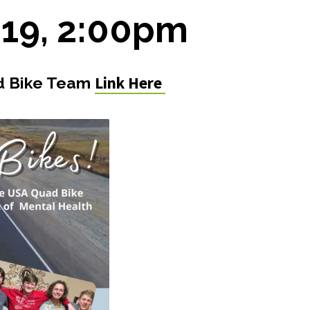
 19, 2:00pm
Link Here
ad Bike Team