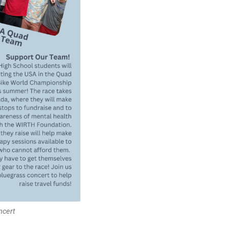
ncert