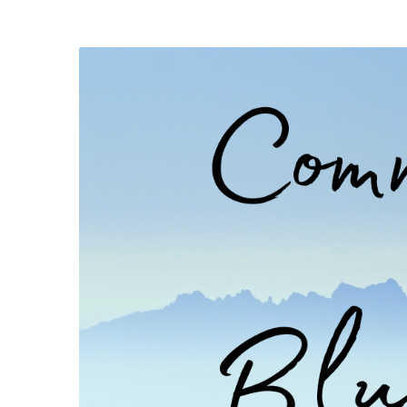
and
Bikes!