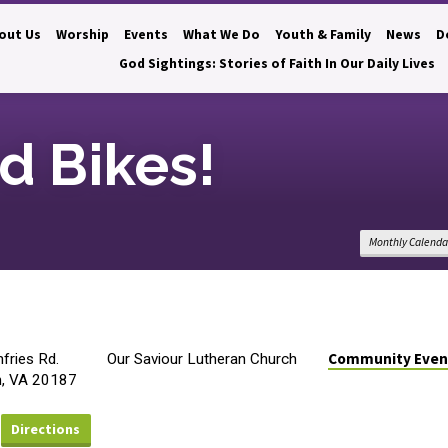
out Us
Worship
Events
What We Do
Youth & Family
News
D
God Sightings: Stories of Faith In Our Daily Lives
d Bikes!
Monthly Calenda
Community Even
ries Rd.
Our Saviour Lutheran Church
n, VA 20187
Directions