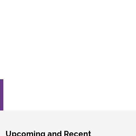
Upcoming and Recent