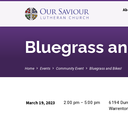
Ab
Bluegrass an
Home
Events
Community Event
Bluegrass and Bikes!
March 19, 2023
2:00 pm – 5:00 pm
6194 Dumf
Warrento
Bluegrass