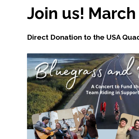
Join us! March
Direct Donation to the USA Qu