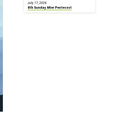
July 17, 2026
8th Sunday After Pentecost