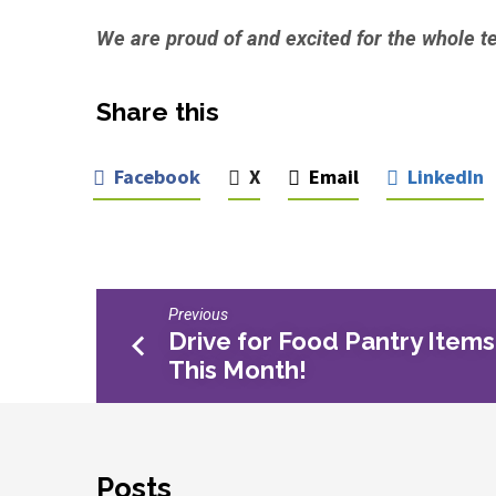
We are proud of and excited for the whole t
Share this
Facebook
X
Email
LinkedIn
Previous
Drive for Food Pantry Items
This Month!
Posts