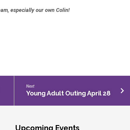
eam, especially our own Colin!
Next
Young Adult Outing April 28
Upcoming Events