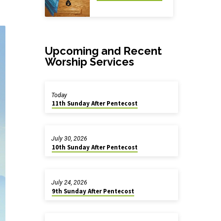
Upcoming and Recent
Worship Services
Today
11th Sunday After Pentecost
July 30, 2026
10th Sunday After Pentecost
July 24, 2026
9th Sunday After Pentecost