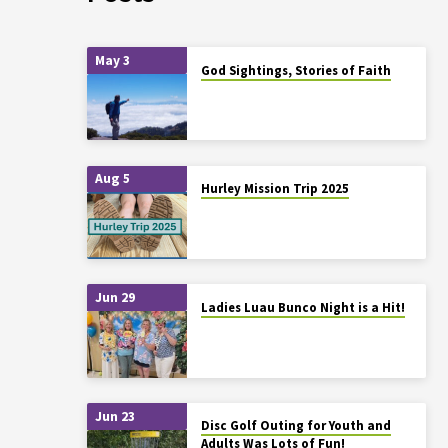
May 3
God Sightings, Stories of Faith
Aug 5
Hurley Mission Trip 2025
Jun 29
Ladies Luau Bunco Night is a Hit!
Jun 23
Disc Golf Outing for Youth and
Adults Was Lots of Fun!