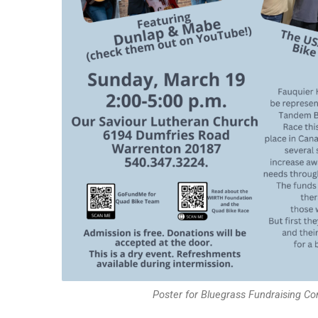
Poster for Bluegrass Fundraising Co