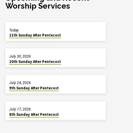
Worship Services
Today
11th Sunday After Pentecost
July 30, 2026
10th Sunday After Pentecost
July 24, 2026
9th Sunday After Pentecost
July 17, 2026
8th Sunday After Pentecost