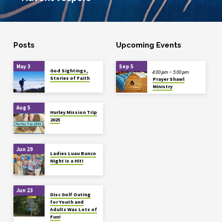
Posts
Upcoming Events
May 3
Sep 5
God Sightings,
4:00 pm – 5:00 pm
Stories of Faith
Prayer Shawl
Ministry
Aug 5
Hurley Mission Trip
2025
Jun 29
Ladies Luau Bunco
Night is a Hit!
Jun 23
Disc Golf Outing
for Youth and
Adults Was Lots of
Fun!