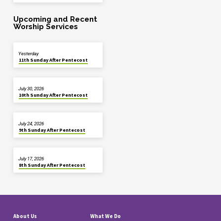
Upcoming and Recent
Worship Services
Yesterday
11th Sunday After Pentecost
July 30, 2026
10th Sunday After Pentecost
July 24, 2026
9th Sunday After Pentecost
July 17, 2026
8th Sunday After Pentecost
About Us
What We Do