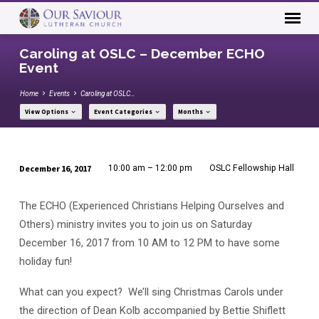
Caroling at OSLC – December ECHO
Event
Home
Events
Caroling at OSLC…
View Options
Event Categories
Months
December 16, 2017
10:00 am – 12:00 pm
OSLC Fellowship Hall
Caroling
at
The ECHO (Experienced Christians Helping Ourselves and
OSLC
Others) ministry invites you to join us on Saturday
–
December 16, 2017 from 10 AM to 12 PM to have some
December
holiday fun!
ECHO
Event
What can you expect? We’ll sing Christmas Carols under
the direction of Dean Kolb accompanied by Bettie Shiflett