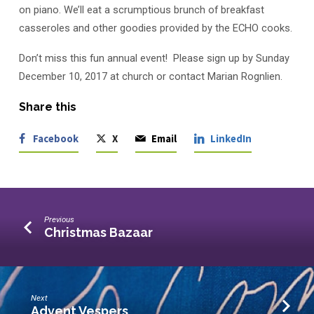
on piano. We’ll eat a scrumptious brunch of breakfast
casseroles and other goodies provided by the ECHO cooks.
Don’t miss this fun annual event! Please sign up by Sunday
December 10, 2017 at church or contact Marian Rognlien.
Share this
Facebook
X
Email
LinkedIn
Previous
Christmas Bazaar
Next
Advent Vespers