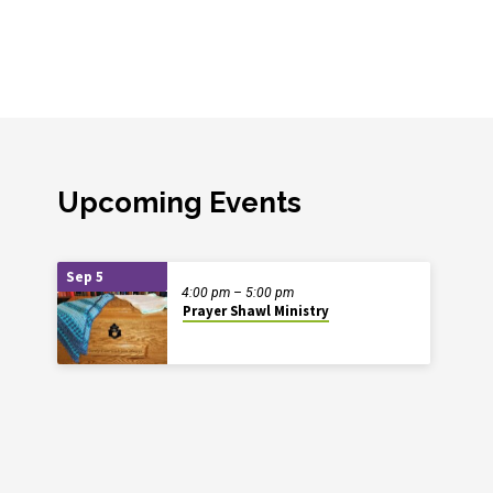
Upcoming Events
Sep 5
4:00 pm – 5:00 pm
Prayer Shawl Ministry