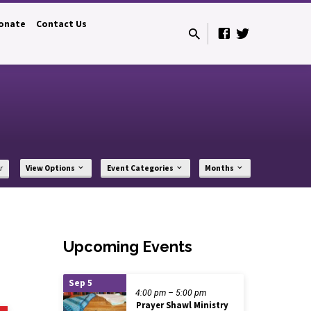
onate
Contact Us
r
View Options
Event Categories
Months
Upcoming Events
Sep 5
4:00 pm – 5:00 pm
Prayer Shawl Ministry