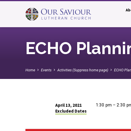
Ab
ECHO Planni
Home
Events
Activities (Suppress home page)
ECHO Pla
April 13, 2021
1:30 pm – 2:30 p
Excluded Dates
ECHO