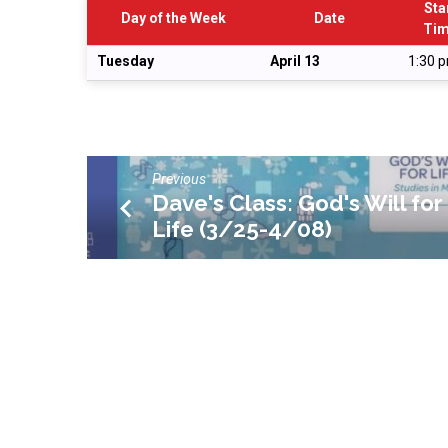
Planning
Sta
Day of the Week
Date
Ti
Meeting
Tuesday
April 13
1:30 
Previous
Dave's Class: God's Will for
Life (3/25-4/08)