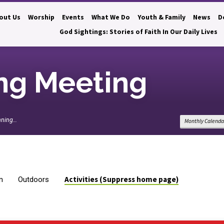
out Us
Worship
Events
What We Do
Youth & Family
News
D
God Sightings: Stories of Faith In Our Daily Lives
ng Meeting
nning…
Monthly Calenda
Activities (Suppress home page)
m
Outdoors