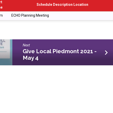
rt
Schedule Description Location
me
pm
ECHO Planning Meeting
Next
Give Local Piedmont 2021 -
May 4