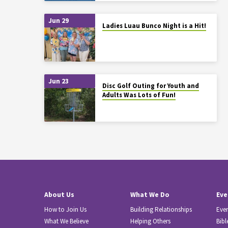
Jun 29
Ladies Luau Bunco Night is a Hit!
Jun 23
Disc Golf Outing for Youth and
Adults Was Lots of Fun!
About Us
What We Do
Eve
How to Join Us
Building Relationships
Eve
What We Believe
Helping Others
Bibl