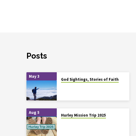
Posts
May 3
God Sightings, Stories of Faith
Aug 5
Hurley Mission Trip 2025