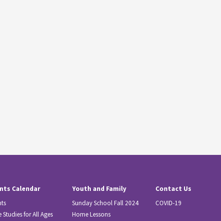
nts Calendar
Youth and Family
Contact Us
nts
Sunday School Fall 2024
COVID-19
e Studies for All Ages
Home Lessons