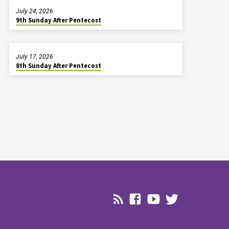
July 24, 2026
9th Sunday After Pentecost
July 17, 2026
8th Sunday After Pentecost