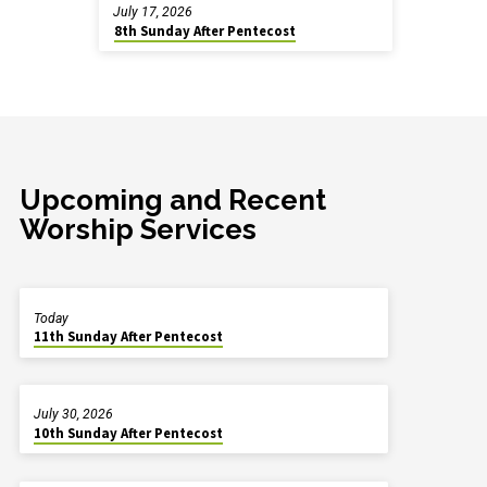
July 17, 2026
8th Sunday After Pentecost
Upcoming and Recent
Worship Services
Today
11th Sunday After Pentecost
July 30, 2026
10th Sunday After Pentecost