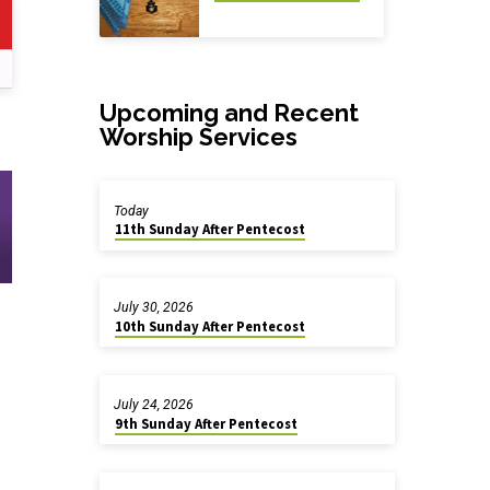
Upcoming and Recent
Worship Services
Today
11th Sunday After Pentecost
July 30, 2026
10th Sunday After Pentecost
July 24, 2026
9th Sunday After Pentecost