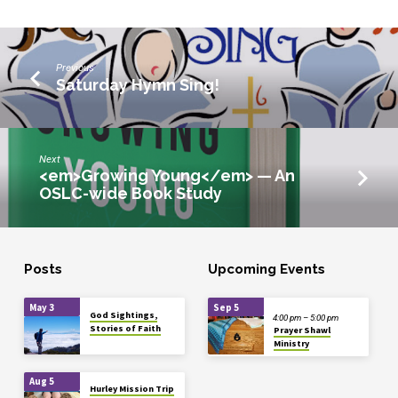
Previous
Saturday Hymn Sing!
Next
<em>Growing Young</em> — An
OSLC-wide Book Study
Posts
Upcoming Events
May 3
Sep 5
God Sightings,
4:00 pm – 5:00 pm
Stories of Faith
Prayer Shawl
Ministry
Aug 5
Hurley Mission Trip