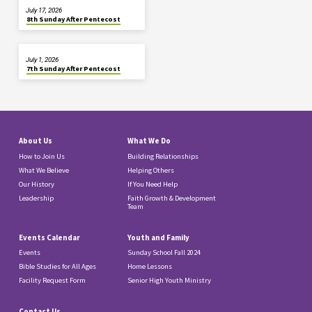
July 17, 2026
8th Sunday After Pentecost
July 1, 2026
7th Sunday After Pentecost
About Us
What We Do
How to Join Us
Building Relationships
What We Believe
Helping Others
Our History
If You Need Help
Leadership
Faith Growth & Development
Team
Events Calendar
Youth and Family
Events
Sunday School Fall 2024
Bible Studies for All Ages
Home Lessons
Facility Request Form
Senior High Youth Ministry
Contact Us