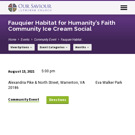
Fauquier Habitat for Humanity’s Faith
Community Ice Cream Social
Home
Events
Community Event
Fauquier Habitat…
View Options
Event Categories
Months
August 13, 2021
5:00 pm
Fauquier
Alexandria Pike & North Street, Warrenton, VA
Eva Walker Park
Habitat
20186
for
Humanity’s
Community Event
Directions
Faith
Community
Ice
Cream