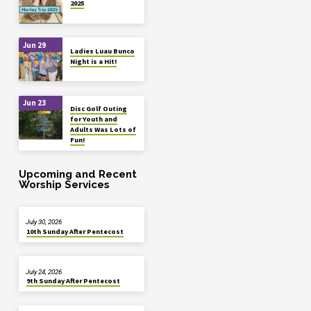
2025
Jun 29
Ladies Luau Bunco
Night is a Hit!
Jun 23
Disc Golf Outing
for Youth and
Adults Was Lots of
Fun!
Upcoming and Recent
Worship Services
July 30, 2026
10th Sunday After Pentecost
July 24, 2026
9th Sunday After Pentecost