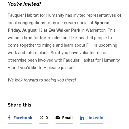
Social
You’re Invited!
Fauquier Habitat for Humanity has invited representatives of
local congregations to an ice cream social at
5pm on
Friday, August 13 at Eva Walker Park
in Warrenton. This
will be a time for like-minded and like-hearted people to
come together to mingle and learn about FHH’s upcoming
work and future plans. So, if you have volunteered or
otherwise been involved with Fauquier Habitat for Humanity
– or if you’d like to – please join us!
We look forward to seeing you there!
Share this
Facebook
X
Email
LinkedIn