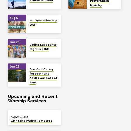
Stories of Faith
Prayer Shawl
Ministry
Aug 5
Hurley Mission Trip
2025
Jun 29
Ladies Luau Bunco
Night is a Hit!
Jun 23
Disc Golf Outing
for Youth and
Adults Was Lots of
Fun!
Upcoming and Recent
Worship Services
August 7, 2026
11th Sunday After Pentecost