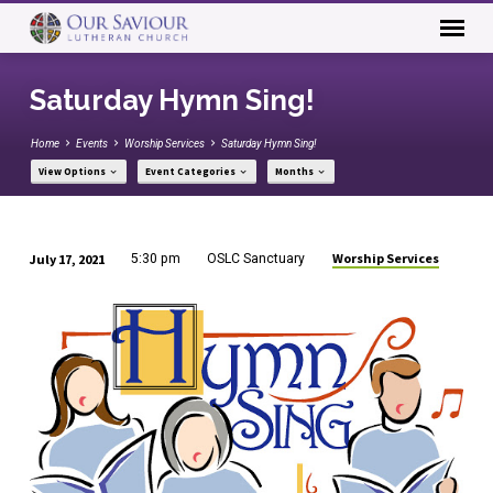
Saturday Hymn Sing!
Home
Events
Worship Services
Saturday Hymn Sing!
View Options
Event Categories
Months
Worship Services
July 17, 2021
5:30 pm
OSLC Sanctuary
Saturday
Hymn
Sing!