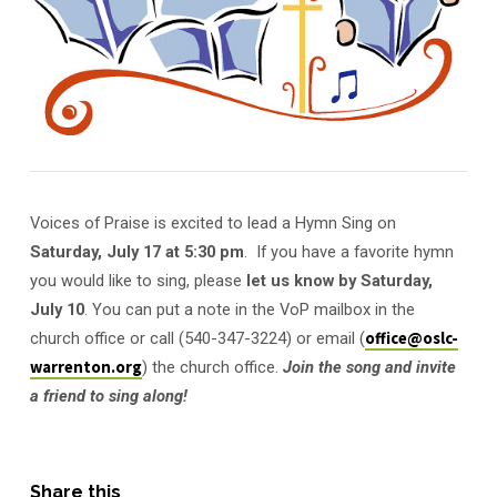
Voices of Praise is excited to lead a Hymn Sing on
Saturday, July 17 at 5:30 pm
. If you have a favorite hymn
you would like to sing, please
let us know by Saturday,
July 10
. You can put a note in the VoP mailbox in the
church office or call (540-347-3224) or email (
office@oslc-
warrenton.org
) the church office.
Join the song and invite
a friend to sing along!
Share this