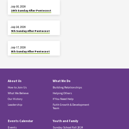
July 30, 2026
10th Sunday After Pentecost
July 24, 2026
9th Sunday After Pentecost
July 17, 2026
8th Sunday After Pentecost
About Us
What We Do
How to Join Us
Building Relationships
What We Believe
Helping Others
Our History
If You Need Help
Leadership
Faith Growth & Development
Team
Events Calendar
Youth and Family
Events
Sunday School Fall 2024