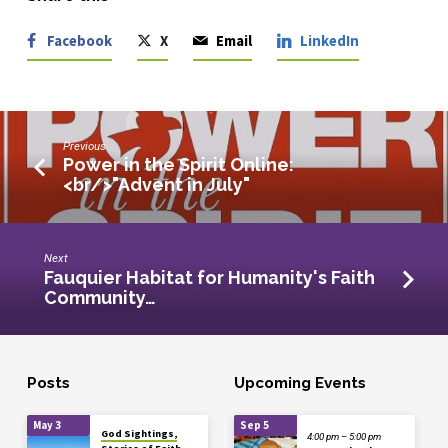
Facebook
X
Email
LinkedIn
Previous
Power in the Spirit Online:
<br/>"Advent in July"
Next
Fauquier Habitat for Humanity's Faith
Community…
Posts
Upcoming Events
May 3
Sep 5
God Sightings,
4:00 pm – 5:00 pm