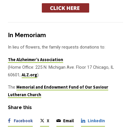
In Memoriam
In lieu of flowers, the family requests donations to:
The Alzheimer’s Association
(Home Office: 225 N. Michigan Ave. Floor 17 Chicago, IL
60601;
ALZ.org
)
The
Memorial and Endowment Fund of Our Saviour
Lutheran Church
Share this
Facebook
X
Email
LinkedIn