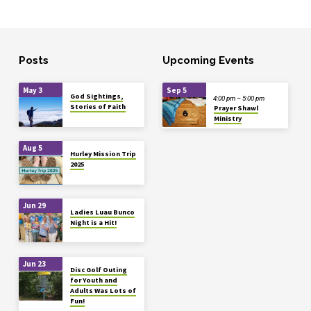
Posts
Upcoming Events
May 3
Sep 5
God Sightings,
4:00 pm – 5:00 pm
Stories of Faith
Prayer Shawl
Ministry
Aug 5
Hurley Mission Trip
2025
Jun 29
Ladies Luau Bunco
Night is a Hit!
Jun 23
Disc Golf Outing
for Youth and
Adults Was Lots of
Fun!