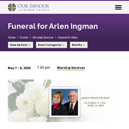
Funeral for Arlen Ingman
Home
Events
Worship Services
Funeral for Arlen…
View Options
Event Categories
Months
Worship Services
May 7 – 8, 2020
7:00 pm
Funeral
for
Arlen
Ingman