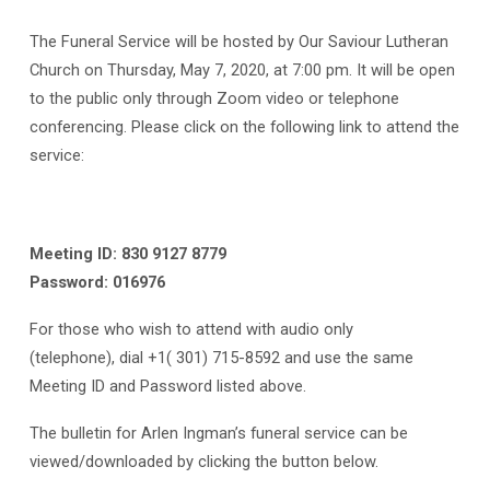
The Funeral Service will be hosted by Our Saviour Lutheran
Church on Thursday, May 7, 2020, at 7:00 pm. It will be open
to the public only through Zoom video or telephone
conferencing. Please click on the following link to attend the
service:
Meeting ID: 830 9127 8779
Password: 016976
For those who wish to attend with audio only
(telephone), dial +1( 301) 715-8592 and use the same
Meeting ID and Password listed above.
The bulletin for Arlen Ingman’s funeral service can be
viewed/downloaded by clicking the button below.