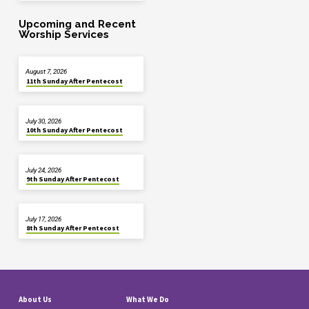
Upcoming and Recent
Worship Services
August 7, 2026
11th Sunday After Pentecost
July 30, 2026
10th Sunday After Pentecost
July 24, 2026
9th Sunday After Pentecost
July 17, 2026
8th Sunday After Pentecost
About Us
What We Do