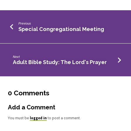
Previous
Special Congregational Meeting
Next
Adult Bible Study: The Lord's Prayer
0 Comments
Add a Comment
logged in
You must be
to post a comment.