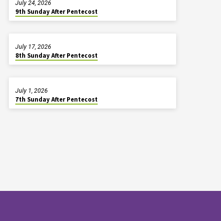
July 24, 2026
9th Sunday After Pentecost
July 17, 2026
8th Sunday After Pentecost
July 1, 2026
7th Sunday After Pentecost