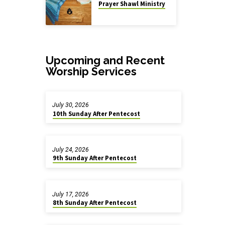
Prayer Shawl Ministry
Upcoming and Recent
Worship Services
July 30, 2026
10th Sunday After Pentecost
July 24, 2026
9th Sunday After Pentecost
July 17, 2026
8th Sunday After Pentecost