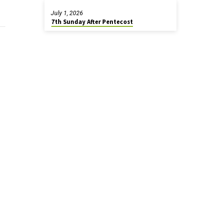
July 1, 2026
7th Sunday After Pentecost