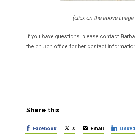
(click on the above image 
If you have questions, please contact Barba
the church office for her contact informatio
Share this
Facebook
X
Email
Linked