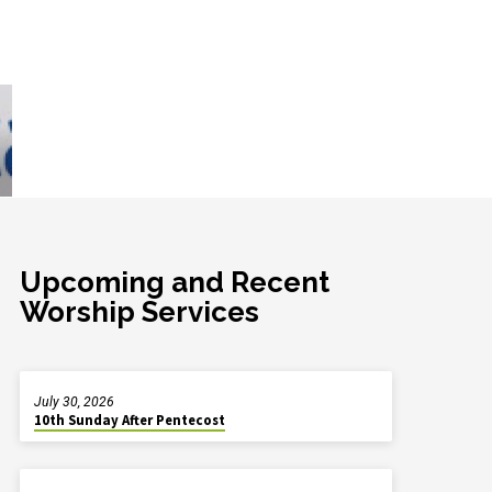
Upcoming and Recent
Worship Services
July 30, 2026
10th Sunday After Pentecost