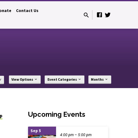
onate
Contact Us
r
View Options
Event Categories
Months
Upcoming Events
ip
Sep 5
4:00 pm – 5:00 pm