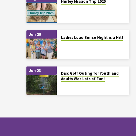
Hurley Mission Trip 2025
Jun 29
Ladies Luau Bunco Night is a Hit!
Jun 23
Disc Golf Outing for Youth and
Adults Was Lots of Fun!