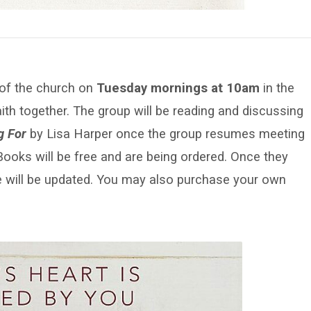
 of the church on
Tuesday mornings at 10am
in the
aith together. The group will be reading and discussing
g For
by Lisa Harper once the group resumes meeting
ooks will be free and are being ordered. Once they
age will be updated. You may also purchase your own