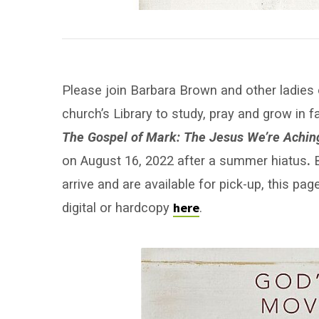
Please join Barbara Brown and other ladies
church’s Library to study, pray and grow in f
The Gospel of Mark: The Jesus We’re Achin
on August 16, 2022 after a summer hiatus
.
B
arrive and are available for pick-up, this p
here
digital or hardcopy
.