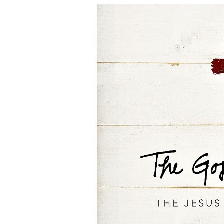
Bible
Study:
The
Gospel
of
Mark