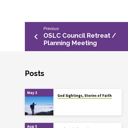
Previous
OSLC Council Retreat /
Planning Meeting
Posts
May 3
God Sightings, Stories of Faith
Aug 5