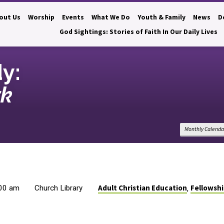
out Us
Worship
Events
What We Do
Youth & Family
News
D
God Sightings: Stories of Faith In Our Daily Lives
dy:
rk
Monthly Calenda
Adult Christian Education
Fellowsh
:00 am
Church Library
,