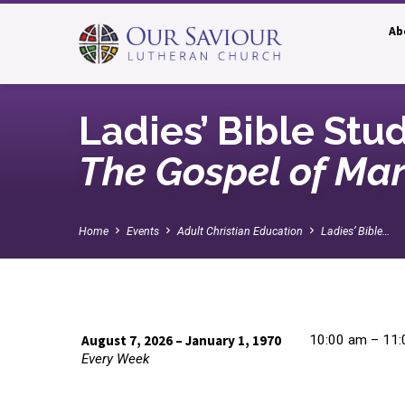
Ab
Ladies’ Bible Stu
The Gospel of Ma
Home
Events
Adult Christian Education
Ladies’ Bible…
August 7, 2026 – January 1, 1970
10:00 am – 11
Every Week
Ladies’