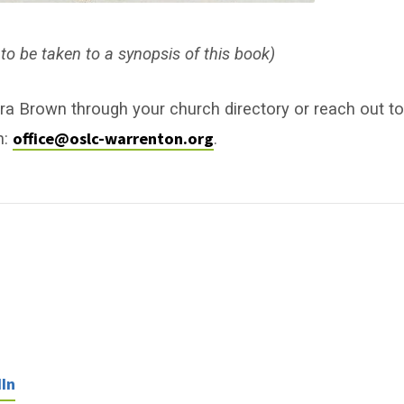
to be taken to a synopsis of this book)
ra Brown through your church directory or reach out to
office@oslc-warrenton.org
n:
.
In