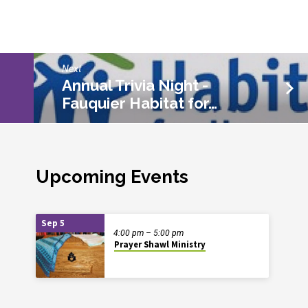
Next
Annual Trivia Night -
Fauquier Habitat for…
Upcoming Events
Sep 5
4:00 pm – 5:00 pm
Prayer Shawl Ministry