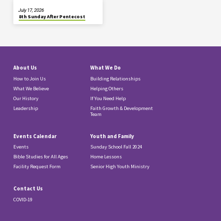
July 17, 2026
8th Sunday After Pentecost
About Us
What We Do
How to Join Us
Building Relationships
What We Believe
Helping Others
Our History
If You Need Help
Leadership
Faith Growth & Development
Team
Events Calendar
Youth and Family
Events
Sunday School Fall 2024
Bible Studies for All Ages
Home Lessons
Facility Request Form
Senior High Youth Ministry
Contact Us
COVID-19