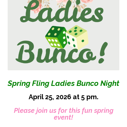
Spring Fling Ladies Bunco Night
April 25, 2026 at 5 pm.
Please join us for this fun spring
event!