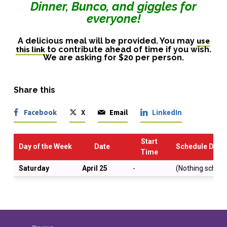
Dinner, Bunco, and giggles for
everyone!
use
A delicious meal will be provided. You may
this link
to contribute ahead of time if you wish.
We are asking for $20 per person.
Share this
Facebook
X
Email
LinkedIn
Start
Day of the Week
Date
Schedule Descr
Time
Saturday
April 25
-
(Nothing schedu