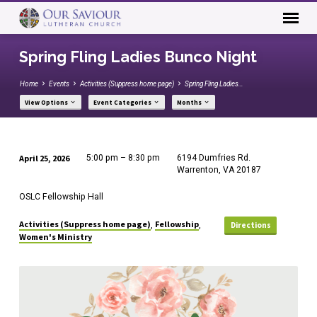
Spring Fling Ladies Bunco Night
Home
Events
Activities (Suppress home page)
Spring Fling Ladies…
View Options
Event Categories
Months
April 25, 2026
5:00 pm – 8:30 pm
6194 Dumfries Rd.
Spring
Warrenton, VA 20187
Fling
OSLC Fellowship Hall
Ladies
Bunco
Activities (Suppress home page)
Fellowship
,
,
Directions
Women's Ministry
Night