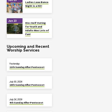
Ladies Luau Bunco
Night is a Hit!
Jun 23
Disc Golf Outing
for Youth and
Adults Was Lots of
Fun!
Upcoming and Recent
Worship Services
Yesterday
11th Sunday After Pentecost
July 30, 2026
10th Sunday After Pentecost
July 24, 2026
9th Sunday After Pentecost