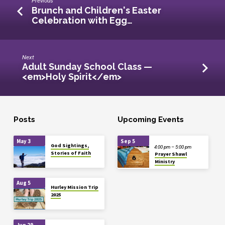
Previous
Brunch and Children's Easter
Celebration with Egg…
Next
Adult Sunday School Class —
<em>Holy Spirit</em>
Posts
Upcoming Events
May 3
Sep 5
God Sightings,
4:00 pm – 5:00 pm
Stories of Faith
Prayer Shawl
Ministry
Aug 5
Hurley Mission Trip
2025
Jun 29