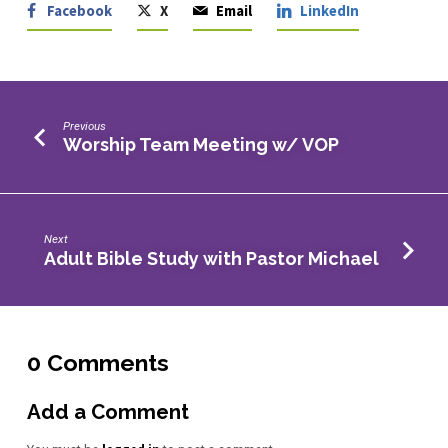
Facebook
X
Email
LinkedIn
Previous
Worship Team Meeting w/ VOP
Next
Adult Bible Study with Pastor Michael
0 Comments
Add a Comment