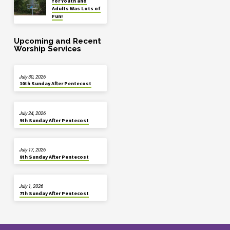
for Youth and
Adults Was Lots of
Fun!
Upcoming and Recent
Worship Services
July 30, 2026
10th Sunday After Pentecost
July 24, 2026
9th Sunday After Pentecost
July 17, 2026
8th Sunday After Pentecost
July 1, 2026
7th Sunday After Pentecost