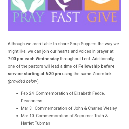
Although we aren’t able to share Soup Suppers the way we
might like, we can join our hearts and voices in prayer at
7:00 pm each Wednesday
throughout Lent. Additionally,
one of the pastors will lead a time of
Fellowship before
service starting at 6:30 pm
using the same Zoom link
(provided below
).
Feb 24: Commemoration of Elizabeth Fedde,
Deaconess
Mar 3: Commemoration of John & Charles Wesley
Mar 10: Commemoration of Sojourner Truth &
Harriet Tubman