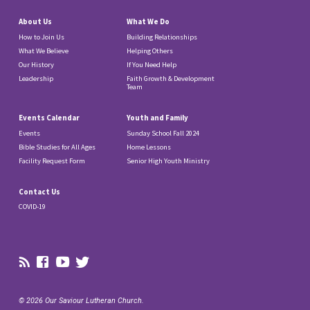
About Us
What We Do
How to Join Us
Building Relationships
What We Believe
Helping Others
Our History
If You Need Help
Leadership
Faith Growth & Development
Team
Events Calendar
Youth and Family
Events
Sunday School Fall 2024
Bible Studies for All Ages
Home Lessons
Facility Request Form
Senior High Youth Ministry
Contact Us
COVID-19
© 2026 Our Saviour Lutheran Church.