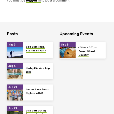
logged in
You must be
to post a comment.
Posts
Upcoming Events
May 3
Sep 5
God Sightings,
4:00 pm – 5:00 pm
Stories of Faith
Prayer Shawl
Ministry
Aug 5
Hurley Mission Trip
2025
Jun 29
Ladies Luau Bunco
Night is a Hit!
Jun 23
Disc Golf Outing