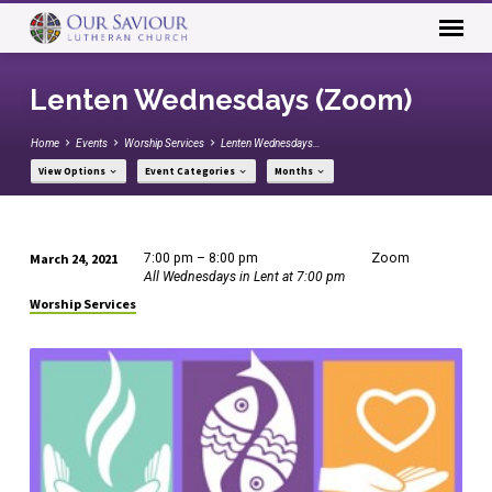
Lenten Wednesdays (Zoom)
Home
Events
Worship Services
Lenten Wednesdays…
View Options
Event Categories
Months
March 24, 2021
7:00 pm – 8:00 pm
Zoom
Lenten
All Wednesdays in Lent at 7:00 pm
Wednesdays
Worship Services
(Zoom)