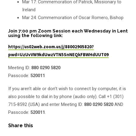
Mar 17: Commemoration of Patrick, Missionary to
Ireland
Mar 24: Commemoration of Oscar Romero, Bishop
Join 7:00 pm Zoom Session each Wednesday in Lent
using the following link:
https://us02web.zoom.us/j/88002905820?
pwd=UzUvVW9kdUwzVTN5SnNEQkFBWHdUUT09
Meeting ID:
880 0290 5820
Passcode:
520011
If you aren’t able or don’t wish to connect by computer, it is
also possible to dial in by phone (audio only). Call +1 (301)
715-8592 (USA) and enter Meeting ID:
880 0290 5820
AND
Passcode:
520011
.
Share this