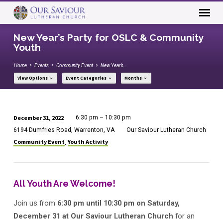
New Year’s Party for OSLC & Community
Youth
Home
Events
Community Event
New Year’s…
View Options
Event Categories
Months
December 31, 2022
6:30 pm – 10:30 pm
New
6194 Dumfries Road, Warrenton, VA
Our Saviour Lutheran Church
Year’s
Community Event
Youth Activity
,
Party
for
OSLC
All Youth Are Welcome!
&
Community
Join us from
6:30 pm until 10:30 pm on Saturday,
Youth
December 31 at Our Saviour Lutheran Church
for an