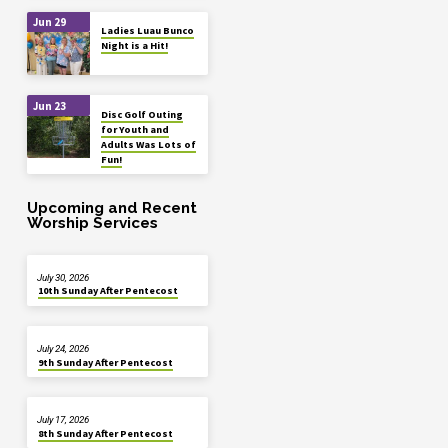
Jun 29
Ladies Luau Bunco
Night is a Hit!
Jun 23
Disc Golf Outing
for Youth and
Adults Was Lots of
Fun!
Upcoming and Recent
Worship Services
July 30, 2026
10th Sunday After Pentecost
July 24, 2026
9th Sunday After Pentecost
July 17, 2026
8th Sunday After Pentecost