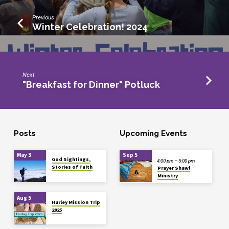
Previous
Winter Celebration! 2024
Next
"Breakfast for Dinner" Potluck
Posts
Upcoming Events
May 3
Sep 5
God Sightings,
4:00 pm – 5:00 pm
Stories of Faith
Prayer Shawl
Ministry
Aug 5
Hurley Mission Trip
2025