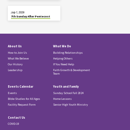
July 1, 2026
7th Sunday After Pentecost
About Us
What We Do
How to Join Us
Building Relationships
What We Believe
Helping Others
Our History
If You Need Help
Leadership
Faith Growth & Development
Team
Events Calendar
Youth and Family
Events
Sunday School Fall 2024
Bible Studies for All Ages
Home Lessons
Facility Request Form
Senior High Youth Ministry
Contact Us
COVID-19