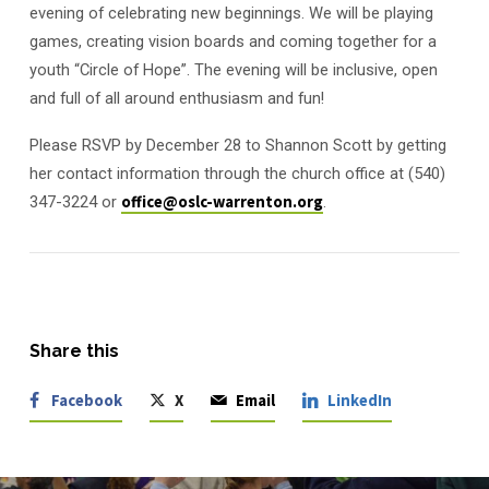
evening of celebrating new beginnings. We will be playing
games, creating vision boards and coming together for a
youth “Circle of Hope”. The evening will be inclusive, open
and full of all around enthusiasm and fun!
Please RSVP by December 28 to Shannon Scott by getting
her contact information through the church office at (540)
347-3224 or
office@oslc-warrenton.org
.
Share this
Facebook
X
Email
LinkedIn