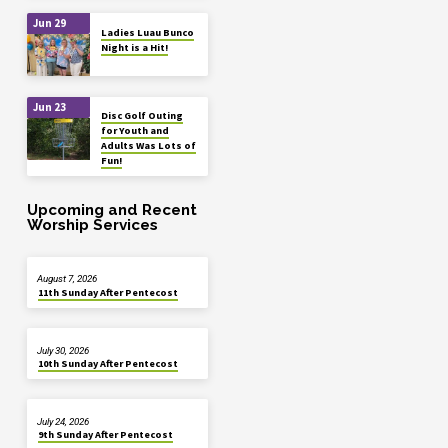
Jun 29
Ladies Luau Bunco
Night is a Hit!
Jun 23
Disc Golf Outing
for Youth and
Adults Was Lots of
Fun!
Upcoming and Recent
Worship Services
August 7, 2026
11th Sunday After Pentecost
July 30, 2026
10th Sunday After Pentecost
July 24, 2026
9th Sunday After Pentecost