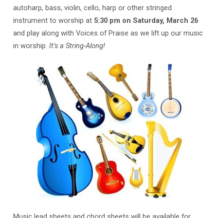
autoharp, bass, violin, cello, harp or other stringed
instrument to worship at
5:30 pm on Saturday, March 26
and play along with Voices of Praise as we lift up our music
in worship.
It’s a String-Along!
Music lead sheets and chord sheets will be available for