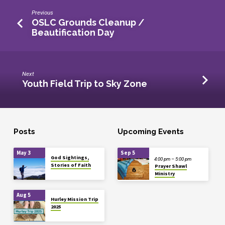
Previous
OSLC Grounds Cleanup /
Beautification Day
Next
Youth Field Trip to Sky Zone
Posts
Upcoming Events
May 3
Sep 5
God Sightings,
4:00 pm – 5:00 pm
Stories of Faith
Prayer Shawl
Ministry
Aug 5
Hurley Mission Trip
2025