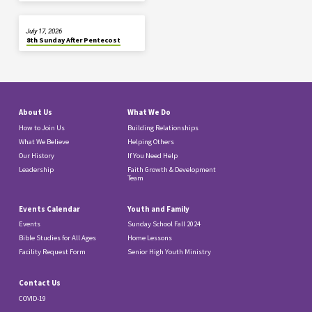
July 17, 2026
8th Sunday After Pentecost
About Us
What We Do
How to Join Us
Building Relationships
What We Believe
Helping Others
Our History
If You Need Help
Leadership
Faith Growth & Development
Team
Events Calendar
Youth and Family
Events
Sunday School Fall 2024
Bible Studies for All Ages
Home Lessons
Facility Request Form
Senior High Youth Ministry
Contact Us
COVID-19