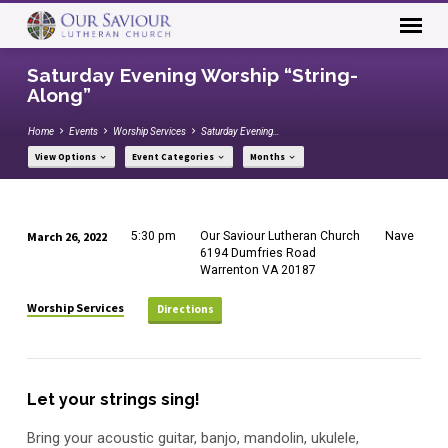
Saturday Evening Worship “String-
Along”
Home
Events
Worship Services
Saturday Evening…
View Options
Event Categories
Months
March 26, 2022
5:30 pm
Our Saviour Lutheran Church
Nave
Saturday
6194 Dumfries Road
Warrenton VA 20187
Evening
Worship
Worship Services
Directions
“String-
Along”
Let your strings sing!
Bring your acoustic guitar, banjo, mandolin, ukulele,