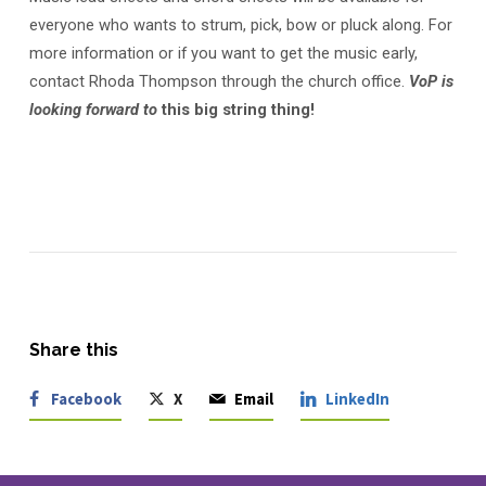
everyone who wants to strum, pick, bow or pluck along. For
more information or if you want to get the music early,
contact Rhoda Thompson through the church office.
VoP is
looking forward to
this big string thing!
Share this
Facebook
X
Email
LinkedIn