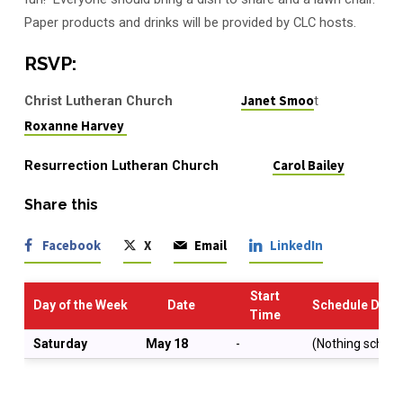
Paper products and drinks will be provided by CLC hosts.
RSVP:
Christ Lutheran Church
Janet Smoo
t
Roxanne Harvey
Resurrection Lutheran Church
Carol Bailey
Share this
Facebook
X
Email
LinkedIn
Start
Day of the Week
Date
Schedule Descr
Time
Saturday
May 18
-
(Nothing schedu