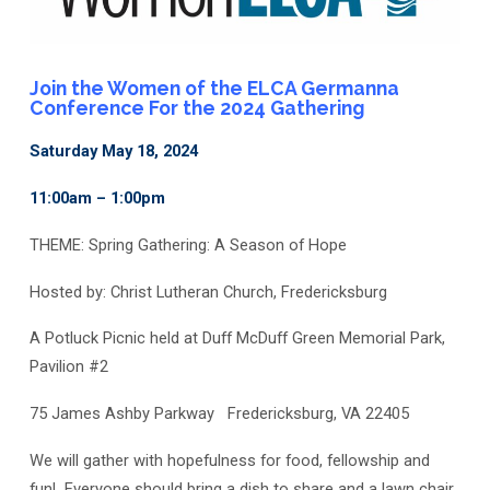
Join the Women of the ELCA Germanna
Conference For the 2024 Gathering
Saturday May 18, 2024
11:00am – 1:00pm
THEME: Spring Gathering: A Season of Hope
Hosted by: Christ Lutheran Church, Fredericksburg
A Potluck Picnic held at
Duff McDuff Green Memorial Park,
Pavilion #2
75 James Ashby Parkway
Fredericksburg, VA 22405
We will gather with hopefulness for
food, fellowship and
fun!
Everyone should bring a dish to share and a lawn chair.