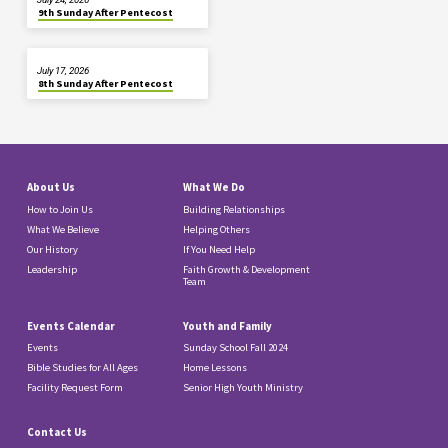
9th Sunday After Pentecost
July 17, 2026
8th Sunday After Pentecost
About Us
What We Do
How to Join Us
Building Relationships
What We Believe
Helping Others
Our History
If You Need Help
Leadership
Faith Growth & Development
Team
Events Calendar
Youth and Family
Events
Sunday School Fall 2024
Bible Studies for All Ages
Home Lessons
Facility Request Form
Senior High Youth Ministry
Contact Us