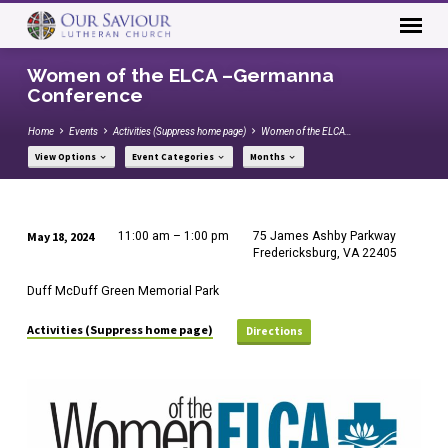
Women of the ELCA –Germanna
Conference
Home
Events
Activities (Suppress home page)
Women of the ELCA…
View Options
Event Categories
Months
May 18, 2024
11:00 am – 1:00 pm
75 James Ashby Parkway
Women
Fredericksburg, VA 22405
of
Duff McDuff Green Memorial Park
the
ELCA
Activities (Suppress home page)
Directions
–
Germanna
Conference