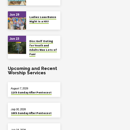
Jun 29
Ladies Luau Bunco
Night is a Hit!
Jun 23
Disc Golf Outing
for Youth and
Adults Was Lots of
Fun!
Upcoming and Recent
Worship Services
August 7, 2026
11th Sunday After Pentecost
July 30, 2026
10th Sunday After Pentecost
July 24, 2026