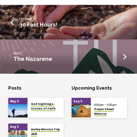
Previous
30 Fast Hours!
Next
The Nazarene
Posts
Upcoming Events
May 3
Sep 5
God Sightings,
4:00 pm – 5:00 pm
Stories of Faith
Prayer Shawl
Ministry
Aug 5
Hurley Mission Trip
2025