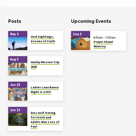
Posts
Upcoming Events
May 3
Sep 5
God Sightings,
4:00 pm – 5:00 pm
Stories of Faith
Prayer Shawl
Ministry
Aug 5
Hurley Mission Trip
2025
Jun 29
Ladies Luau Bunco
Night is a Hit!
Jun 23
Disc Golf Outing
for Youth and
Adults Was Lots of
Fun!