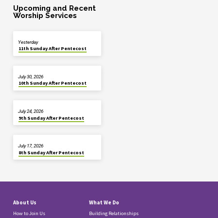
Upcoming and Recent
Worship Services
Yesterday
11th Sunday After Pentecost
July 30, 2026
10th Sunday After Pentecost
July 24, 2026
9th Sunday After Pentecost
July 17, 2026
8th Sunday After Pentecost
About Us
What We Do
How to Join Us
Building Relationships