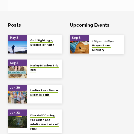
Posts
Upcoming Events
May 3
Sep 5
God Sightings,
4:00 pm – 5:00 pm
Stories of Faith
Prayer Shawl
Ministry
Aug 5
Hurley Mission Trip
2025
Jun 29
Ladies Luau Bunco
Night is a Hit!
Jun 23
Disc Golf Outing
for Youth and
Adults Was Lots of
Fun!