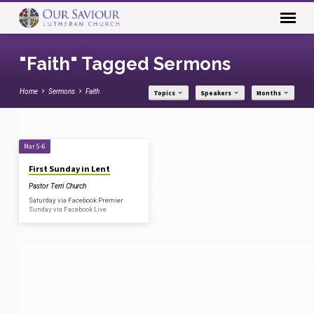
"Faith" Tagged Sermons
Home
Sermons
Faith
Topics
Speakers
Months
"Faith"
Mar 5-6
Tagged
First Sunday in Lent
Sermons
Pastor Terri Church
Saturday via Facebook Premier
Sunday via Facebook Live