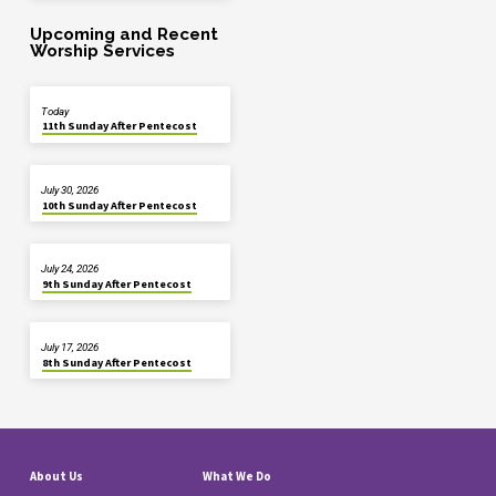
Upcoming and Recent
Worship Services
Today
11th Sunday After Pentecost
July 30, 2026
10th Sunday After Pentecost
July 24, 2026
9th Sunday After Pentecost
July 17, 2026
8th Sunday After Pentecost
About Us
What We Do