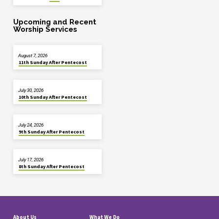
Upcoming and Recent
Worship Services
August 7, 2026
11th Sunday After Pentecost
July 30, 2026
10th Sunday After Pentecost
July 24, 2026
9th Sunday After Pentecost
July 17, 2026
8th Sunday After Pentecost
About Us
What We Do