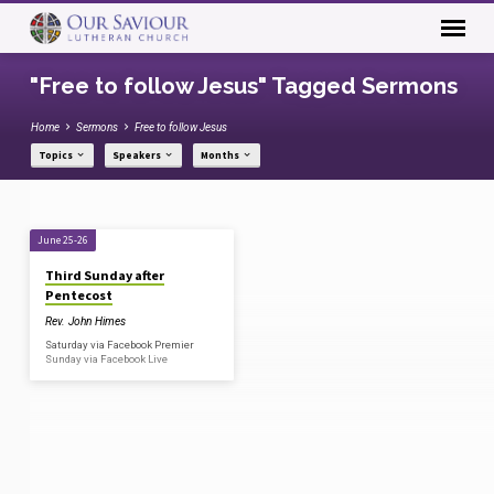
"Free to follow Jesus" Tagged Sermons
Home
Sermons
Free to follow Jesus
Topics
Speakers
Months
"Free
June 25-26
to
Third Sunday after
follow
Pentecost
Jesus"
Rev. John Himes
Tagged
Saturday via Facebook Premier
Sunday via Facebook Live
Sermons