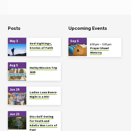
Posts
Upcoming Events
May 3
Sep 5
God Sightings,
4:00 pm – 5:00 pm
Stories of Faith
Prayer Shawl
Ministry
Aug 5
Hurley Mission Trip
2025
Jun 29
Ladies Luau Bunco
Night is a Hit!
Jun 23
Disc Golf Outing
for Youth and
Adults Was Lots of
Fun!