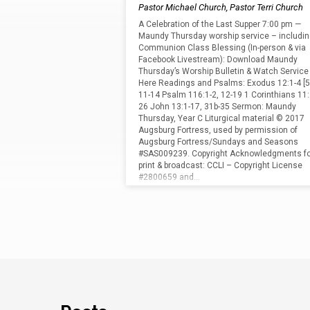
Thursday"
Pastor Michael Church
,
Pastor Terri Church
Tagged
A Celebration of the Last Supper 7:00 pm —
Maundy Thursday worship service – includi
Communion Class Blessing (In-person & via
Sermons
Facebook Livestream): Download Maundy
Thursday’s Worship Bulletin & Watch Service
Here Readings and Psalms: Exodus 12:1-4 [5
11-14 Psalm 116:1-2, 12-19 1 Corinthians 11:
26 John 13:1-17, 31b-35 Sermon: Maundy
Thursday, Year C Liturgical material © 2017
Augsburg Fortress, used by permission of
Augsburg Fortress/Sundays and Seasons
#SAS009239. Copyright Acknowledgments fo
print & broadcast: CCLI – Copyright License
#2800659 and…