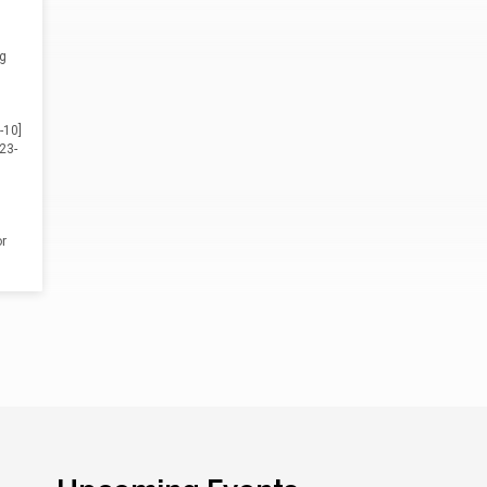
ng
-10]
23-
r