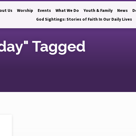
out Us
Worship
Events
What We Do
Youth & Family
News
D
God Sightings: Stories of Faith In Our Daily Lives
day" Tagged