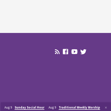
Aug 9
Sunday Social Hour
Aug 9
Traditional Weekly Worship