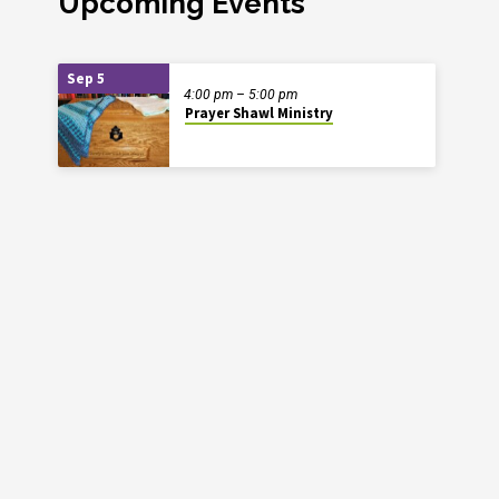
Upcoming Events
Sep 5
4:00 pm – 5:00 pm
Prayer Shawl Ministry