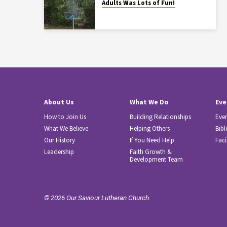
Adults Was Lots of Fun!
About Us
What We Do
Eve
How to Join Us
Building Relationships
Eve
What We Believe
Helping Others
Bibl
Our History
If You Need Help
Faci
Leadership
Faith Growth &
Development Team
© 2026 Our Saviour Lutheran Church.