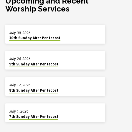
Upcoming and Recent
Worship Services
July 30, 2026
10th Sunday After Pentecost
July 24, 2026
9th Sunday After Pentecost
July 17, 2026
8th Sunday After Pentecost
July 1, 2026
7th Sunday After Pentecost