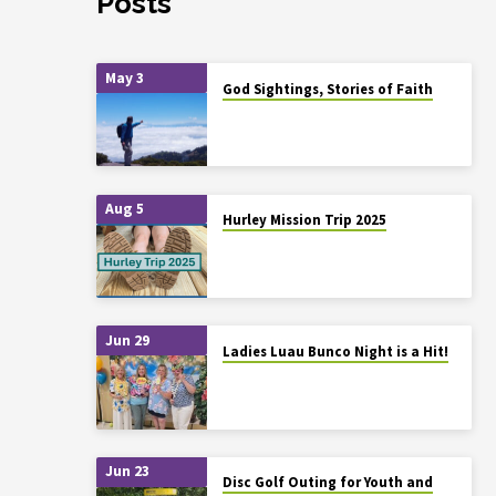
Posts
May 3
God Sightings, Stories of Faith
Aug 5
Hurley Mission Trip 2025
Jun 29
Ladies Luau Bunco Night is a Hit!
Jun 23
Disc Golf Outing for Youth and