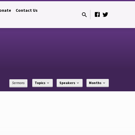
onate
Contact Us
Sermons
Topics
Speakers
Months