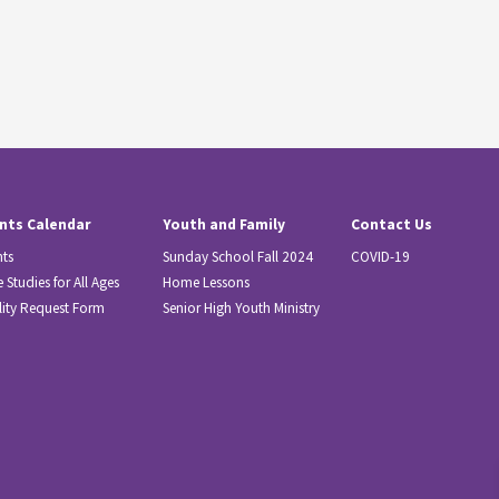
nts Calendar
Youth and Family
Contact Us
nts
Sunday School Fall 2024
COVID-19
e Studies for All Ages
Home Lessons
lity Request Form
Senior High Youth Ministry