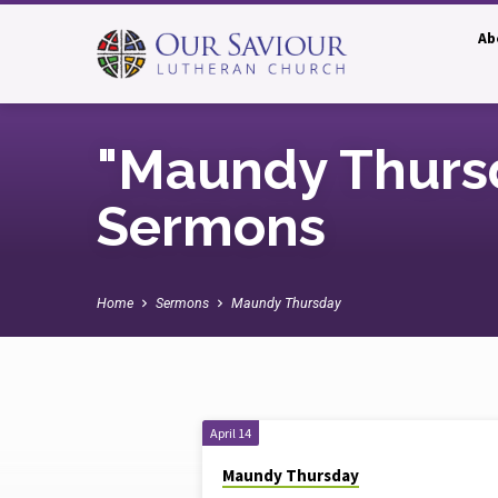
Ab
"Maundy Thurs
Sermons
Home
Sermons
Maundy Thursday
"Maundy
April 14
Maundy Thursday