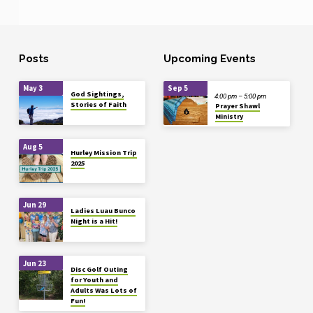
Posts
Upcoming Events
May 3
Sep 5
God Sightings,
4:00 pm – 5:00 pm
Stories of Faith
Prayer Shawl
Ministry
Aug 5
Hurley Mission Trip
2025
Jun 29
Ladies Luau Bunco
Night is a Hit!
Jun 23
Disc Golf Outing
for Youth and
Adults Was Lots of
Fun!