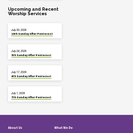
Upcoming and Recent
Worship Services
July 30, 2026
10th Sunday After Pentecost
July 24, 2026
9th Sunday After Pentecost
July 17, 2026
8th Sunday After Pentecost
July 1, 2026
7th Sunday After Pentecost
About Us
What We Do