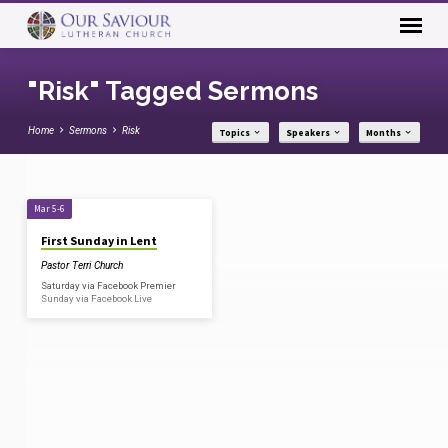
"Risk" Tagged Sermons
Home
Sermons
Risk
Topics
Speakers
Months
"Risk"
Mar 5-6
Tagged
First Sunday in Lent
Sermons
Pastor Terri Church
Saturday via Facebook Premier
Sunday via Facebook Live