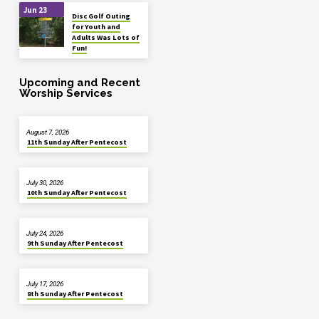
Jun 23
Disc Golf Outing
for Youth and
Adults Was Lots of
Fun!
Upcoming and Recent
Worship Services
August 7, 2026
11th Sunday After Pentecost
July 30, 2026
10th Sunday After Pentecost
July 24, 2026
9th Sunday After Pentecost
July 17, 2026
8th Sunday After Pentecost