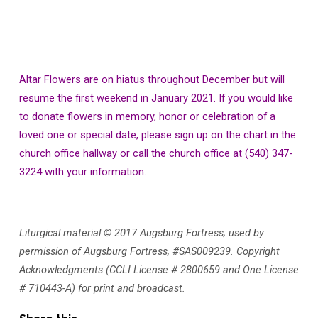
Altar Flowers are on hiatus throughout December but will
resume the first weekend in January 2021. If you would like
to donate flowers in memory, honor or celebration of a
loved one or special date, please sign up on the chart in the
church office hallway or call the church office at (540) 347-
3224 with your information.
Liturgical material © 2017 Augsburg Fortress; used by
permission of Augsburg Fortress, #SAS009239. Copyright
Acknowledgments (CCLI License # 2800659 and One License
# 710443-A) for print and broadcast.