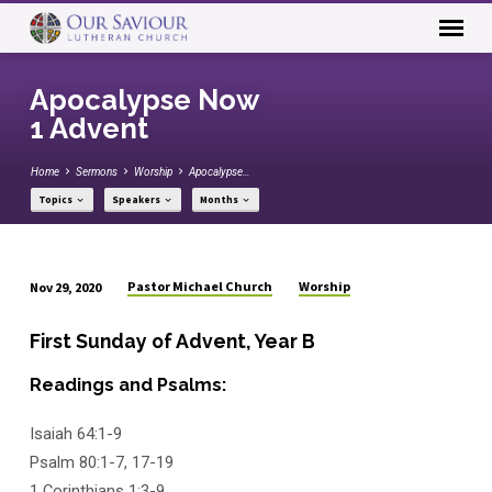
Apocalypse Now
1 Advent
Home
Sermons
Worship
Apocalypse…
Topics
Speakers
Months
Pastor Michael Church
Worship
Nov 29, 2020
Apocalypse
Now
First Sunday of Advent, Year B
1
Readings and Psalms:
Advent
Isaiah 64:1-9
Psalm 80:1-7, 17-19
1 Corinthians 1:3-9