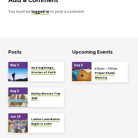
Add a Comment
logged in
You must be
to post a comment.
Posts
Upcoming Events
May 3
Sep 5
God Sightings,
4:00 pm – 5:00 pm
Stories of Faith
Prayer Shawl
Ministry
Aug 5
Hurley Mission Trip
2025
Jun 29
Ladies Luau Bunco
Night is a Hit!