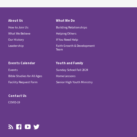
About Us
What We Do
How to Join Us
Building Relationships
What We Believe
Helping Others
Our History
If You Need Help
Leadership
Faith Growth & Development
Team
Events Calendar
Youth and Family
Events
Sunday School Fall 2024
Bible Studies for All Ages
Home Lessons
Facility Request Form
Senior High Youth Ministry
Contact Us
COVID-19