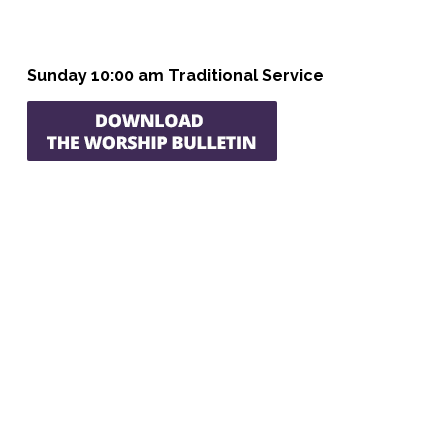
Sunday 10:00 am Traditional Service