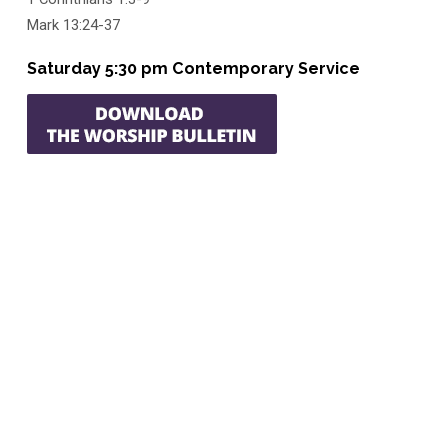
Mark 13:24-37
Saturday 5:30 pm Contemporary Service