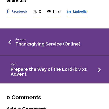
Share this
Facebook
X
Email
LinkedIn
Previous
Thanksgiving Service (Online)
Next
Prepare the Way of the Lord<br/>2
Advent
0 Comments