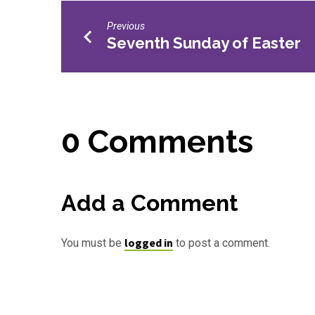
Previous
Seventh Sunday of Easter
0 Comments
Add a Comment
logged in
You must be
to post a comment.