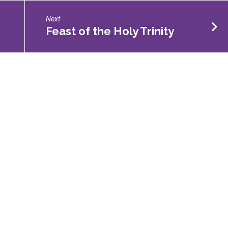
Next
Feast of the Holy Trinity