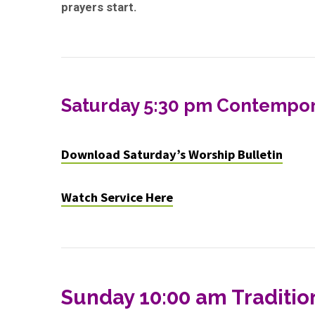
prayers start.
Saturday 5:30 pm Contempor
Download Saturday’s Worship Bulletin
Watch Service Here
Sunday 10:00 am Traditio