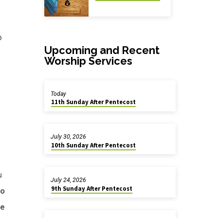
o
Upcoming and Recent
Worship Services
h
Today
11th Sunday After Pentecost
July 30, 2026
10th Sunday After Pentecost
u
July 24, 2026
9th Sunday After Pentecost
do
he