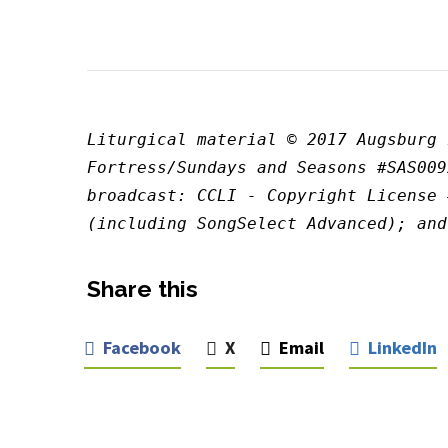
Liturgical material © 2017 Augsburg 
Fortress/Sundays and Seasons #SAS009
broadcast: CCLI - Copyright License 
(including SongSelect Advanced); and
Share this
Facebook
X
Email
LinkedIn