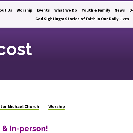
out Us
Worship
Events
What We Do
Youth & Family
News
D
God Sightings: Stories of Faith In Our Daily Lives
cost
tor Michael Church
Worship
 & In-person!