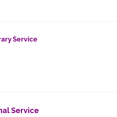
ary Service
nal Service