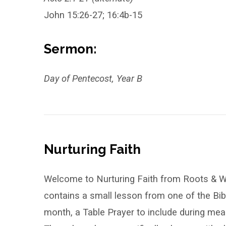
John 15:26-27; 16:4b-15
Sermon:
Day of Pentecost, Year B
Nurturing Faith
Welcome to Nurturing Faith from Roots & Wi
contains a small lesson from one of the Bi
month, a Table Prayer to include during meal