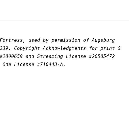
Fortress, used by permission of Augsburg 
239. Copyright Acknowledgments for print & 
#2800659 and Streaming License #20585472 
 One License #710443-A.