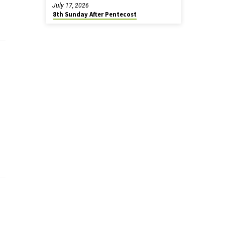
July 17, 2026
8th Sunday After Pentecost