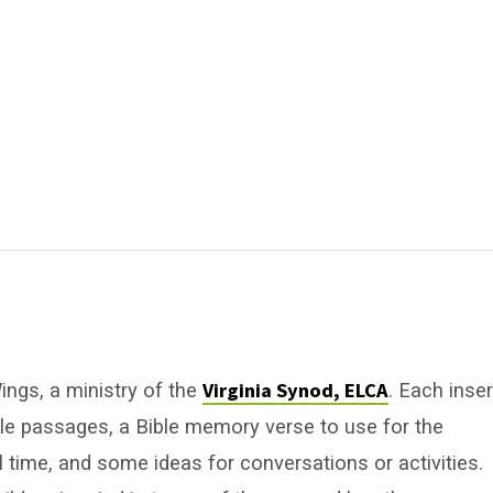
Virginia Synod, ELCA
ngs, a ministry of the
. Each inser
ble passages, a Bible memory verse to use for the
 time, and some ideas for conversations or activities.