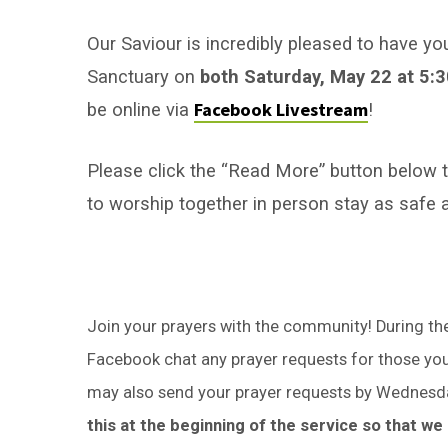
of
Pentecost
Our Saviour is incredibly pleased to have yo
Sanctuary on
both Saturday, May 22 at 5:
Facebook Livestream
be online via
!
Please click the “Read More” button below to 
to worship together in person stay as safe 
Join your prayers with the community! During the 
Facebook chat any prayer requests for those you 
may also send your prayer requests by Wednesd
this at the beginning of the service so that w