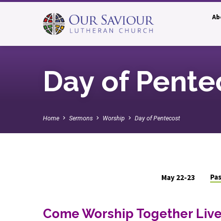
Ab
Day of Pente
Home
Sermons
Worship
Day of Pentecost
Pas
May 22-23
Day
Come Worship Together Live