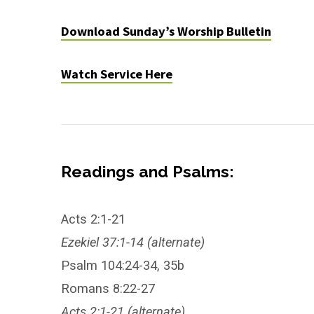
Download Sunday’s Worship Bulletin
Watch Service Here
Readings and Psalms:
Acts 2:1-21
Ezekiel 37:1-14 (alternate)
Psalm 104:24-34, 35b
Romans 8:22-27
Acts 2:1-21 (alternate)