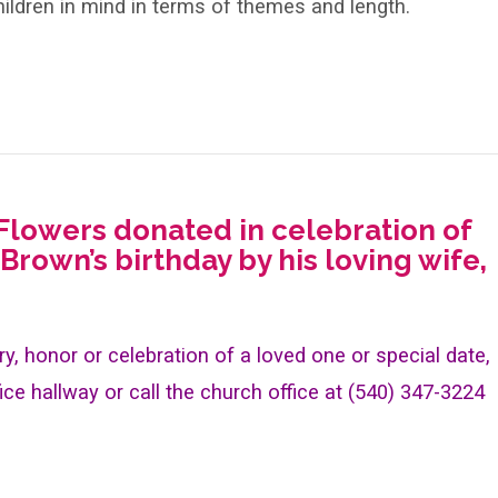
ildren in mind in terms of themes and length.
 Flowers donated in celebration of
 Brown’s birthday by his loving wife,
y, honor or celebration of a loved one or special date,
ice hallway or call the church office at (540) 347-3224