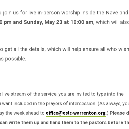
u join us for live in-person worship inside the Nave and
30 pm and Sunday, May 23 at 10:00 am
,
which will als
get all the details, which will help ensure all who wis
as possible.
live stream of the service, you are invited to type into the
want included in the prayers of intercession. (As always, yo
office@oslc-warrenton.org
ay the week ahead to
.)
Please 
e can write them up and hand them to the pastors before t