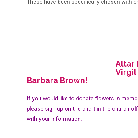
These have been specifically chosen with ch
Altar
Virgil
Barbara Brown!
If you would like to donate flowers in memor
please sign up on the chart in the church off
with your information.