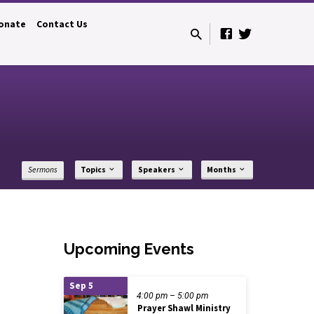
onate
Contact Us
Sermons
Topics
Speakers
Months
Upcoming Events
Sep 5
4:00 pm – 5:00 pm
Prayer Shawl Ministry