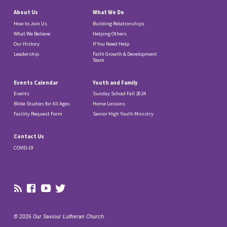
About Us
What We Do
How to Join Us
Building Relationships
What We Believe
Helping Others
Our History
If You Need Help
Leadership
Faith Growth & Development
Team
Events Calendar
Youth and Family
Events
Sunday School Fall 2024
Bible Studies for All Ages
Home Lessons
Facility Request Form
Senior High Youth Ministry
Contact Us
COVID-19
© 2026 Our Saviour Lutheran Church.