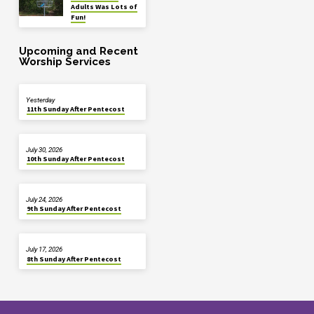
Adults Was Lots of
Fun!
Upcoming and Recent
Worship Services
Yesterday
11th Sunday After Pentecost
July 30, 2026
10th Sunday After Pentecost
July 24, 2026
9th Sunday After Pentecost
July 17, 2026
8th Sunday After Pentecost