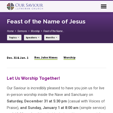
Feast of the Name of Jesus
Home
Sermons
Worship
Feast of the Name…
Topics
Speakers
Months
Rev. John Himes
Worship
Dec. 31 & Jan. 1
Feast
of
the
Let Us Worship Together!
Name
of
Our Saviour is incredibly pleased to have you join us for live
Jesus
in-person worship inside the Nave and Sanctuary on
Saturday, December 31 at 5:30 pm
(casual with Voices of
Praise),
and Sunday, January 1
at 8:00 am
(simple service)