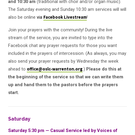
and 10:30 am
(traditional with choir and/or organ music).
The Saturday evening and Sunday 10:30 am services will will
also be online
via
Facebook Livestream
!
Join your prayers with the community! During the live
stream of the service, you are invited to type into the
Facebook chat any prayer requests for those you want
included in the prayers of intercession. (As always, you may
also send your prayer requests by Wednesday the week
ahead to
office@oslc-warrenton.org
.)
Please do this at
the beginning of the service so that we can write them
up and hand them to the pastors before the prayers
start.
Saturday
Saturday 5:30 pm — Casual Service led by Voices of