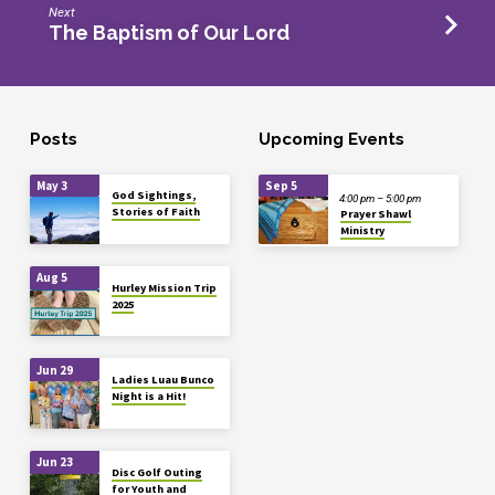
Next
The Baptism of Our Lord
Posts
Upcoming Events
May 3
Sep 5
God Sightings,
4:00 pm – 5:00 pm
Stories of Faith
Prayer Shawl
Ministry
Aug 5
Hurley Mission Trip
2025
Jun 29
Ladies Luau Bunco
Night is a Hit!
Jun 23
Disc Golf Outing
for Youth and