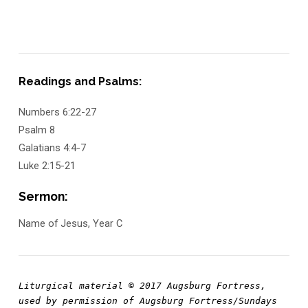
Readings and Psalms:
Numbers 6:22-27
Psalm 8
Galatians 4:4-7
Luke 2:15-21
Sermon:
Name of Jesus, Year C
Liturgical material © 2017 Augsburg Fortress, 
used by permission of Augsburg Fortress/Sundays 