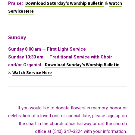
Praise:
Download Saturday’s Worship Bulletin
&
Watch
Service Here
Sunday
Sunday 8:00 am — First Light Service
Sunday 10:30 am
—
Traditional Service with Choir
and/or Organist:
Download Sunday’s Worship Bulletin
&
Watch Service Here
If you would like to donate flowers in memory, honor or
celebration of a loved one or special date, please sign up on
the chart in the church office hallway or call the church
office at (540) 347-3224 with your information.