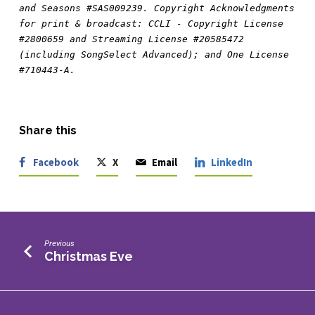
and Seasons #SAS009239. Copyright Acknowledgments 
for print & broadcast: CCLI - Copyright License 
#2800659 and Streaming License #20585472 
(including SongSelect Advanced); and One License 
#710443-A.
Share this
Facebook
X
Email
LinkedIn
Previous
Christmas Eve