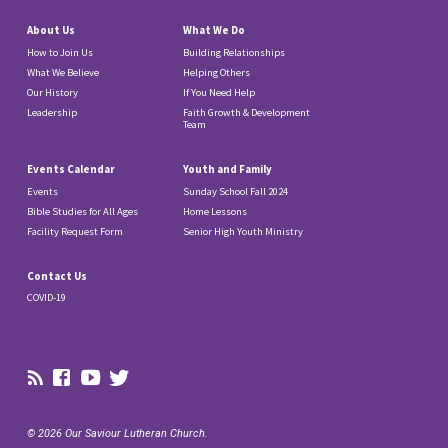
About Us
What We Do
How to Join Us
Building Relationships
What We Believe
Helping Others
Our History
If You Need Help
Leadership
Faith Growth & Development
Team
Events Calendar
Youth and Family
Events
Sunday School Fall 2024
Bible Studies for All Ages
Home Lessons
Facility Request Form
Senior High Youth Ministry
Contact Us
COVID-19
© 2026 Our Saviour Lutheran Church.