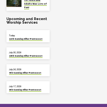
for Youth and
Adults Was Lots of
Fun!
Upcoming and Recent
Worship Services
Today
11th Sunday After Pentecost
July 30, 2026
10th Sunday After Pentecost
July 24, 2026
9th Sunday After Pentecost
July 17, 2026
8th Sunday After Pentecost