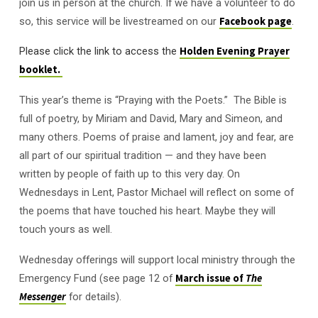
join us in person at the church. If we have a volunteer to do
so, this service will be livestreamed on our
Facebook page
.
Please click the link to access the
Holden Evening Prayer
booklet.
This year’s theme is “Praying with the Poets.” The Bible is
full of poetry, by Miriam and David, Mary and Simeon, and
many others. Poems of praise and lament, joy and fear, are
all part of our spiritual tradition — and they have been
written by people of faith up to this very day. On
Wednesdays in Lent, Pastor Michael will reflect on some of
the poems that have touched his heart. Maybe they will
touch yours as well.
Wednesday offerings will support local ministry through the
Emergency Fund (see page 12 of
March issue of
The
Messenger
for details).