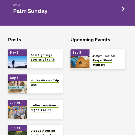
Next
Palm Sunday
Posts
Upcoming Events
May 3
Sep 5
God Sightings,
4:00 pm – 5:00 pm
Stories of Faith
Prayer Shawl
Ministry
Aug 5
Hurley Mission Trip
2025
Jun 29
Ladies Luau Bunco
Night is a Hit!
Jun 23
Disc Golf Outing