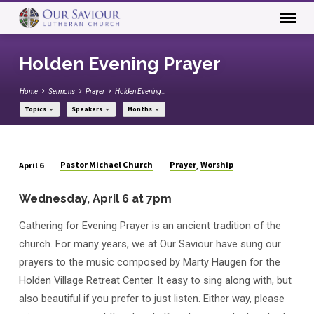
Holden Evening Prayer
Home
Sermons
Prayer
Holden Evening…
Topics
Speakers
Months
Pastor Michael Church
Prayer
Worship
April 6
,
Holden
Evening
Wednesday, April 6 at 7pm
Prayer
Gathering for Evening Prayer is an ancient tradition of the
church. For many years, we at Our Saviour have sung our
prayers to the music composed by Marty Haugen for the
Holden Village Retreat Center. It easy to sing along with, but
also beautiful if you prefer to just listen. Either way, please