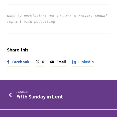
Used by permission: ONE LICENSE A-710443.
Annual 
Share this
Facebook
X
Email
LinkedIn
Previous
Fifth Sunday in Lent