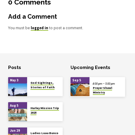
0 Comments
Add a Comment
logged in
You must be
to post a comment.
Posts
Upcoming Events
May 3
Sep 5
God Sightings,
4:00 pm – 5:00 pm
Stories of Faith
Prayer Shawl
Ministry
Aug 5
Hurley Mission Trip
2025
Jun 29
Ladies Luau Bunco