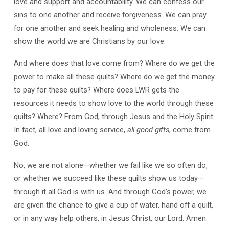
love and support and accountability. We can confess our
sins to one another and receive forgiveness. We can pray
for one another and seek healing and wholeness. We can
show the world we are Christians by our love.
And where does that love come from? Where do we get the
power to make all these quilts? Where do we get the money
to pay for these quilts? Where does LWR gets the
resources it needs to show love to the world through these
quilts? Where? From God, through Jesus and the Holy Spirit.
In fact, all love and loving service,
all good gifts
, come from
God.
No, we are not alone—whether we fail like we so often do,
or whether we succeed like these quilts show us today—
through it all God is with us. And through God’s power, we
are given the chance to give a cup of water, hand off a quilt,
or in any way help others, in Jesus Christ, our Lord. Amen.