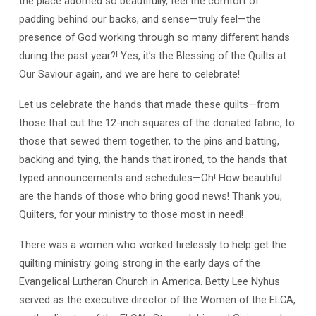
the place adorned so beautifully, feel the comfort of
padding behind our backs, and sense—truly feel—the
presence of God working through so many different hands
during the past year?! Yes, it’s the Blessing of the Quilts at
Our Saviour again, and we are here to celebrate!
Let us celebrate the hands that made these quilts—from
those that cut the 12-inch squares of the donated fabric, to
those that sewed them together, to the pins and batting,
backing and tying, the hands that ironed, to the hands that
typed announcements and schedules—Oh! How beautiful
are the hands of those who bring good news! Thank you,
Quilters, for your ministry to those most in need!
There was a women who worked tirelessly to help get the
quilting ministry going strong in the early days of the
Evangelical Lutheran Church in America. Betty Lee Nyhus
served as the executive director of the Women of the ELCA,