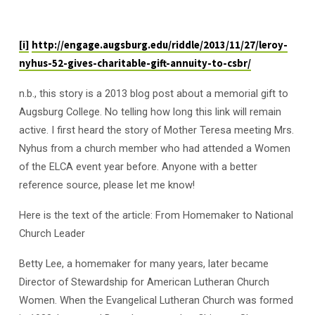
[i]
http://engage.augsburg.edu/riddle/2013/11/27/leroy-
nyhus-52-gives-charitable-gift-annuity-to-csbr/
n.b., this story is a 2013 blog post about a memorial gift to
Augsburg College. No telling how long this link will remain
active. I first heard the story of Mother Teresa meeting Mrs.
Nyhus from a church member who had attended a Women
of the ELCA event year before. Anyone with a better
reference source, please let me know!
Here is the text of the article: From Homemaker to National
Church Leader
Betty Lee, a homemaker for many years, later became
Director of Stewardship for American Lutheran Church
Women. When the Evangelical Lutheran Church was formed