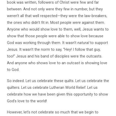
book was written, followers of Christ were few and far
between. And not only were they few in number, but they
weren’t all that well respected—they were the law-breakers,
the ones who didn’t fit in. Most people
were
against them.
Anyone who would show love to them, well, Jesus wants to
show that those people were able to show love because
God was working through them. It wasn’t
natural
to support
Jesus. It wasn’t the norm to say, “Hey! I follow that guy,
too!” Jesus and his band of disciples were the outcasts.
And anyone who shows love to an outcast is showing love
to God.
So indeed. Let us celebrate these quilts. Let us celebrate the
quilters. Let us celebrate Lutheran World Relief. Let us
celebrate how we have been given this opportunity to show
God’s love to the world!
However, let’s not celebrate so much that we begin to