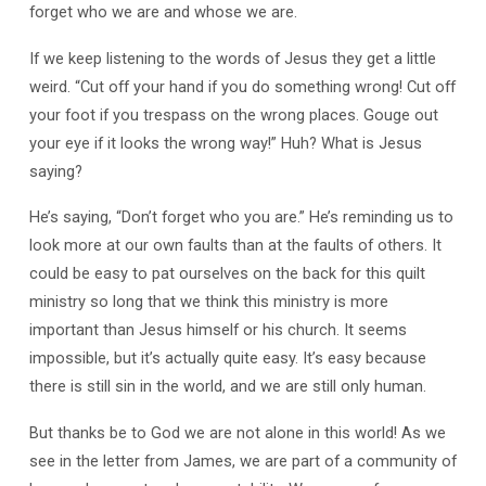
forget who we are and whose we are.
If we keep listening to the words of Jesus they get a little
weird. “Cut off your hand if you do something wrong! Cut off
your foot if you trespass on the wrong places. Gouge out
your eye if it looks the wrong way!” Huh? What is Jesus
saying?
He’s saying, “Don’t forget who you are.” He’s reminding us to
look more at our own faults than at the faults of others. It
could be easy to pat ourselves on the back for this quilt
ministry so long that we think this ministry is more
important than Jesus himself or his church. It seems
impossible, but it’s actually quite easy. It’s easy because
there is still sin in the world, and we are still only human.
But thanks be to God we are not alone in this world! As we
see in the letter from James, we are part of a community of