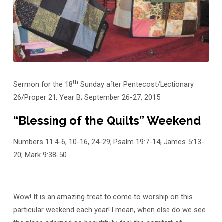
Community
of
Love
th
Sermon for the 18
Sunday after Pentecost/Lectionary
26/Proper 21, Year B; September 26-27, 2015
“Blessing of the Quilts” Weekend
Numbers 11:4-6, 10-16, 24-29; Psalm 19:7-14; James 5:13-
20; Mark 9:38-50
Wow! It is an amazing treat to come to worship on this
particular weekend each year! I mean, when else do we see