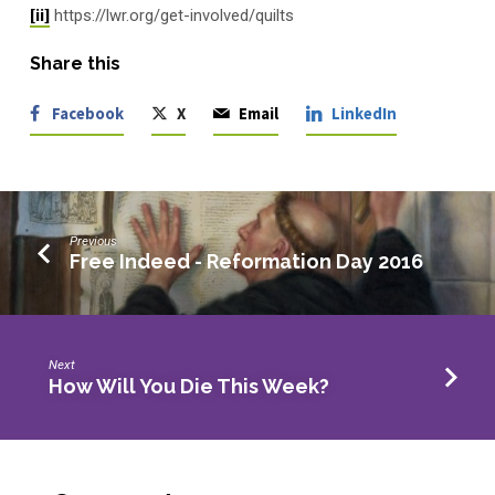
[ii]
https://lwr.org/get-involved/quilts
Share this
Facebook
X
Email
LinkedIn
Previous
Free Indeed - Reformation Day 2016
Next
How Will You Die This Week?