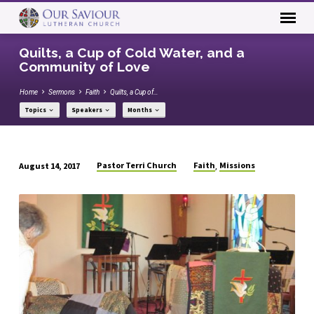
Quilts, a Cup of Cold Water, and a
Community of Love
Home
Sermons
Faith
Quilts, a Cup of…
Topics
Speakers
Months
Pastor Terri Church
Faith
Missions
August 14, 2017
,
Quilts,
a
Cup
of
Cold
Water,
and
a