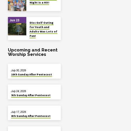
Night is a Hit!
Jun 23
Disc Golf Outing
for Youth and
Adults Was Lots of
Fun!
Upcoming and Recent
Worship Services
July 30, 2026
10th Sunday After Pentecost
July 24, 2026
9th Sunday After Pentecost
July 17, 2026
8th Sunday After Pentecost