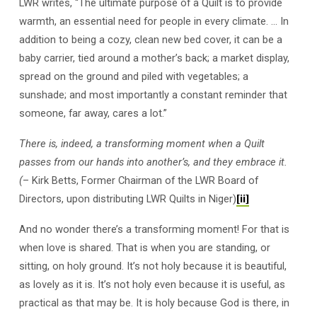
LWR writes, “The ultimate purpose of a Quilt is to provide
warmth, an essential need for people in every climate. … In
addition to being a cozy, clean new bed cover, it can be a
baby carrier, tied around a mother’s back; a market display,
spread on the ground and piled with vegetables; a
sunshade; and most importantly a constant reminder that
someone, far away, cares a lot.”
There is, indeed, a transforming moment when a Quilt
passes from our hands into another’s, and they embrace it.
(
– Kirk Betts, Former Chairman of the LWR Board of
Directors, upon distributing LWR Quilts in Niger)
[ii]
And no wonder there’s a transforming moment! For that is
when love is shared. That is when you are standing, or
sitting, on holy ground. It’s not holy because it is beautiful,
as lovely as it is. It’s not holy even because it is useful, as
practical as that may be. It is holy because God is there, in