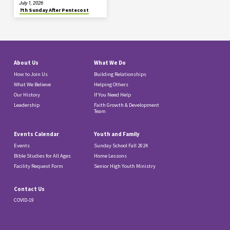
July 1, 2026
7th Sunday After Pentecost
About Us
What We Do
How to Join Us
Building Relationships
What We Believe
Helping Others
Our History
If You Need Help
Leadership
Faith Growth & Development
Team
Events Calendar
Youth and Family
Events
Sunday School Fall 2024
Bible Studies for All Ages
Home Lessons
Facility Request Form
Senior High Youth Ministry
Contact Us
COVID-19