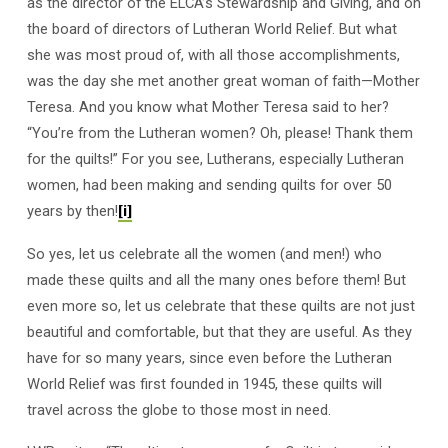
as the director of the ELCA’s Stewardship and Giving, and on
the board of directors of Lutheran World Relief. But what
she was most proud of, with all those accomplishments,
was the day she met another great woman of faith—Mother
Teresa. And you know what Mother Teresa said to her?
“You’re from the Lutheran women? Oh, please! Thank them
for the quilts!” For you see, Lutherans, especially Lutheran
women, had been making and sending quilts for over 50
years by then!
[i]
So yes, let us celebrate all the women (and men!) who
made these quilts and all the many ones before them! But
even more so, let us celebrate that these quilts are not just
beautiful and comfortable, but that they are useful. As they
have for so many years, since even before the Lutheran
World Relief was first founded in 1945, these quilts will
travel across the globe to those most in need.