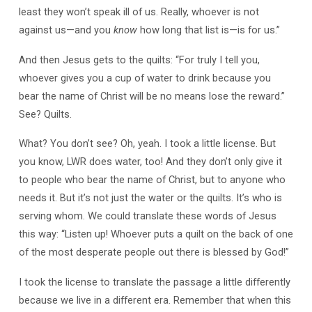
least they won’t speak ill of us. Really, whoever is not
against us—and you
know
how long that list is—is for us.”
And then Jesus gets to the quilts: “For truly I tell you,
whoever gives you a cup of water to drink because you
bear the name of Christ will be no means lose the reward.”
See? Quilts.
What? You don’t see? Oh, yeah. I took a little license. But
you know, LWR does water, too! And they don’t only give it
to people who bear the name of Christ, but to anyone who
needs it. But it’s not just the water or the quilts. It’s who is
serving whom. We could translate these words of Jesus
this way: “Listen up! Whoever puts a quilt on the back of one
of the most desperate people out there is blessed by God!”
I took the license to translate the passage a little differently
because we live in a different era. Remember that when this