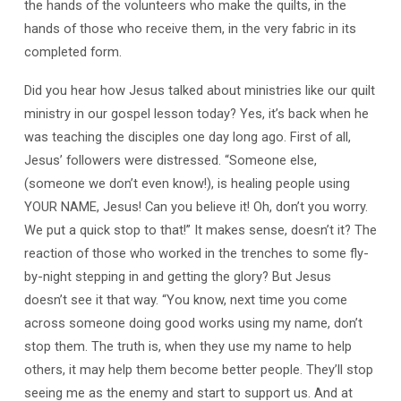
the hands of the volunteers who make the quilts, in the
hands of those who receive them, in the very fabric in its
completed form.
Did you hear how Jesus talked about ministries like our quilt
ministry in our gospel lesson today? Yes, it’s back when he
was teaching the disciples one day long ago. First of all,
Jesus’ followers were distressed. “Someone else,
(someone we don’t even know!), is healing people using
YOUR NAME, Jesus! Can you believe it! Oh, don’t you worry.
We put a quick stop to that!” It makes sense, doesn’t it? The
reaction of those who worked in the trenches to some fly-
by-night stepping in and getting the glory? But Jesus
doesn’t see it that way. “You know, next time you come
across someone doing good works using my name, don’t
stop them. The truth is, when they use my name to help
others, it may help them become better people. They’ll stop
seeing me as the enemy and start to support us. And at