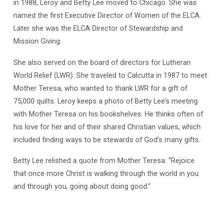
in 1988, Leroy and Betty Lee moved to Chicago. She was
named the first Executive Director of Women of the ELCA.
Later she was the ELCA Director of Stewardship and
Mission Giving.
She also served on the board of directors for Lutheran
World Relief (LWR). She traveled to Calcutta in 1987 to meet
Mother Teresa, who wanted to thank LWR for a gift of
75,000 quilts. Leroy keeps a photo of Betty Lee’s meeting
with Mother Teresa on his bookshelves. He thinks often of
his love for her and of their shared Christian values, which
included finding ways to be stewards of God’s many gifts.
Betty Lee relished a quote from Mother Teresa: “Rejoice
that once more Christ is walking through the world in you
and through you, going about doing good.”