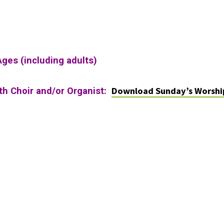
Ages (including adults)
Download Sunday’s Worshi
ith Choir and/or Organist: