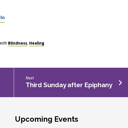
In
Blindness
Healing
with
,
Next
Third Sunday after Epiphany
Upcoming Events