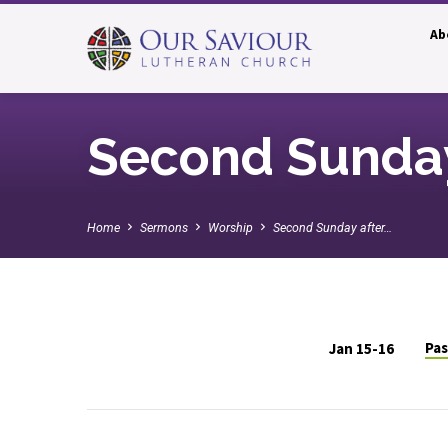
Ab
Second Sunday
Home
Sermons
Worship
Second Sunday after…
Pas
Jan 15-16
Second
Sunday