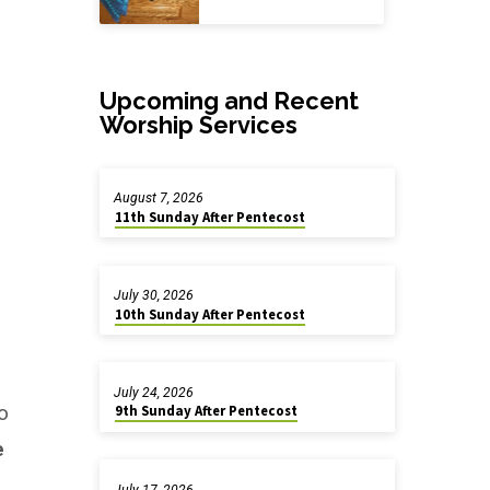
Upcoming and Recent
Worship Services
August 7, 2026
11th Sunday After Pentecost
July 30, 2026
10th Sunday After Pentecost
July 24, 2026
o
9th Sunday After Pentecost
e
July 17, 2026