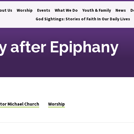
out Us
Worship
Events
What We Do
Youth & Family
News
D
God Sightings: Stories of Faith In Our Daily Lives
 after Epiphany
tor Michael Church
Worship