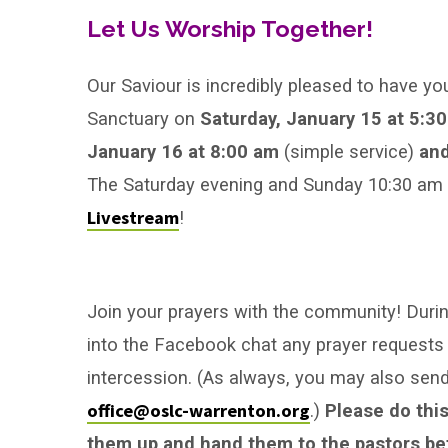
after
Let Us Worship Together!
Epiphany
Our Saviour is incredibly pleased to have yo
Sanctuary on
Saturday, January 15 at 5:3
January 16 at 8:00 am
(simple service)
and
The Saturday evening and Sunday 10:30 am se
Livestream
!
Join your prayers with the community! During
into the Facebook chat any prayer requests 
intercession. (As always, you may also se
office@oslc-warrenton.org
.)
Please do this
them up and hand them to the pastors bef