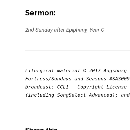
Sermon:
2nd Sunday after Epiphany, Year C
Liturgical material © 2017 Augsburg 
Fortress/Sundays and Seasons #SAS009
broadcast: CCLI - Copyright License 
(including SongSelect Advanced); and
Share this