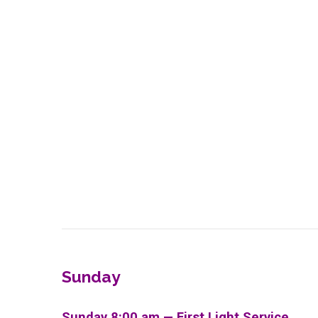
Sunday
Sunday 8:00 am — First Light Service