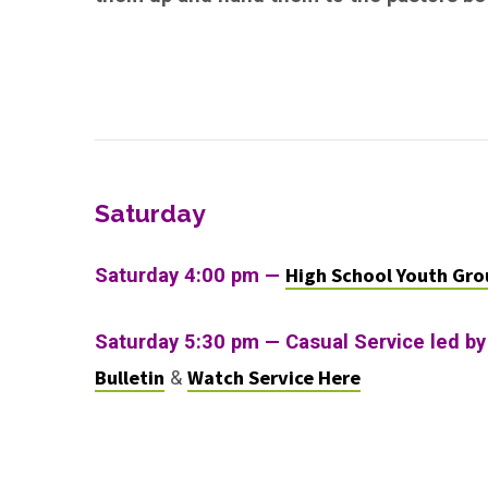
Saturday
High School Youth Gro
Saturday 4:00 pm —
Saturday 5:30 pm — Casual Service led by
Bulletin
Watch Service Here
&