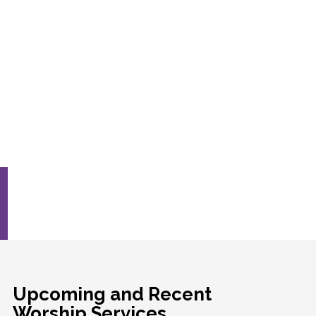
Upcoming and Recent
Worship Services