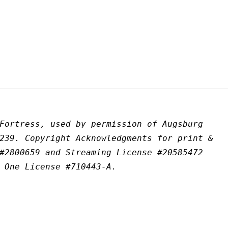
Fortress, used by permission of Augsburg 
239. Copyright Acknowledgments for print & 
#2800659 and Streaming License #20585472 
 One License #710443-A.