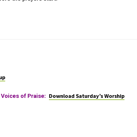
up
Download Saturday’s Worship
 Voices of Praise: