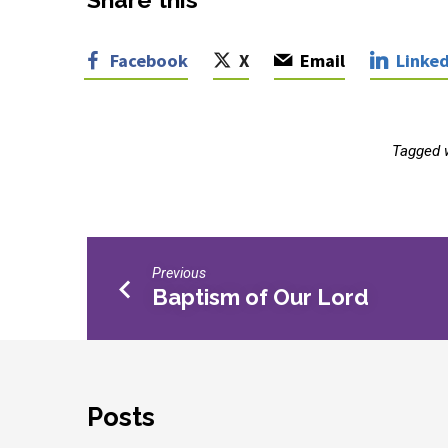
Facebook
X
Email
Linked
Tagged 
Previous
Baptism of Our Lord
Posts