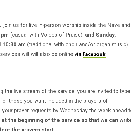
u join us for live in-person worship inside the Nave and
0 pm
(casual with Voices of Praise),
and Sunday,
 10:30 am
(traditional with choir and/or organ music).
Facebook
rvices will will also be online
via
 the live stream of the service, you are invited to type
for those you want included in the prayers of
nd your prayer requests by Wednesday the week ahead t
 at the beginning of the service so that we can writ
ore the prayers start.