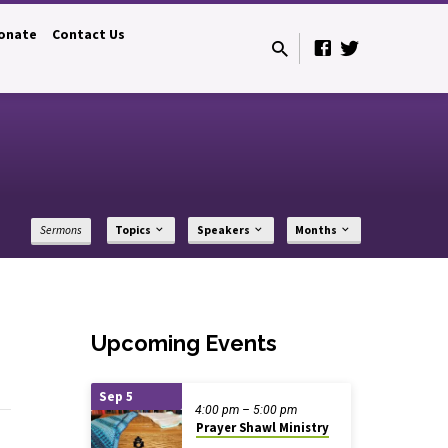
onate
Contact Us
Sermons
Topics
Speakers
Months
Upcoming Events
Sep 5
4:00 pm – 5:00 pm
Prayer Shawl Ministry