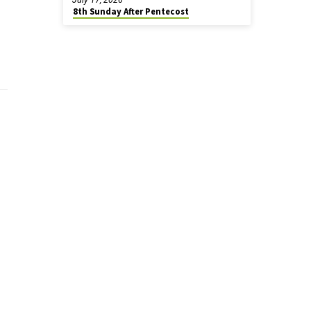
8th Sunday After Pentecost