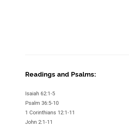
Readings and Psalms:
Isaiah 62:1-5
Psalm 36:5-10
1 Corinthians 12:1-11
John 2:1-11