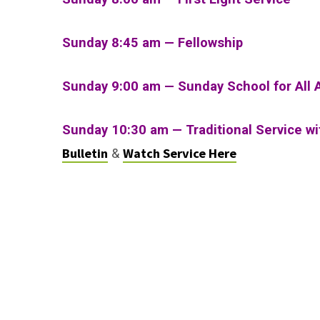
Sunday 8:45 am — Fellowship
Sunday 9:00 am — Sunday School for All 
Sunday 10:30 am
—
Traditional Service w
Bulletin
Watch Service Here
&