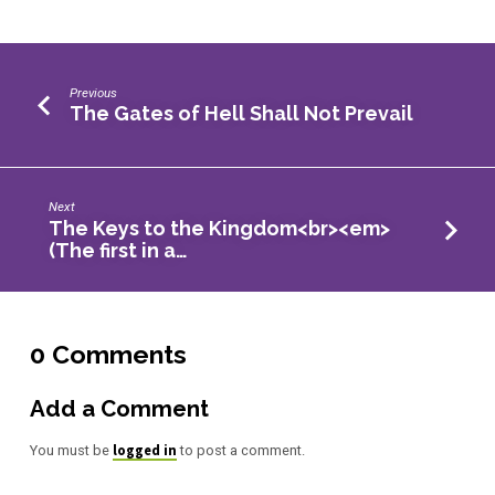
Previous
The Gates of Hell Shall Not Prevail
Next
The Keys to the Kingdom<br><em>
(The first in a…
0 Comments
Add a Comment
logged in
You must be
to post a comment.