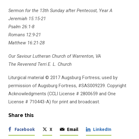
Sermon for the 13th Sunday after Pentecost, Year A
Jeremiah 15:15-21
Psalm 26:1-8
Romans 12:9-21
Matthew 16:21-28
Our Saviour Lutheran Church of Warrenton, VA
The Reverend Terri E. L. Church
Liturgical material © 2017 Augsburg Fortress; used by
permission of Augsburg Fortress, #SAS009239. Copyright
Acknowledgments (CCLI License # 2800659 and One
License # 710443-A) for print and broadcast.
Share this
Facebook
X
Email
LinkedIn