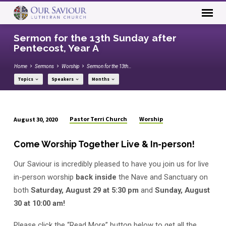
Sermon for the 13th Sunday after
Pentecost, Year A
Home
Sermons
Worship
Sermon for the 13th…
Topics
Speakers
Months
Pastor Terri Church
Worship
August 30, 2020
Sermon
for
Come Worship Together Live & In-person!
the
Our Saviour is incredibly pleased to have you join us for live
13th
Sunday
in-person worship
back inside
the Nave and Sanctuary on
after
both
Saturday, August 29 at 5:30 pm
and
Sunday, August
Pentecost,
30 at 10:00 am!
Year
Please click the “Read More” button below to get all the