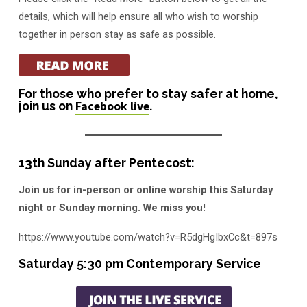
A
details, which will help ensure all who wish to worship
together in person stay as safe as possible.
For those who prefer to stay safer at home,
join us on
Facebook live
.
13th Sunday after Pentecost:
Join us for in-person or online worship this Saturday
night or Sunday morning. We miss you!
https://www.youtube.com/watch?v=R5dgHgIbxCc&t=897s
Saturday 5:30 pm Contemporary Service