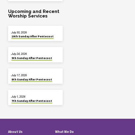
Upcoming and Recent
Worship Services
July 30, 2026
10th Sunday After Pentecost
July 24, 2026
9th Sunday After Pentecost
July 17, 2026
8th Sunday After Pentecost
July 1, 2026
7th Sunday After Pentecost
About Us
What We Do