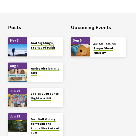
Posts
Upcoming Events
May 3
Sep 5
God Sightings,
4:00 pm – 5:00 pm
Stories of Faith
Prayer Shawl
Ministry
Aug 5
Hurley Mission Trip
2025
Jun 29
Ladies Luau Bunco
Night is a Hit!
Jun 23
Disc Golf Outing
for Youth and
Adults Was Lots of
Fun!