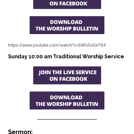
https://www.youtube.com/watch?v=EkRvSxSeYX4
Sunday 10:00 am Traditional Worship Service
Sermon: