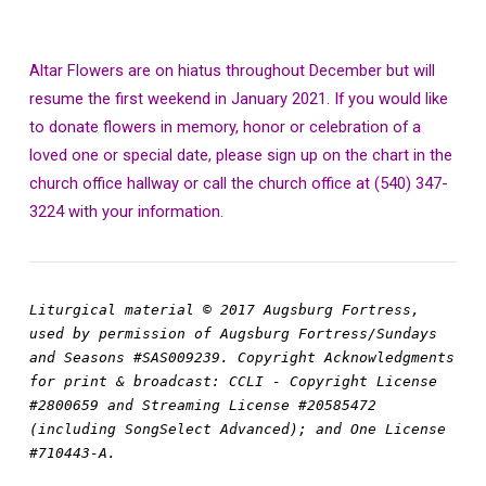
Altar Flowers are on hiatus throughout December but will
resume the first weekend in January 2021. If you would like
to donate flowers in memory, honor or celebration of a
loved one or special date, please sign up on the chart in the
church office hallway or call the church office at (540) 347-
3224 with your information.
Liturgical material © 2017 Augsburg Fortress, 
used by permission of Augsburg Fortress/Sundays 
and Seasons #SAS009239. Copyright Acknowledgments 
for print & broadcast: CCLI - Copyright License 
#2800659 and Streaming License #20585472 
(including SongSelect Advanced); and One License 
#710443-A.