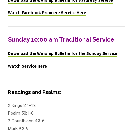
Download the Worship Bulletin for Saturday Service
Watch Facebook Premiere Service Here
Sunday 10:00 am Traditional Service
Download the Worship Bulletin for the Sunday Service
Watch Service Here
Readings and Psalms:
2 Kings 2:1-12
Psalm 50:1-6
2 Corinthians 4:3-6
Mark 9:2-9