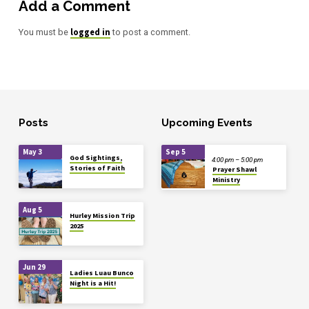
Add a Comment
logged in
You must be
to post a comment.
Posts
Upcoming Events
May 3
Sep 5
God Sightings,
4:00 pm – 5:00 pm
Stories of Faith
Prayer Shawl
Ministry
Aug 5
Hurley Mission Trip
2025
Jun 29
Ladies Luau Bunco
Night is a Hit!