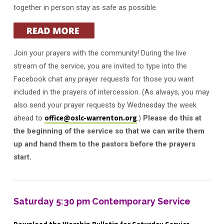
together in person stay as safe as possible.
Join your prayers with the community! During the live
stream of the service, you are invited to type into the
Facebook chat any prayer requests for those you want
included in the prayers of intercession. (As always, you may
also send your prayer requests by Wednesday the week
ahead to
office@oslc-warrenton.org
.)
Please do this at
the beginning of the service so that we can write them
up and hand them to the pastors before the prayers
start.
Saturday 5:30 pm Contemporary Service