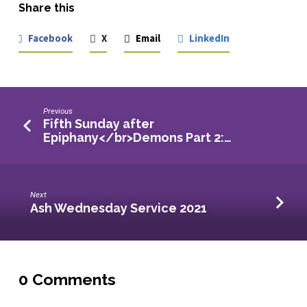
Share this
Facebook
X
Email
LinkedIn
Previous
Fifth Sunday after
Epiphany</br>Demons Part 2:…
Next
Ash Wednesday Service 2021
0 Comments