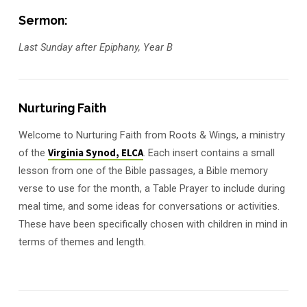
Sermon:
Last Sunday after Epiphany, Year B
Nurturing Faith
Welcome to Nurturing Faith from Roots & Wings, a ministry
of the
Virginia Synod, ELCA
. Each insert contains a small
lesson from one of the Bible passages, a Bible memory
verse to use for the month, a Table Prayer to include during
meal time, and some ideas for conversations or activities.
These have been specifically chosen with children in mind in
terms of themes and length.