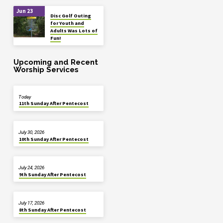
Jun 23
Disc Golf Outing
for Youth and
Adults Was Lots of
Fun!
Upcoming and Recent
Worship Services
Today
11th Sunday After Pentecost
July 30, 2026
10th Sunday After Pentecost
July 24, 2026
9th Sunday After Pentecost
July 17, 2026
8th Sunday After Pentecost