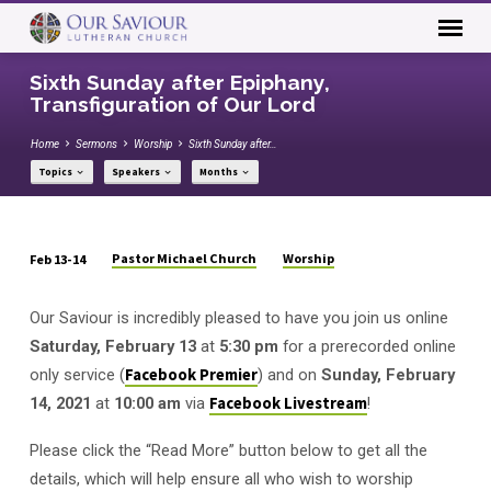
Sixth Sunday after Epiphany,
Transfiguration of Our Lord
Home
Sermons
Worship
Sixth Sunday after…
Topics
Speakers
Months
Pastor Michael Church
Worship
Feb 13-14
Sixth
Sunday
Our Saviour is incredibly pleased to have you join us online
after
Saturday, February 13
at
5:30 pm
for a prerecorded online
Epiphany,
only service (
Facebook Premier
) and on
Sunday, February
Transfiguration
14, 2021
at
10:00 am
via
Facebook Livestream
!
of
Our
Please click the “Read More” button below to get all the
Lord
details, which will help ensure all who wish to worship