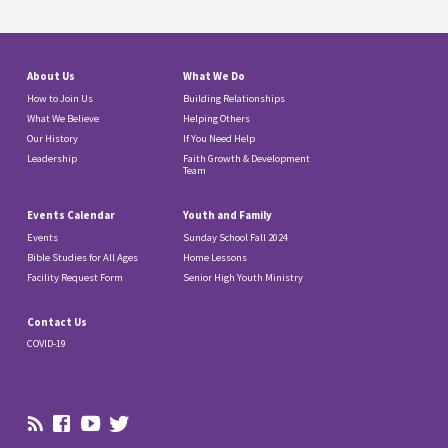
About Us
What We Do
How to Join Us
Building Relationships
What We Believe
Helping Others
Our History
If You Need Help
Leadership
Faith Growth & Development
Team
Events Calendar
Youth and Family
Events
Sunday School Fall 2024
Bible Studies for All Ages
Home Lessons
Facility Request Form
Senior High Youth Ministry
Contact Us
COVID-19