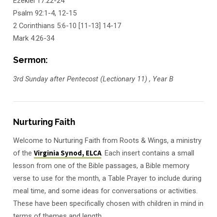
Ezekiel 17:22-24
Psalm 92:1-4, 12-15
2 Corinthians 5:6-10 [11-13] 14-17
Mark 4:26-34
Sermon:
3rd Sunday after Pentecost (Lectionary 11) , Year B
Nurturing Faith
Welcome to Nurturing Faith from Roots & Wings, a ministry
of the
Virginia Synod, ELCA
. Each insert contains a small
lesson from one of the Bible passages, a Bible memory
verse to use for the month, a Table Prayer to include during
meal time, and some ideas for conversations or activities.
These have been specifically chosen with children in mind in
terms of themes and length.