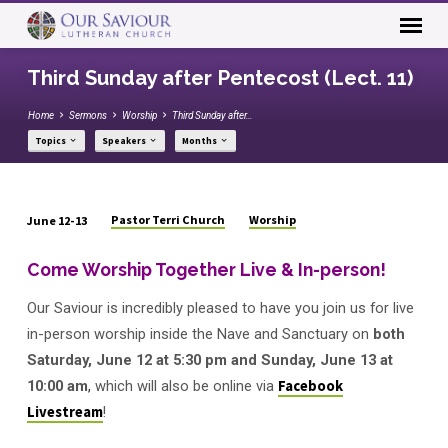
Third Sunday after Pentecost (Lect. 11)
Home
Sermons
Worship
Third Sunday after…
Topics
Speakers
Months
Pastor Terri Church
Worship
June 12-13
Third
Sunday
Come Worship Together Live & In-person!
after
Our Saviour is incredibly pleased to have you join us for live
Pentecost
(Lect.
in-person worship inside the Nave and Sanctuary on
both
11)
Saturday, June 12 at 5:30 pm and Sunday, June 13 at
10:00 am
,
which will also be online via
Facebook
Livestream
!