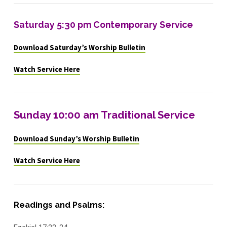
Saturday 5:30 pm Contemporary Service
Download Saturday’s Worship Bulletin
Watch Service Here
Sunday 10:00 am Traditional Service
Download Sunday’s Worship Bulletin
Watch Service Here
Readings and Psalms: