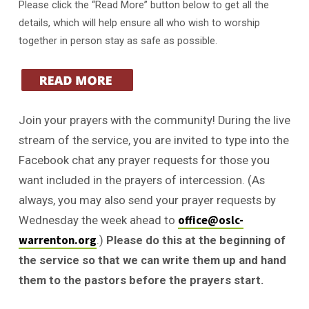
Please click the “Read More” button below to get all the
details, which will help ensure all who wish to worship
together in person stay as safe as possible.
Join your prayers with the community! During the live
stream of the service, you are invited to type into the
Facebook chat any prayer requests for those you
want included in the prayers of intercession. (As
always, you may also send your prayer requests by
office@oslc-
Wednesday the week ahead to
warrenton.org
.)
Please do this at the beginning of
the service so that we can write them up and hand
them to the pastors before the prayers start.