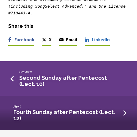
(including SongSelect Advanced); and One License 
#710443-A.
Share this
Facebook
X
Email
LinkedIn
Previous
Second Sunday after Pentecost
(Lect. 10)
Next
Fourth Sunday after Pentecost (Lect.
12)