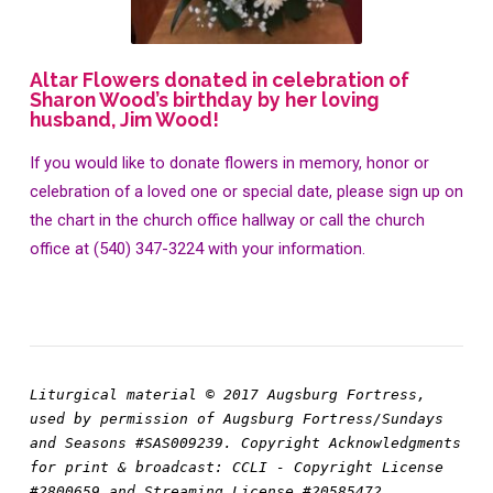
Altar Flowers donated in celebration of
Sharon Wood’s birthday by her loving
husband, Jim Wood!
If you would like to donate flowers in memory, honor or
celebration of a loved one or special date, please sign up on
the chart in the church office hallway or call the church
office at (540) 347-3224 with your information.
Liturgical material © 2017 Augsburg Fortress, 
used by permission of Augsburg Fortress/Sundays 
and Seasons #SAS009239. Copyright Acknowledgments 
for print & broadcast: CCLI - Copyright License 
#2800659 and Streaming License #20585472 