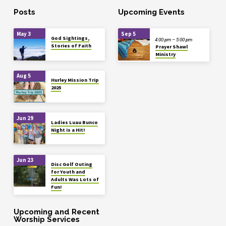
Posts
Upcoming Events
May 3
Sep 5
God Sightings,
4:00 pm – 5:00 pm
Stories of Faith
Prayer Shawl
Ministry
Aug 5
Hurley Mission Trip
2025
Jun 29
Ladies Luau Bunco
Night is a Hit!
Jun 23
Disc Golf Outing
for Youth and
Adults Was Lots of
Fun!
Upcoming and Recent
Worship Services