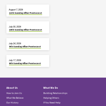
August 7, 2026
11th Sunday After Pentecost
July 30, 2026
10th Sunday After Pentecost
July 24, 2026
9th Sunday After Pentecost
July 17, 2026
8th Sunday After Pentecost
About Us
What We Do
How to Join Us
Building Relationships
What We Believe
Helping Others
Our History
If You Need Help