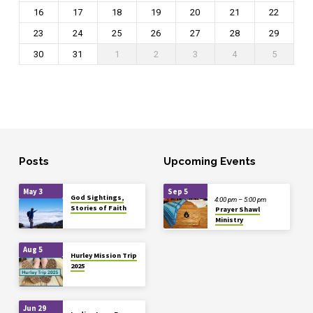
16
17
18
19
20
21
22
23
24
25
26
27
28
29
30
31
1
2
3
4
5
Posts
Upcoming Events
May 3
Sep 5
God Sightings,
4:00 pm – 5:00 pm
Stories of Faith
Prayer Shawl
Ministry
Aug 5
Hurley Mission Trip
2025
Jun 29