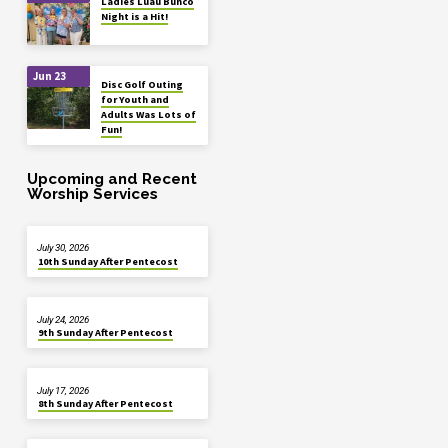
Ladies Luau Bunco
Night is a Hit!
Jun 23
Disc Golf Outing
for Youth and
Adults Was Lots of
Fun!
Upcoming and Recent
Worship Services
July 30, 2026
10th Sunday After Pentecost
July 24, 2026
9th Sunday After Pentecost
July 17, 2026
8th Sunday After Pentecost