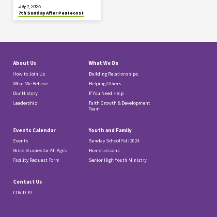
July 1, 2026
7th Sunday After Pentecost
About Us
What We Do
How to Join Us
Building Relationships
What We Believe
Helping Others
Our History
If You Need Help
Leadership
Faith Growth & Development
Team
Events Calendar
Youth and Family
Events
Sunday School Fall 2024
Bible Studies for All Ages
Home Lessons
Facility Request Form
Senior High Youth Ministry
Contact Us
COVID-19