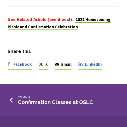
See Related Article (event post):
2022 Homecoming
Picnic and Confirmation Celebration
Share this
Facebook
X
Email
LinkedIn
Previous
Confirmation Classes at OSLC