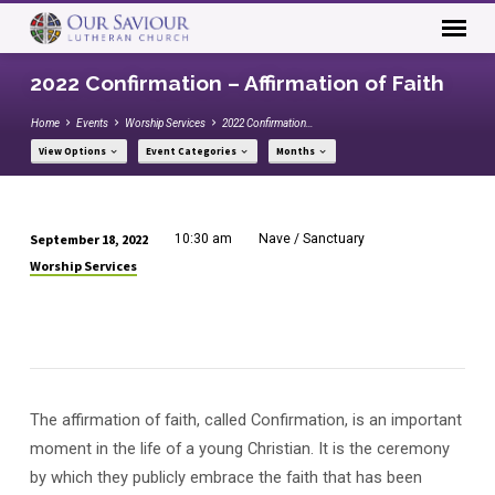
2022 Confirmation – Affirmation of Faith
Home
Events
Worship Services
2022 Confirmation…
View Options
Event Categories
Months
September 18, 2022
10:30 am
Nave / Sanctuary
2022
Worship Services
Confirmation
–
Affirmation
of
Faith
The affirmation of faith, called Confirmation, is an important
moment in the life of a young Christian. It is the ceremony
by which they publicly embrace the faith that has been