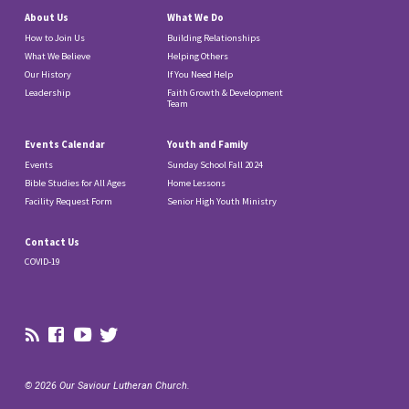
About Us
What We Do
How to Join Us
Building Relationships
What We Believe
Helping Others
Our History
If You Need Help
Leadership
Faith Growth & Development
Team
Events Calendar
Youth and Family
Events
Sunday School Fall 2024
Bible Studies for All Ages
Home Lessons
Facility Request Form
Senior High Youth Ministry
Contact Us
COVID-19
© 2026 Our Saviour Lutheran Church.