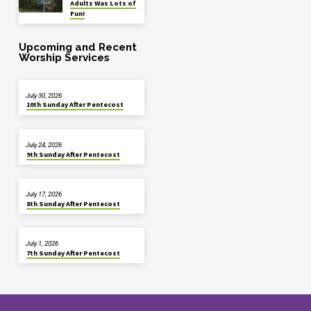
Adults Was Lots of
Fun!
Upcoming and Recent
Worship Services
July 30, 2026
10th Sunday After Pentecost
July 24, 2026
9th Sunday After Pentecost
July 17, 2026
8th Sunday After Pentecost
July 1, 2026
7th Sunday After Pentecost