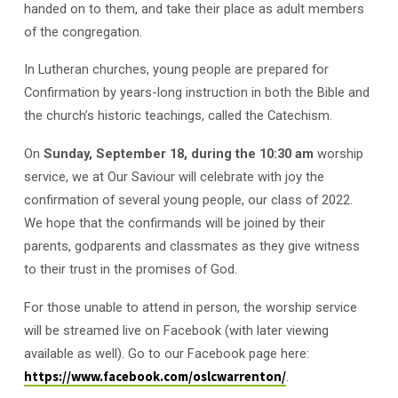
handed on to them, and take their place as adult members
of the congregation.
In Lutheran churches, young people are prepared for
Confirmation by years-long instruction in both the Bible and
the church’s historic teachings, called the Catechism.
On
Sunday, September 18, during the 10:30 am
worship
service, we at Our Saviour will celebrate with joy the
confirmation of several young people, our class of 2022.
We hope that the confirmands will be joined by their
parents, godparents and classmates as they give witness
to their trust in the promises of God.
For those unable to attend in person, the worship service
will be streamed live on Facebook (with later viewing
available as well). Go to our Facebook page here:
https://www.facebook.com/oslcwarrenton/
.