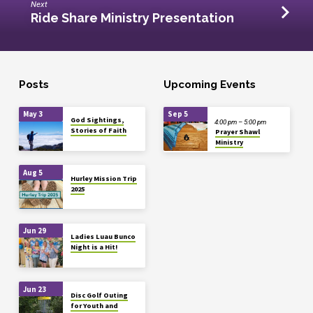
Next
Ride Share Ministry Presentation
Posts
Upcoming Events
May 3
Sep 5
God Sightings,
4:00 pm – 5:00 pm
Stories of Faith
Prayer Shawl
Ministry
Aug 5
Hurley Mission Trip
2025
Jun 29
Ladies Luau Bunco
Night is a Hit!
Jun 23
Disc Golf Outing
for Youth and