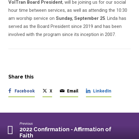
VolTran Board President
, will be joining us for our social
hour time between services, as well as attending the 10:30
am worship service on
Sunday, September 25
. Linda has
served as the Board President since 2019 and has been
involved with the program since its inception in 2007.
Share this
Facebook
X
Email
LinkedIn
Previous
2022 Confirmation - Affirmation of
Faith