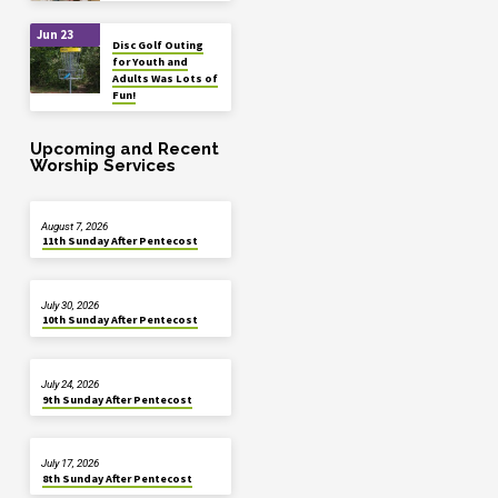
Jun 23
Disc Golf Outing
for Youth and
Adults Was Lots of
Fun!
Upcoming and Recent
Worship Services
August 7, 2026
11th Sunday After Pentecost
July 30, 2026
10th Sunday After Pentecost
July 24, 2026
9th Sunday After Pentecost
July 17, 2026
8th Sunday After Pentecost