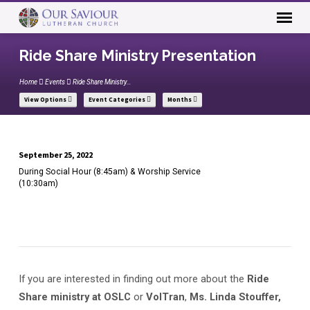
Ride Share Ministry Presentation
Home
Events
Ride Share Ministry…
View Options
Event Categories
Months
September 25, 2022
Ride
During Social Hour (8:45am) & Worship Service
Share
(10:30am)
Ministry
Presentation
If you are interested in finding out more about the
Ride
Share ministry at OSLC
or
VolTran
,
Ms. Linda Stouffer,