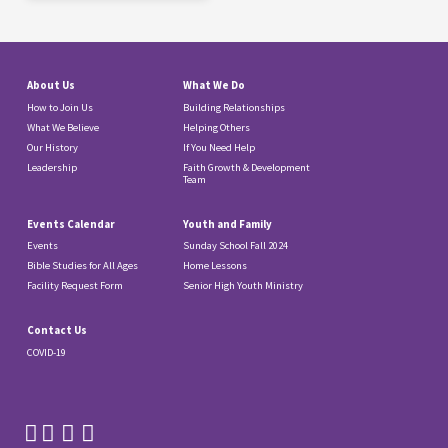
About Us
What We Do
How to Join Us
Building Relationships
What We Believe
Helping Others
Our History
If You Need Help
Leadership
Faith Growth & Development
Team
Events Calendar
Youth and Family
Events
Sunday School Fall 2024
Bible Studies for All Ages
Home Lessons
Facility Request Form
Senior High Youth Ministry
Contact Us
COVID-19