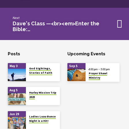
Next
Dave's Class —<br><em>Enter the
Bible:…
Posts
Upcoming Events
May 3
Sep 5
God Sightings,
4:00 pm – 5:00 pm
Stories of Faith
Prayer Shawl
Ministry
Aug 5
Hurley Mission Trip
2025
Jun 29
Ladies Luau Bunco
Night is a Hit!