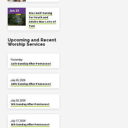
Jun 23
Disc Golf Outing
for Youth and
Adults Was Lots of
Fun!
Upcoming and Recent
Worship Services
Yesterday
11th Sunday After Pentecost
July 30, 2026
10th Sunday After Pentecost
July 24, 2026
9th Sunday After Pentecost
July 17, 2026
8th Sunday After Pentecost