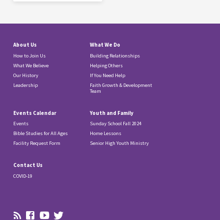
About Us
What We Do
How to Join Us
Building Relationships
What We Believe
Helping Others
Our History
If You Need Help
Leadership
Faith Growth & Development
Team
Events Calendar
Youth and Family
Events
Sunday School Fall 2024
Bible Studies for All Ages
Home Lessons
Facility Request Form
Senior High Youth Ministry
Contact Us
COVID-19