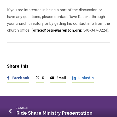
If you are interested in being a part of the discussion or
have any questions, please contact Dave Raecke through
your church directory or by getting his contact info from the
church office (
office@oslc-warrenton.org
; 540-347-3224).
Share this
Facebook
X
Email
LinkedIn
Previous
Ride Share Ministry Presentation