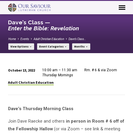
Dave’s Class —
Enter the Bible: Revelation
Home
Events
Adult Christian Education
Dave’s Class…
View Options
Event Categories
Months
October 13, 2022
10:00 am – 11:30 am
Rm. # 6 & via Zoom
Dave’s
Thursday Mornings
Class
Adult Christian Education
—
Enter
the
Dave’s Thursday Morning Class
Bible:
Revelation
Join Dave Raecke and others
in person in Room # 6 off of
the Fellowship Hallow
(or via Zoom – see link & meeting