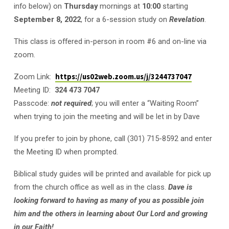
info below) on
Thursday
mornings at
10:00
starting
September 8, 2022
, for a 6-session study on
Revelation
.
This class is offered in-person in room #6 and on-line via
zoom.
Zoom Link:
https://us02web.zoom.us/j/3244737047
Meeting ID:
324 473 7047
Passcode:
not required
; you will enter a “Waiting Room”
when trying to join the meeting and will be let in by Dave
If you prefer to join by phone, call (301) 715-8592 and enter
the Meeting ID when prompted.
Biblical study guides will be printed and available for pick up
from the church office as well as in the class.
Dave is
looking forward to having as many of you as possible join
him and the others in learning about Our Lord and growing
in our Faith!