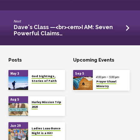
Next
Dave's Class —<br><em>I AM: Seven
Powerful Claims…
Posts
Upcoming Events
May 3
Sep 5
God Sightings,
4:00 pm – 5:00 pm
Stories of Faith
Prayer Shawl
Ministry
Aug 5
Hurley Mission Trip
2025
Jun 29
Ladies Luau Bunco
Night is a Hit!