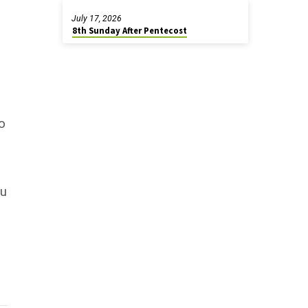
July 17, 2026
8th Sunday After Pentecost
to
ou