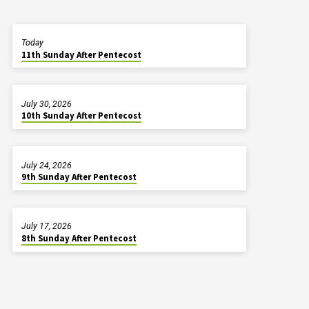
Today
11th Sunday After Pentecost
July 30, 2026
10th Sunday After Pentecost
July 24, 2026
9th Sunday After Pentecost
July 17, 2026
8th Sunday After Pentecost