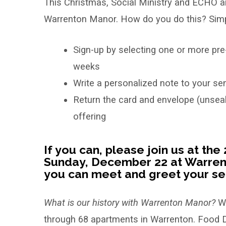
This Christmas, Social Ministry and ECHO are
our
Warrenton Manor. How do you do this? Simp
Senior
Sign-up by selecting one or more pre
Angel
weeks
Friends
Write a personalized note to your sen
at
Return the card and envelope (unseal
offering
Warrenton
Manor!
If you can, please join us at th
Sunday, December 22 at Warrent
you can meet and greet your sen
What is our history with Warrenton Manor?
Wa
through 68 apartments in Warrenton. Food D