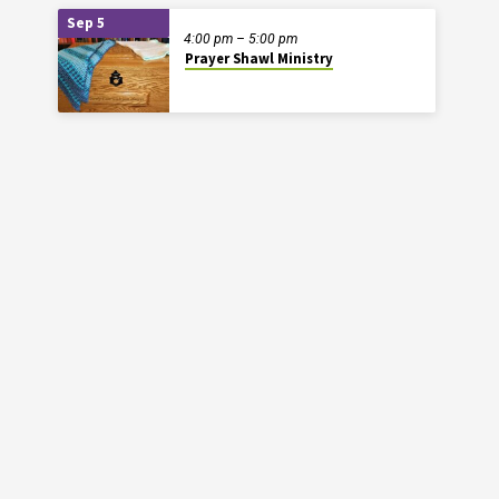
Sep 5
4:00 pm – 5:00 pm
Prayer Shawl Ministry