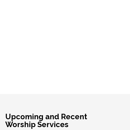
Upcoming and Recent
Worship Services