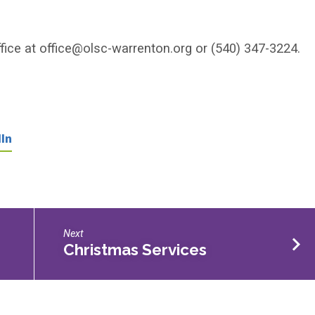
fice at
office@olsc-warrenton.org
or (540) 347-3224.
In
Next
Christmas Services