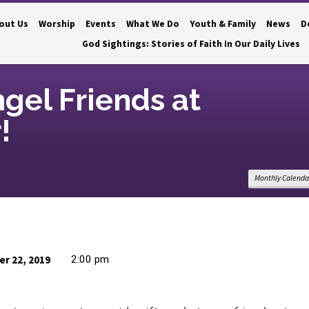
out Us
Worship
Events
What We Do
Youth & Family
News
D
God Sightings: Stories of Faith In Our Daily Lives
ngel Friends at
!
Monthly Calenda
r 22, 2019
2:00 pm