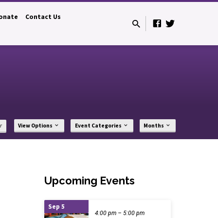
onate
Contact Us
r
View Options
Event Categories
Months
Upcoming Events
Sep 5
4:00 pm – 5:00 pm