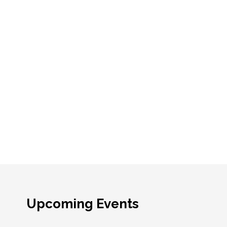
Upcoming Events