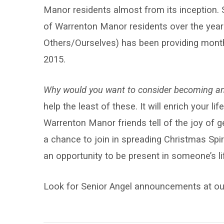
Manor residents almost from its inception. 
of Warrenton Manor residents over the year
Others/Ourselves) has been providing mon
2015.
Why would you want to consider becoming an
help the least of these. It will enrich your l
Warrenton Manor friends tell of the joy of 
a chance to join in spreading Christmas Spiri
an opportunity to be present in someone’s lif
Look for Senior Angel announcements at our