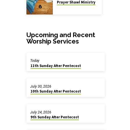
Prayer Shawl Ministry
Upcoming and Recent
Worship Services
Today
11th Sunday After Pentecost
July 30, 2026
10th Sunday After Pentecost
July 24, 2026
9th Sunday After Pentecost