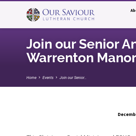
Ab
Join our Senior A
Warrenton Manor
Home
Events
Join our Senior…
Decembe
Join