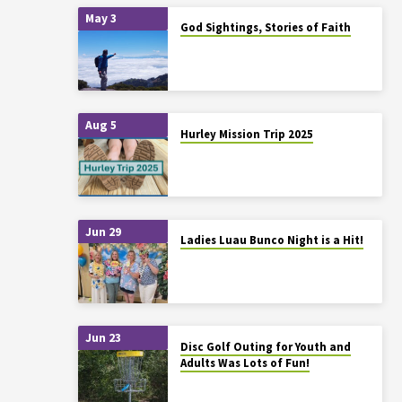
May 3
God Sightings, Stories of Faith
Aug 5
Hurley Mission Trip 2025
Jun 29
Ladies Luau Bunco Night is a Hit!
Jun 23
Disc Golf Outing for Youth and
Adults Was Lots of Fun!