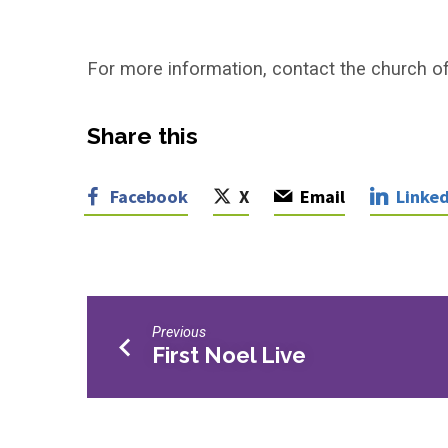
For more information, contact the church of
Share this
Facebook
X
Email
Linked
Previous
First Noel Live