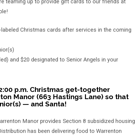
 teaming up to provide gift cards to our friends at
le!
-labeled Christmas cards after services in the coming
ior(s)
ed) and $20 designated to Senior Angels in your
e 2:00 p.m. Christmas get-together
on Manor (663 Hastings Lane) so that
ior(s) — and Santa!
rrenton Manor provides Section 8 subsidized housing
istribution has been delivering food to Warrenton