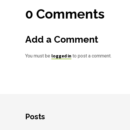
0 Comments
Add a Comment
logged in
You must be
to post a comment.
Posts