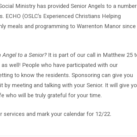
Social Ministry has provided Senior Angels to a number
s. ECHO (OSLC’s Experienced Christians Helping
thly meals and programming to Warrenton Manor since
 Angel to a Senior?
It is part of our call in Matthew 25 
ife as well! People who have participated with our
getting to know the residents. Sponsoring can give you
t by meeting and talking with your Senior. It will give y
e who will be truly grateful for your time.
 services and mark your calendar for 12/22.