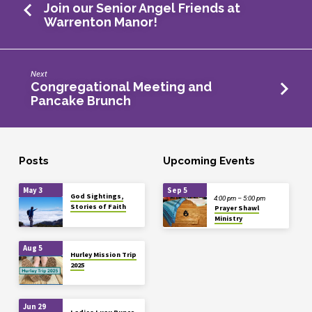
Join our Senior Angel Friends at
Warrenton Manor!
Next
Congregational Meeting and
Pancake Brunch
Posts
Upcoming Events
May 3
Sep 5
God Sightings,
4:00 pm – 5:00 pm
Stories of Faith
Prayer Shawl
Ministry
Aug 5
Hurley Mission Trip
2025
Jun 29