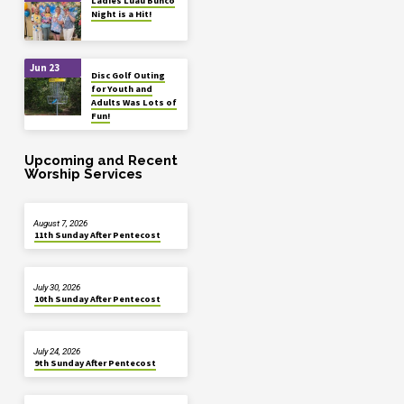
Ladies Luau Bunco
Night is a Hit!
Jun 23
Disc Golf Outing
for Youth and
Adults Was Lots of
Fun!
Upcoming and Recent
Worship Services
August 7, 2026
11th Sunday After Pentecost
July 30, 2026
10th Sunday After Pentecost
July 24, 2026
9th Sunday After Pentecost