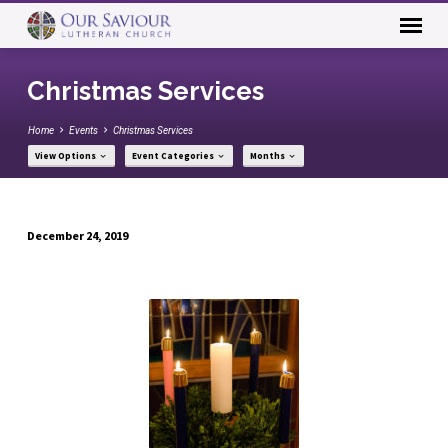
Christmas Services
Home
Events
Christmas Services
View Options
Event Categories
Months
December 24, 2019
Christmas
Services