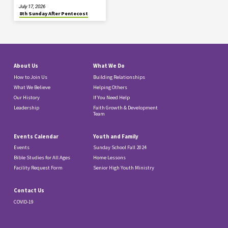
July 17, 2026
8th Sunday After Pentecost
About Us
What We Do
How to Join Us
Building Relationships
What We Believe
Helping Others
Our History
If You Need Help
Leadership
Faith Growth & Development
Team
Events Calendar
Youth and Family
Events
Sunday School Fall 2024
Bible Studies for All Ages
Home Lessons
Facility Request Form
Senior High Youth Ministry
Contact Us
COVID-19