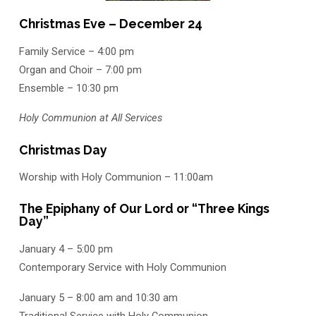
Christmas Eve – December 24
Family Service – 4:00 pm
Organ and Choir – 7:00 pm
Ensemble – 10:30 pm
Holy Communion at All Services
Christmas Day
Worship with Holy Communion – 11:00am
The Epiphany of Our Lord or “Three Kings
Day”
January 4 – 5:00 pm
Contemporary Service with Holy Communion
January 5 – 8:00 am and 10:30 am