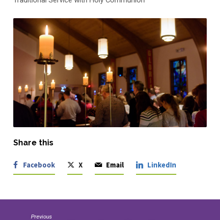
Traditional Service with Holy Communion
Share this
Facebook
X
Email
LinkedIn
Previous