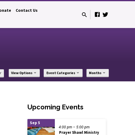
onate
Contact Us
r
View Options
Event Categories
Months
Upcoming Events
Sep 5
4:00 pm – 5:00 pm
Prayer Shawl Ministry