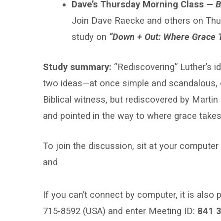
Class
Dave’s Thursday Morning Class —
B
Join Dave Raecke and others on Thu
study on
“Down + Out: Where Grace 
Study summary:
“Rediscovering” Luther’s i
two ideas—at once simple and scandalous, e
Biblical witness, but rediscovered by Martin
and pointed in the way to where grace takes
To join the discussion, sit at your comput
and
If you can’t connect by computer, it is also p
715-8592 (USA) and enter Meeting ID:
841 