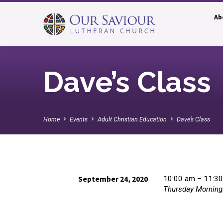
Ab
Dave’s Class
Home
Events
Adult Christian Education
Dave’s Class
September 24, 2020
10:00 am – 11:3
Thursday Morning
Dave’s