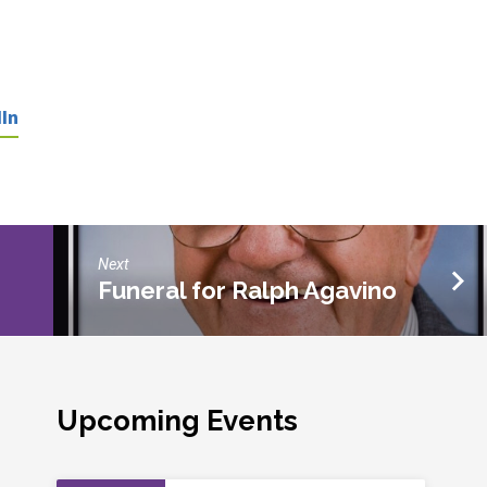
In
Next
Funeral for Ralph Agavino
Upcoming Events