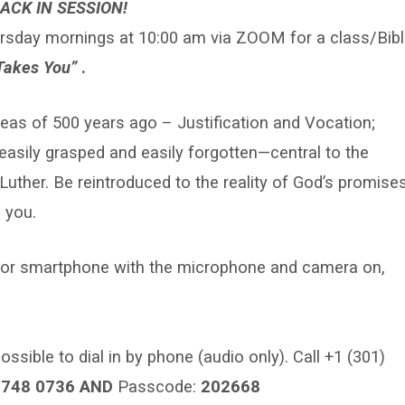
ACK IN SESSION!
rsday mornings at 10:00 am via ZOOM for a class/Bibl
Takes You”
.
deas of 500 years ago – Justification and Vocation;
asily grasped and easily forgotten—central to the
 Luther. Be reintroduced to the reality of God’s promise
 you.
er or smartphone with the microphone and camera on,
ossible to dial in by phone (audio only). Call +1 (301)
3748 0736 AND
Passcode:
202668