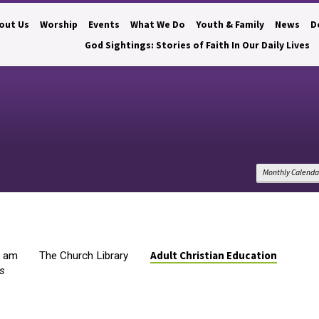
out Us
Worship
Events
What We Do
Youth & Family
News
D
God Sightings: Stories of Faith In Our Daily Lives
Monthly Calenda
Adult Christian Education
0 am
The Church Library
s