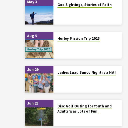
May 3
God Sightings, Stories of Faith
Aug 5
Hurley Mission Trip 2025
Jun 29
Ladies Luau Bunco Night is a Hit!
Jun 23
Disc Golf Outing for Youth and
Adults Was Lots of Fun!