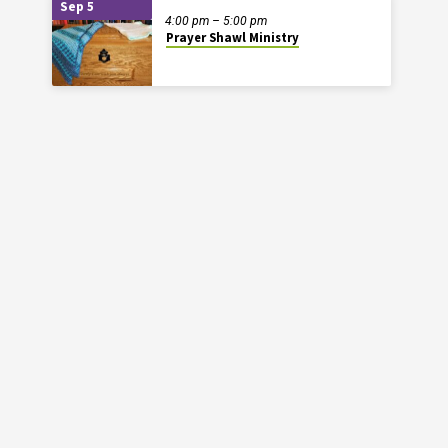
Sep 5
4:00 pm – 5:00 pm
Prayer Shawl Ministry