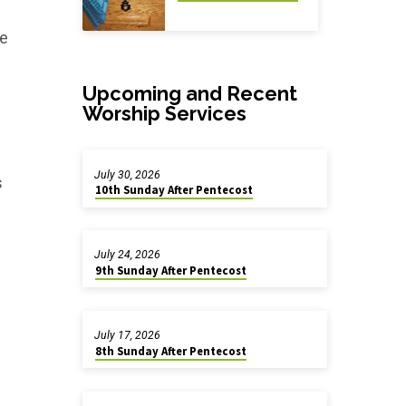
e
Upcoming and Recent
Worship Services
July 30, 2026
s
10th Sunday After Pentecost
July 24, 2026
9th Sunday After Pentecost
July 17, 2026
8th Sunday After Pentecost