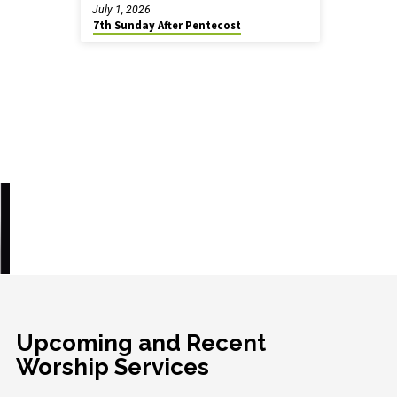
July 1, 2026
7th Sunday After Pentecost
Upcoming and Recent
Worship Services