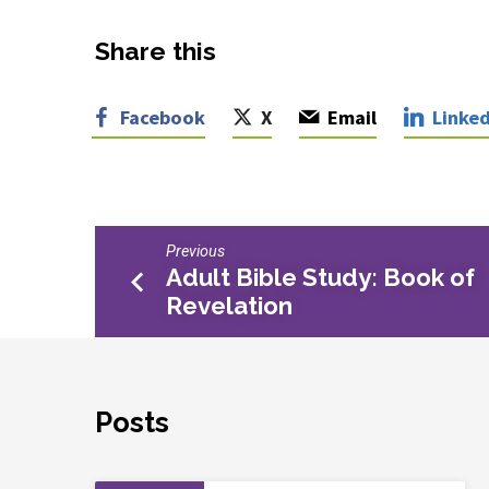
Share this
Facebook
X
Email
Linked
Previous
Adult Bible Study: Book of
Revelation
Posts