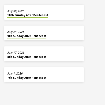
July 30, 2026
10th Sunday After Pentecost
July 24, 2026
9th Sunday After Pentecost
July 17, 2026
8th Sunday After Pentecost
July 1, 2026
7th Sunday After Pentecost