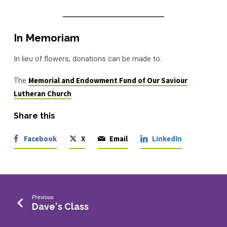
In Memoriam
In lieu of flowers, donations can be made to:
The
Memorial and Endowment Fund of Our Saviour
Lutheran Church
Share this
Facebook
X
Email
LinkedIn
Previous
Dave's Class