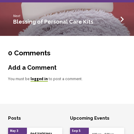
Next
Blessing of Personal Care Kits
0 Comments
Add a Comment
logged in
You must be
to post a comment.
Posts
Upcoming Events
May 3
Sep 5
God Sightings,