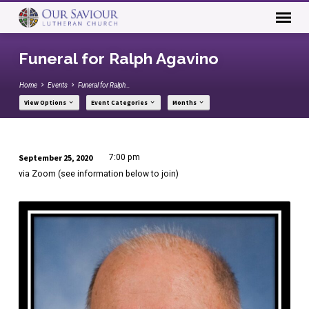
Funeral for Ralph Agavino
Home
Events
Funeral for Ralph…
View Options
Event Categories
Months
September 25, 2020
7:00 pm
Funeral
via Zoom (see information below to join)
for
Ralph
Agavino