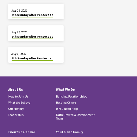
July 24, 2026
9th Sunday After Pentecost
July 17, 2026
8th Sunday After Pentecost
July 1, 2026
7th Sunday After Pentecost
About Us
What We Do
How to Join Us
Building Relationships
What We Believe
Helping Others
Our History
If You Need Help
Leadership
Faith Growth & Development
Team
Events Calendar
Youth and Family