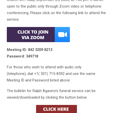
open to the public only through Zoom video or telephone
conferencing. Please click on the following link to attend the
service:
Meeting ID: 842 3209 8213
Password: 349718
For those who wish to attend with audio only
(telephone), dial +1( 301) 715-8592 and use the same
Meeting ID and Password listed above.
The bulletin for Ralph Agavino’s funeral service can be
viewed/downloaded by clicking the button below.