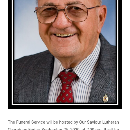
The Funeral Service will be hosted by Our Saviour Lutheran
Church on Friday, September 25, 2020, at 7:00 pm. It will be