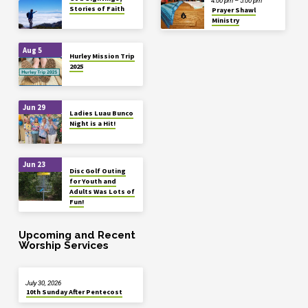
4:00 pm – 5:00 pm
Stories of Faith
Prayer Shawl
Ministry
Aug 5
Hurley Mission Trip
2025
Jun 29
Ladies Luau Bunco
Night is a Hit!
Jun 23
Disc Golf Outing
for Youth and
Adults Was Lots of
Fun!
Upcoming and Recent
Worship Services
July 30, 2026
10th Sunday After Pentecost