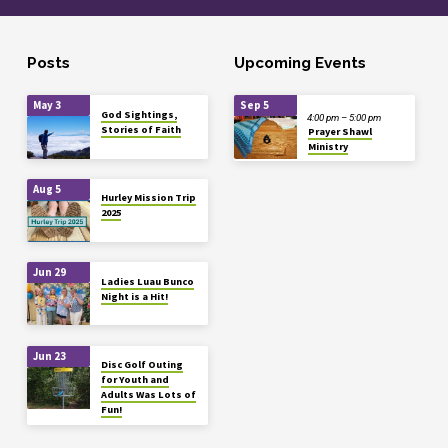
Posts
Upcoming Events
May 3
Sep 5
God Sightings,
4:00 pm – 5:00 pm
Stories of Faith
Prayer Shawl
Ministry
Aug 5
Hurley Mission Trip
2025
Jun 29
Ladies Luau Bunco
Night is a Hit!
Jun 23
Disc Golf Outing
for Youth and
Adults Was Lots of
Fun!