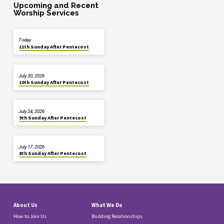
Upcoming and Recent
Worship Services
Today
11th Sunday After Pentecost
July 30, 2026
10th Sunday After Pentecost
July 24, 2026
9th Sunday After Pentecost
July 17, 2026
8th Sunday After Pentecost
About Us
What We Do
How to Join Us
Building Relationships