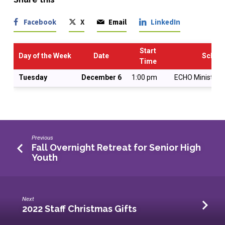
Facebook
X
Email
LinkedIn
Start
Day of the Week
Date
Schedu
Time
Tuesday
December 6
1:00 pm
ECHO Ministry P
Previous
Fall Overnight Retreat for Senior High
Youth
Next
2022 Staff Christmas Gifts