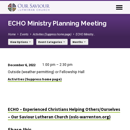
ECHO Ministry Planning Meeting
Home
Events
Activities (Suppress home page)
ECHO Ministry…
View Options
Event Categories
Months
December 6, 2022
1:00 pm – 2:30 pm
ECHO
Outside (weather permitting) or Fellowship Hall
Ministry
Activities (Suppress home page)
Planning
Meeting
ECHO – Experienced Christians Helping Others/Ourselves
– Our Saviour Lutheran Church (oslc-warrenton.org)
Share this