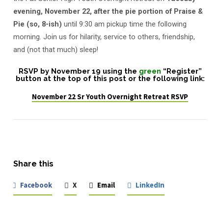
evening, November 22, after the pie portion of Praise &
Pie (so, 8-ish)
until 9:30 am pickup time the following
morning. Join us for hilarity, service to others, friendship,
and (not that much) sleep!
RSVP by November 19
using the
green
“Register”
button at the top of this post or the following link:
November 22 Sr Youth Overnight Retreat RSVP
Share this
Facebook
X
Email
LinkedIn