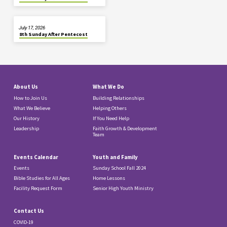
July 17, 2026
8th Sunday After Pentecost
About Us
What We Do
How to Join Us
Building Relationships
What We Believe
Helping Others
Our History
If You Need Help
Leadership
Faith Growth & Development
Team
Events Calendar
Youth and Family
Events
Sunday School Fall 2024
Bible Studies for All Ages
Home Lessons
Facility Request Form
Senior High Youth Ministry
Contact Us
COVID-19