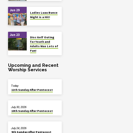
Jun 29
Ladies Luau Bunco
Night is a Hit!
Jun 23
Disc Golf Outing
for Youth and
Adults Was Lots of
Fun!
Upcoming and Recent
Worship Services
Today
11th Sunday After Pentecost
July 30, 2026
10th Sunday After Pentecost
July 24, 2026
9th Sunday After Pentecost