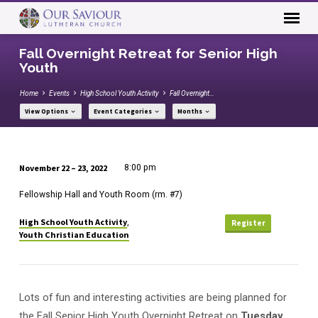
Fall Overnight Retreat for Senior High
Youth
Home
Events
High School Youth Activity
Fall Overnight…
View Options
Event Categories
Months
November 22 – 23, 2022
8:00 pm
Fall
Fellowship Hall and Youth Room (rm. #7)
Overnight
Retreat
High School Youth Activity
,
Register
for
Youth Christian Education
Senior
High
Youth
Lots of fun and interesting activities are being planned for
the Fall Senior High Youth Overnight Retreat on
Tuesday