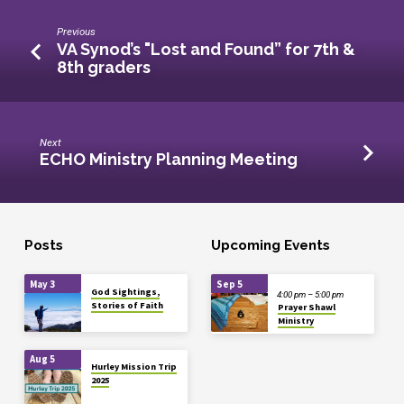
Previous
VA Synod’s "Lost and Found” for 7th &
8th graders
Next
ECHO Ministry Planning Meeting
Posts
Upcoming Events
May 3
Sep 5
God Sightings,
4:00 pm – 5:00 pm
Stories of Faith
Prayer Shawl
Ministry
Aug 5
Hurley Mission Trip
2025