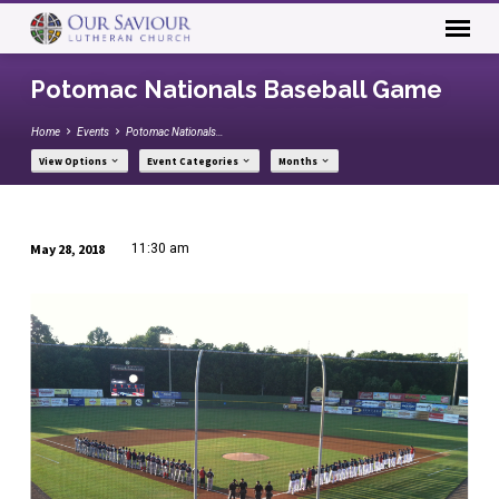
Potomac Nationals Baseball Game
Home
Events
Potomac Nationals…
View Options
Event Categories
Months
May 28, 2018
11:30 am
Potomac
Nationals
Baseball
Game