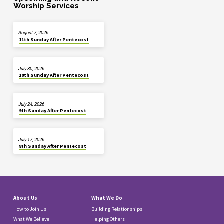
Worship Services
August 7, 2026
11th Sunday After Pentecost
July 30, 2026
10th Sunday After Pentecost
July 24, 2026
9th Sunday After Pentecost
July 17, 2026
8th Sunday After Pentecost
About Us
What We Do
How to Join Us
Building Relationships
What We Believe
Helping Others