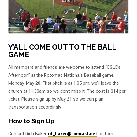
Y’ALL COME OUT TO THE BALL
GAME
All members and friends are welcome to attend “OSLC’s
Afternoon” at the Potomac Nationals Baseball game,
Monday, May 28. First pitch is at 1:05 pm; we’ll leave the
church at 11:30am so we don’t miss it. The cost is $14 per
ticket. Please sign up by May 21 so we can plan
transportation accordingly.
How to Sign Up
Contact Rich Baker
rd_baker@comcast.net
or Tom