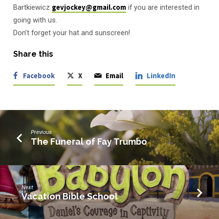
Bartkiewicz
gevjockey@gmail.com
if you are interested in
going with us.
Don’t forget your hat and sunscreen!
Share this
Facebook
X
Email
LinkedIn
Previous
The Funeral of Fay Trumbo
Next
Vacation Bible School