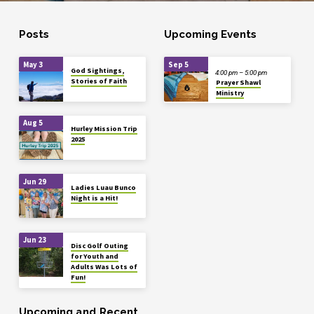
Posts
Upcoming Events
May 3
Sep 5
God Sightings,
4:00 pm – 5:00 pm
Stories of Faith
Prayer Shawl
Ministry
Aug 5
Hurley Mission Trip
2025
Jun 29
Ladies Luau Bunco
Night is a Hit!
Jun 23
Disc Golf Outing
for Youth and
Adults Was Lots of
Fun!
Upcoming and Recent