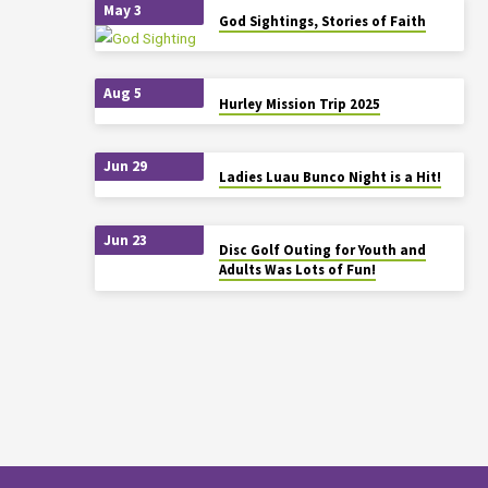
May 3
God Sightings, Stories of Faith
Aug 5
Hurley Mission Trip 2025
Jun 29
Ladies Luau Bunco Night is a Hit!
Jun 23
Disc Golf Outing for Youth and
Adults Was Lots of Fun!