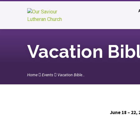
Vacation Bib
Home
Events
Vacation Bible…
June 18 – 22, 
Vacation