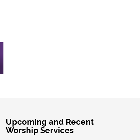
Upcoming and Recent
Worship Services