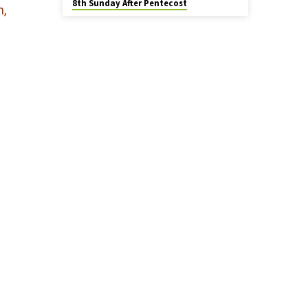
8th Sunday After Pentecost
n,