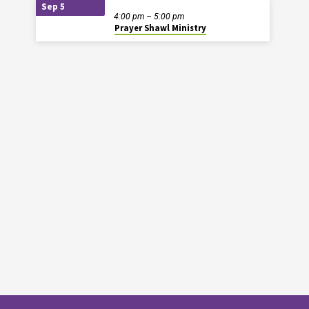
Sep 5
4:00 pm – 5:00 pm
Prayer Shawl Ministry