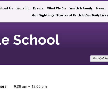
About Us
Worship
Events
What We Do
Youth & Family
News
God Sightings: Stories of Faith In Our Daily Live
le School
Monthly Cale
2018
9:30 am – 12:00 pm