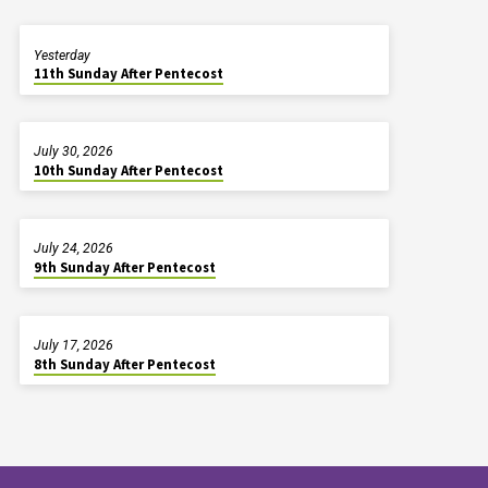
Yesterday
11th Sunday After Pentecost
July 30, 2026
10th Sunday After Pentecost
July 24, 2026
9th Sunday After Pentecost
July 17, 2026
8th Sunday After Pentecost