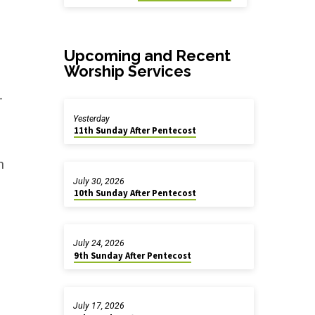
Upcoming and Recent
Worship Services
-
Yesterday
11th Sunday After Pentecost
h
July 30, 2026
10th Sunday After Pentecost
July 24, 2026
9th Sunday After Pentecost
July 17, 2026