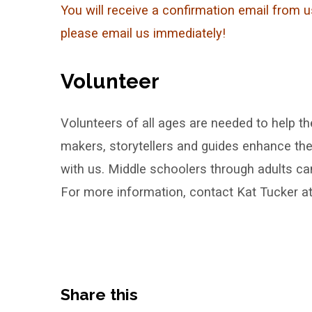
You will receive a confirmation email from u
please email us immediately!
Volunteer
Volunteers of all ages are needed to help th
makers, storytellers and guides enhance the
with us. Middle schoolers through adults can
For more information, contact Kat Tucker a
Share this