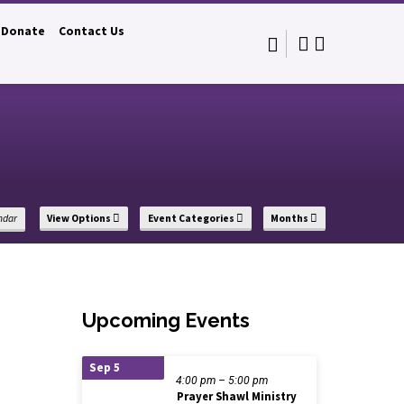
Donate
Contact Us
s
ndar
View Options
Event Categories
Months
Upcoming Events
Sep 5
4:00 pm – 5:00 pm
Prayer Shawl Ministry