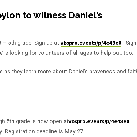
bylon to witness Daniel’s
vbspro.events/p/4e48e0
3 – 5th grade. Sign up at
. Sign
’re looking for volunteers of all ages to help out, too.
nce as they learn more about Daniel’s braveness and fait
vbspro.events/p/4e48e0
ugh 5th grade is now open at
y. Registration deadline is May 27.