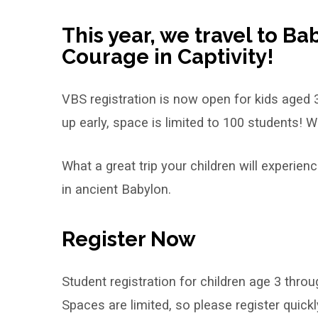
Bible
School
This year, we travel to Ba
Courage in Captivity!
VBS registration is now open for kids aged 
up early, space is limited to 100 students! We
What a great trip your children will experie
in ancient Babylon.
Register Now
Student registration for children age 3 thro
Spaces are limited, so please register quickl