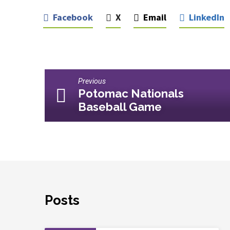
Facebook
X
Email
LinkedIn
Previous
Potomac Nationals
Baseball Game
Posts