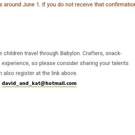
s around June 1. If you do not receive that confirmatio
e children travel through Babylon. Crafters, snack-
 experience, so please consider sharing your talents
 also register at the link above.
david_and_kat@hotmail.com
t