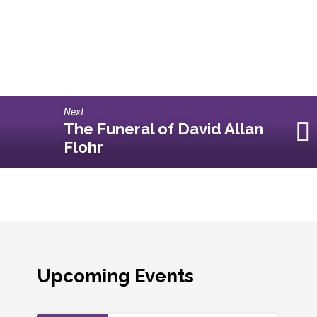
Next
The Funeral of David Allan
Flohr
Upcoming Events