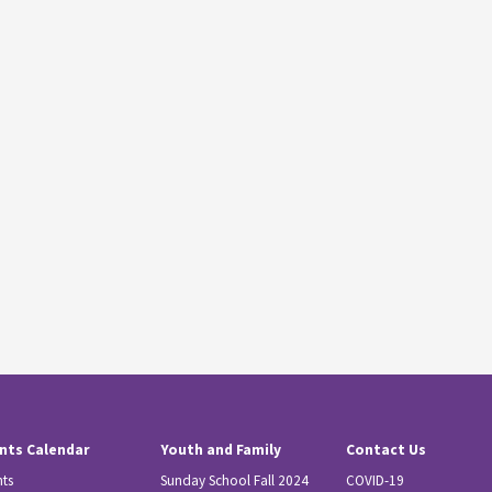
nts Calendar
Youth and Family
Contact Us
nts
Sunday School Fall 2024
COVID-19