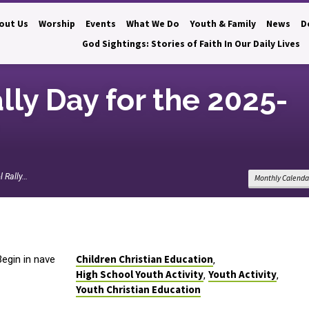
out Us
Worship
Events
What We Do
Youth & Family
News
D
God Sightings: Stories of Faith In Our Daily Lives
ly Day for the 2025-
 Rally…
Monthly Calenda
Children Christian Education
egin in nave
,
High School Youth Activity
Youth Activity
,
,
Youth Christian Education