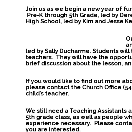
Join us as w
e begin a new year of fun
Pre-K through 5th Grade, led by Der
High School, led by Kim and Jesse Ke
O
am
led by Sally Ducharme. Students will 
teachers. They will have the opportu
brief discussion about the lesson, 
If you would like to find out more a
please contact the Church Office (54
child’s teacher.
We still need a Teaching Assistants 
5th grade cla
ss, as well as people w
experience necessary. Please contac
you are interested.