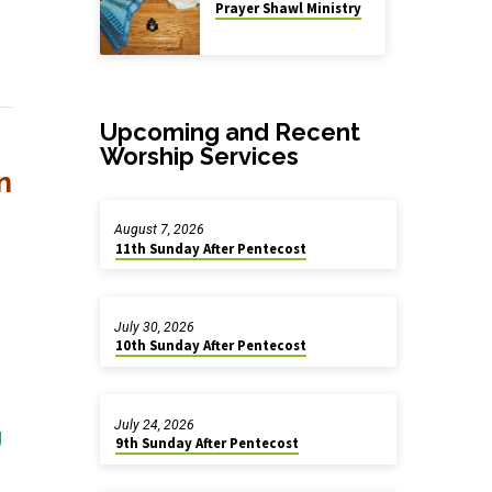
Prayer Shawl Ministry
Upcoming and Recent
Worship Services
n
August 7, 2026
11th Sunday After Pentecost
July 30, 2026
10th Sunday After Pentecost
July 24, 2026
g
9th Sunday After Pentecost