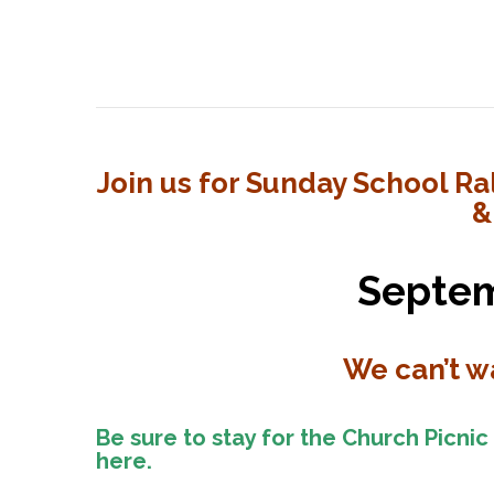
School
Rally
Day
for
Join us for Sunday School Ral
&
the
2025-
Septem
2026
We can’t wa
School
Year
Be sure to stay for the Church Picnic
here.