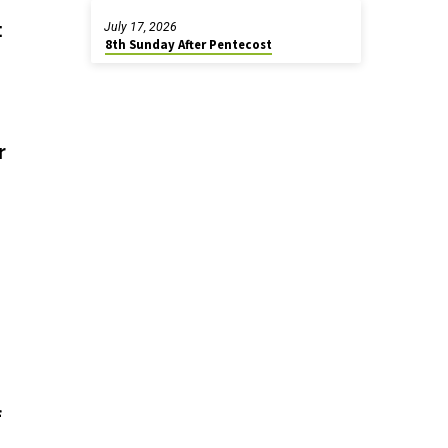
:
July 17, 2026
8th Sunday After Pentecost
r
f