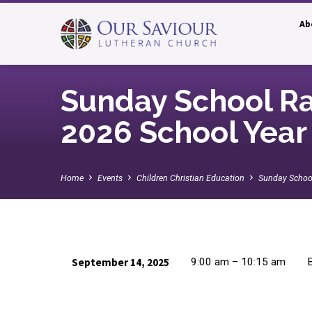
Ab
Sunday School Ral
2026 School Year
Home
Events
Children Christian Education
Sunday School
September 14, 2025
9:00 am – 10:15 am
B
Sunday