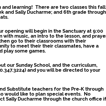
 and learning! There are two classes this fall
ek and Sally Ducharme; and 6th grade through
ats.
ur ope
ning will begin in the Sanctuary at 9:00
 with music, an intro to the lesson, and praye
then go to their classrooms with their
nity to meet their their classmates, have a
and play some games.
bout our Sunday School, and the curriculum,
0.347.3224) and you will be directed to your
and Substitute teachers for the Pre-K through
ho would like to plan special events. No
t Sally Ducharme through the church office i