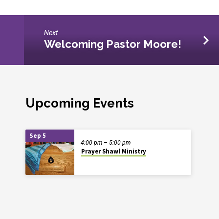
Next
Welcoming Pastor Moore!
Upcoming Events
Sep 5
4:00 pm – 5:00 pm
Prayer Shawl Ministry