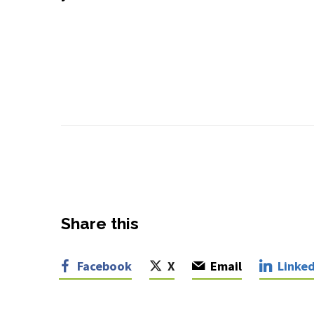
Share this
Facebook
X
Email
Linked