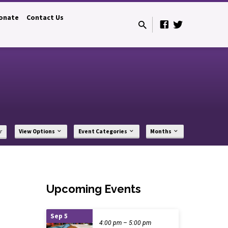
onate
Contact Us
r
View Options
Event Categories
Months
Upcoming Events
Sep 5
4:00 pm – 5:00 pm