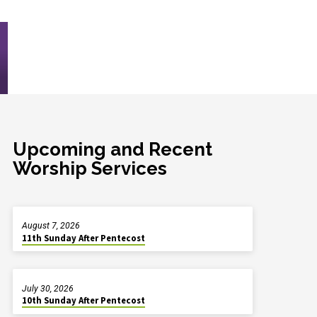
Upcoming and Recent
Worship Services
August 7, 2026
11th Sunday After Pentecost
July 30, 2026
10th Sunday After Pentecost