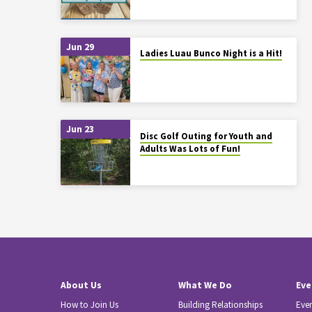
Jun 29
Ladies Luau Bunco Night is a Hit!
Jun 23
Disc Golf Outing for Youth and
Adults Was Lots of Fun!
About Us
What We Do
Eve
How to Join Us
Building Relationships
Eve