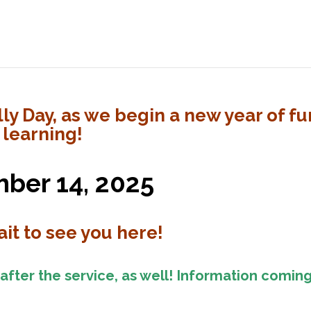
ly Day, as we begin a new year of fu
 learning!
ber 14, 2025
it to see you here!
 after the service, as well! Information comin