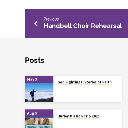
Previous
Handbell Choir Rehearsal
Posts
May 3
God Sightings, Stories of Faith
Aug 5
Hurley Mission Trip 2025