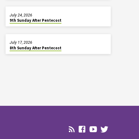
July 24, 2026
9th Sunday After Pentecost
July 17, 2026
8th Sunday After Pentecost