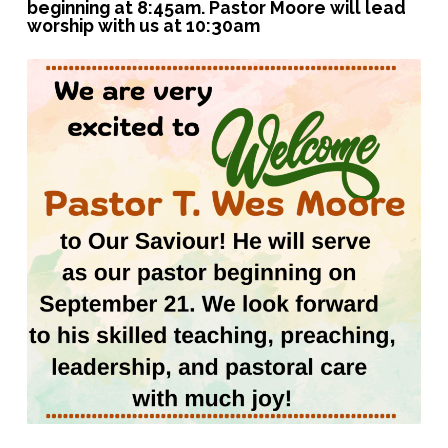
beginning at 8:45am. Pastor Moore will lead
worship with us at 10:30am