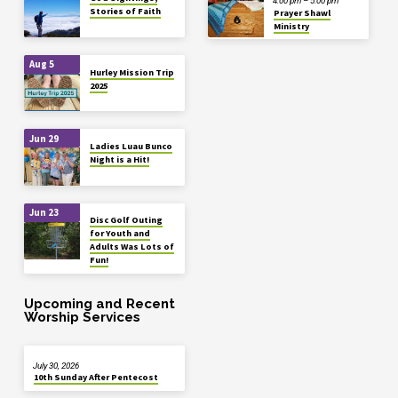
4:00 pm – 5:00 pm
Stories of Faith
Prayer Shawl
Ministry
Aug 5
Hurley Mission Trip
2025
Jun 29
Ladies Luau Bunco
Night is a Hit!
Jun 23
Disc Golf Outing
for Youth and
Adults Was Lots of
Fun!
Upcoming and Recent
Worship Services
July 30, 2026
10th Sunday After Pentecost