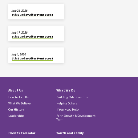
July 24, 2026
9th Sunday After Pentecost
July 17, 2026
8th Sunday After Pentecost
July 1, 2026
7th Sunday After Pentecost
About Us
What We Do
How to Join Us
Building Relationships
What We Believe
Helping Others
Our History
If You Need Help
Leadership
Faith Growth & Development
Team
Events Calendar
Youth and Family