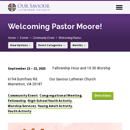
Welcoming Pastor Moore!
Home
Events
Community Event
Welcoming Pastor…
View Options
Event Categories
Months
September 21 – 22, 2025
Fellowship Hour and 10:30 Worship
Welcoming
6194 Dumfries Rd.
Our Saviour Lutheran Church
Pastor
Warrenton, VA 20187
Moore!
Community Event
Congregational Meeting
,
,
Directions
Fellowship
High School Youth Activity
,
,
Worship Services
Young Adult Activity
,
,
Youth Activity