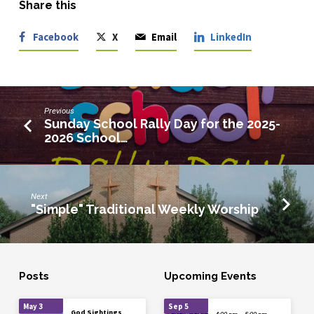
Share this
Facebook
X
Email
LinkedIn
Previous
Sunday School Rally Day for the 2025-
2026 School…
Next
"Simple" Traditional Weekly Worship
Posts
Upcoming Events
May 3
Sep 5
God Sightings,