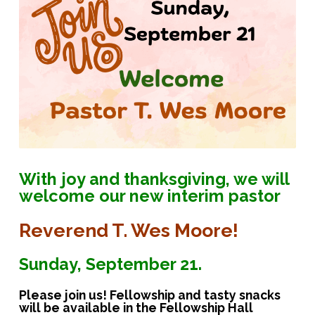
With joy and thanksgiving, we will
welcome our new interim pastor
Reverend T. Wes Moore!
Sunday, September 21.
Please join us! Fellowship and tasty snacks
will be available in the Fellowship Hall