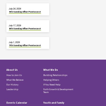
July 24, 2026
9th Sunday After Pentecost
July 17, 2026
8th Sunday After Pentecost
July 1, 2026
7th Sunday After Pentecost
About Us
What We Do
How to Join Us
Building Relationships
What We Believe
Helping Others
Our History
If You Need Help
Leadership
Faith Growth & Development
Team
Events Calendar
Youth and Family