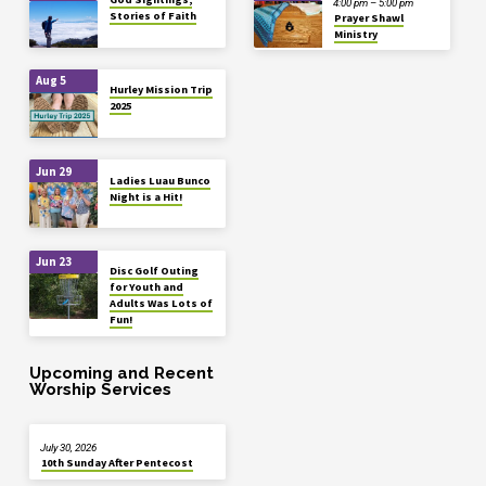
4:00 pm – 5:00 pm
Stories of Faith
Prayer Shawl
Ministry
Aug 5
Hurley Mission Trip
2025
Jun 29
Ladies Luau Bunco
Night is a Hit!
Jun 23
Disc Golf Outing
for Youth and
Adults Was Lots of
Fun!
Upcoming and Recent
Worship Services
July 30, 2026
10th Sunday After Pentecost