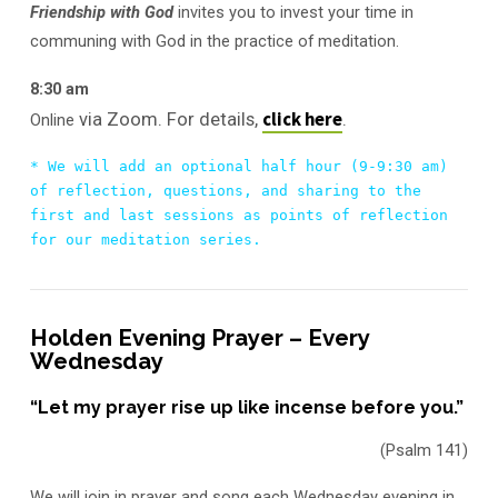
Friendship with God
invites you to invest your time in
communing with God in the practice of meditation.
8:30 am
click here
via Zoom. For details,
.
Online
* We will add an optional half hour (9-9:30 am) 
of reflection, questions, and sharing to the 
first and last sessions as points of reflection 
for our meditation series.
Holden Evening Prayer – Every
Wednesday
“Let my prayer rise up like incense before you.”
(Psalm 141)
We will join in prayer and song each Wednesday evening in