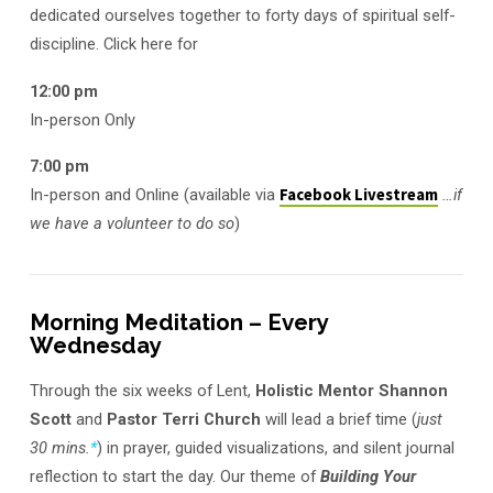
dedicated ourselves together to forty days of spiritual self-
discipline. Click here for
12:00 pm
In-person Only
7:00 pm
In-person and Online (available via
Facebook Livestream
…if
we have a volunteer to do so
)
Morning Meditation – Every
Wednesday
Through the six weeks of Lent,
Holistic Mentor Shannon
Scott
and
Pastor Terri Church
will lead a brief time (
just
30 mins.
*
) in prayer, guided visualizations, and silent journal
reflection to start the day. Our theme of
Building Your