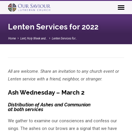
Lenten Services for 2022
Home
Lent, Holy Week and…
Lenten Services for…
Lenten
All are welcome. Share an invitation to any church event or
Services
Lenten service with a friend, neighbor, or stranger.
for
2022
Ash Wednesday – March 2
Distribution of Ashes and Communion
at both services
We gather to examine our consciences and confess our
sings. The ashes on our brows are a signal that we have