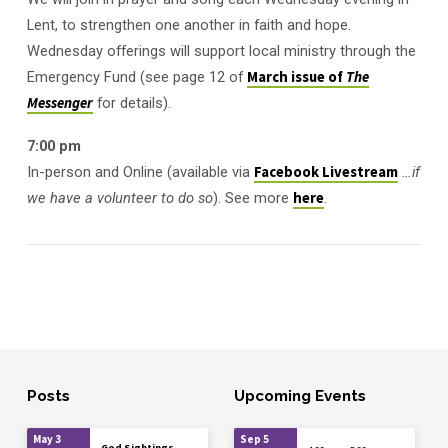
Lent, to strengthen one another in faith and hope.
Wednesday offerings will support local ministry through the
Emergency Fund (see page 12 of
March issue of
The
Messenger
for details).
7:00 pm
In-person and Online (available via
Facebook Livestream
…if
we have a volunteer to do so
). See more
here
.
Posts
Upcoming Events
May 3
Sep 5
God Sightings,