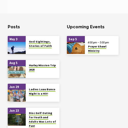
Posts
Upcoming Events
May 3
Sep 5
God Sightings,
4:00 pm – 5:00 pm
Stories of Faith
Prayer Shawl
Ministry
Aug 5
Hurley Mission Trip
2025
Jun 29
Ladies Luau Bunco
Night is a Hit!
Jun 23
Disc Golf Outing
for Youth and
Adults Was Lots of
Fun!