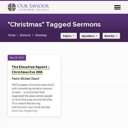
"Christmas" Tagged Sermons
Home
Sermons
Christmas
Topics
Speakers
Months
"Christmas"
Dec 24, 2015
Tagged
The Elevation Squint –
Sermons
Christmas Eve 2015
Pastor Michael Church
Old European churches were built
with something called a chancel
screen — a sort of wall that
separated the place where people
sit from the area around the altar.
This meant that during
communion, you could not see
what was happening.