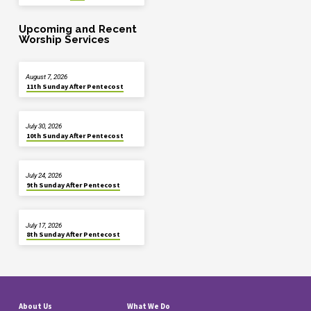
Upcoming and Recent
Worship Services
August 7, 2026
11th Sunday After Pentecost
July 30, 2026
10th Sunday After Pentecost
July 24, 2026
9th Sunday After Pentecost
July 17, 2026
8th Sunday After Pentecost
About Us
What We Do