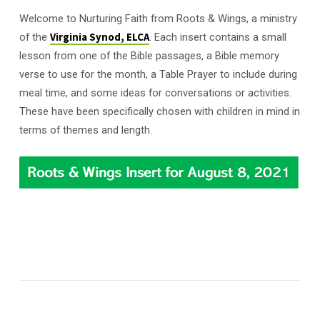
Welcome to Nurturing Faith from Roots & Wings, a ministry
of the
Virginia Synod, ELCA
. Each insert contains a small
lesson from one of the Bible passages, a Bible memory
verse to use for the month, a Table Prayer to include during
meal time, and some ideas for conversations or activities.
These have been specifically chosen with children in mind in
terms of themes and length.