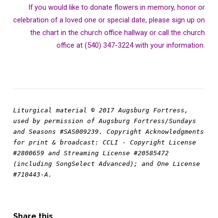
If you would like to donate flowers in memory, honor or
celebration of a loved one or special date, please sign up on
the chart in the church office hallway or call the church
office at (540) 347-3224 with your information.
Liturgical material © 2017 Augsburg Fortress, 
used by permission of Augsburg Fortress/Sundays 
and Seasons #SAS009239. Copyright Acknowledgments 
for print & broadcast: CCLI - Copyright License 
#2800659 and Streaming License #20585472 
(including SongSelect Advanced); and One License 
#710443-A.
Share this