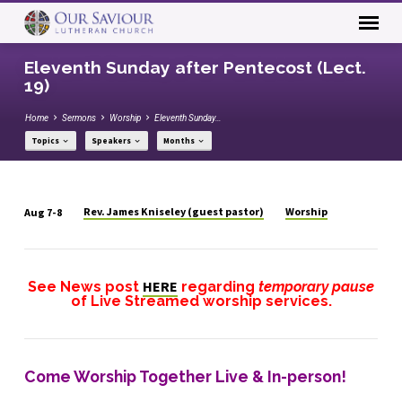
Eleventh Sunday after Pentecost (Lect.
19)
Home
Sermons
Worship
Eleventh Sunday…
Topics
Speakers
Months
Rev. James Kniseley (guest pastor)
Worship
Aug 7-8
Eleventh
Sunday
after
HERE
See News post
regarding
temporary pause
Pentecost
of
Live Streamed
worship services.
(Lect.
19)
Come Worship Together Live & In-person!