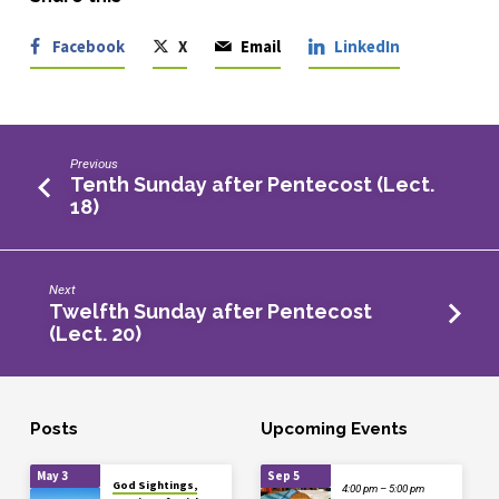
Facebook
X
Email
LinkedIn
Previous
Tenth Sunday after Pentecost (Lect.
18)
Next
Twelfth Sunday after Pentecost
(Lect. 20)
Posts
Upcoming Events
May 3
Sep 5
God Sightings,
4:00 pm – 5:00 pm