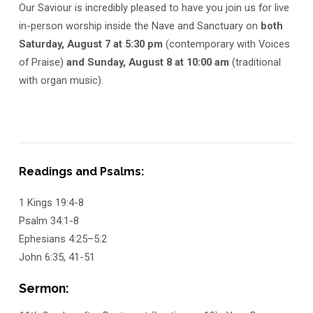
Our Saviour is incredibly pleased to have you join us for live
in-person worship inside the Nave and Sanctuary on
both
Saturday, August 7 at 5:30 pm
(contemporary with Voices
of Praise)
and Sunday, August 8 at 10:00 am
(traditional
with organ music).
Readings and Psalms:
1 Kings 19:4-8
Psalm 34:1-8
Ephesians 4:25–5:2
John 6:35, 41-51
Sermon: