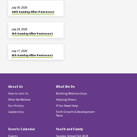
July 30, 2026
10th Sunday After Pentecost
July 24, 2026
9th Sunday After Pentecost
July 17, 2026
8th Sunday After Pentecost
About Us
What We Do
How to Join Us
Building Relationships
What We Believe
Helping Others
Our History
If You Need Help
Leadership
Faith Growth & Development
Team
Events Calendar
Youth and Family
Events
Sunday School Fall 2024