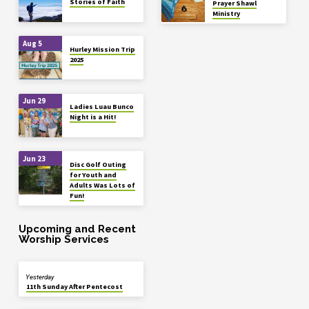
Stories of Faith
Prayer Shawl
Ministry
Aug 5
Hurley Mission Trip
2025
Jun 29
Ladies Luau Bunco
Night is a Hit!
Jun 23
Disc Golf Outing
for Youth and
Adults Was Lots of
Fun!
Upcoming and Recent
Worship Services
Yesterday
11th Sunday After Pentecost