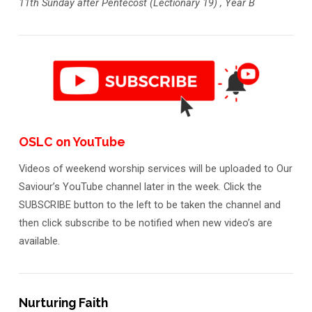
11th Sunday after Pentecost (Lectionary 19) , Year B
OSLC on YouTube
Videos of weekend worship services will be uploaded to Our
Saviour’s YouTube channel later in the week. Click the
SUBSCRIBE button to the left to be taken the channel and
then click subscribe to be notified when new video’s are
available.
Nurturing Faith